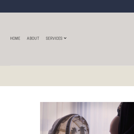
HOME
ABOUT
SERVICES