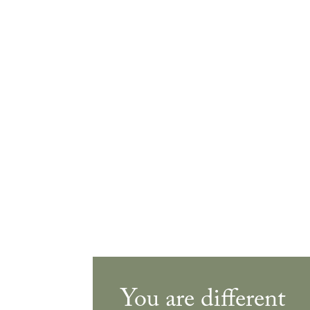
You are different