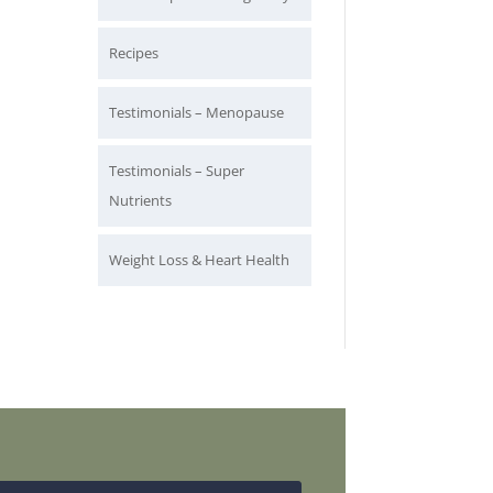
Recipes
Testimonials – Menopause
Testimonials – Super
Nutrients
Weight Loss & Heart Health