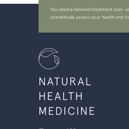
You need a tailored treatment plan, us
scientifically assess your health and ri