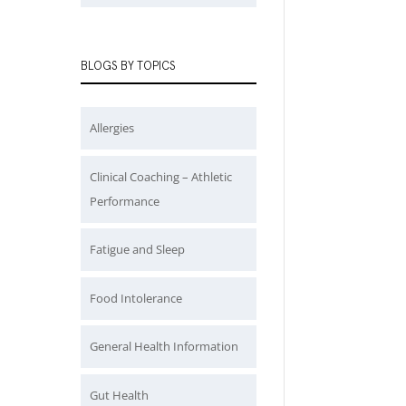
BLOGS BY TOPICS
Allergies
Clinical Coaching – Athletic
Performance
Fatigue and Sleep
Food Intolerance
General Health Information
Gut Health