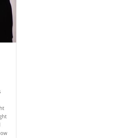
s
ht
ight
d
 now