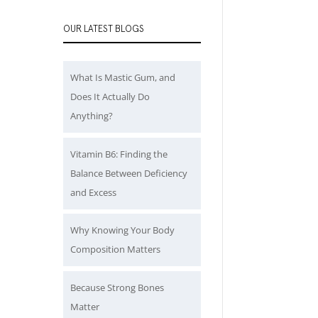
OUR LATEST BLOGS
What Is Mastic Gum, and
Does It Actually Do
Anything?
Vitamin B6: Finding the
Balance Between Deficiency
and Excess
Why Knowing Your Body
Composition Matters
Because Strong Bones
Matter