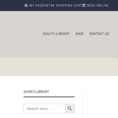



MY ACCOUNT
SHOPPING CART
BOOK ONLINE
HEALTH LIBRARY
SHOP
CONTACT US
SEARCH LIBRARY
Search Button
Search
for: