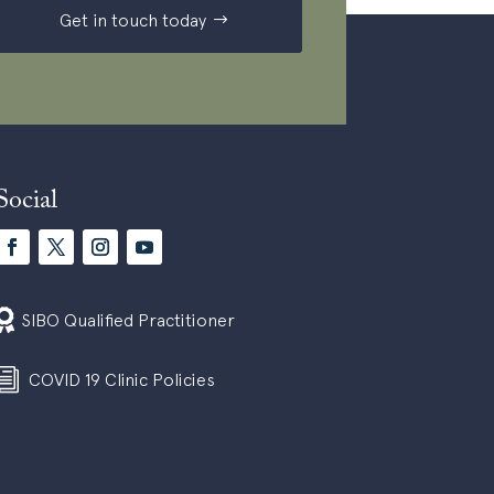
Get in touch today
Social

SIBO Qualified Practitioner
i
COVID 19 Clinic Policies