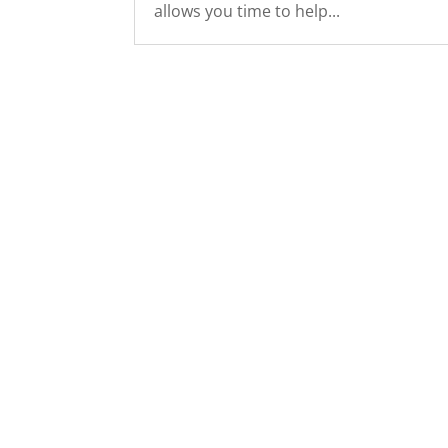
allows you time to help...