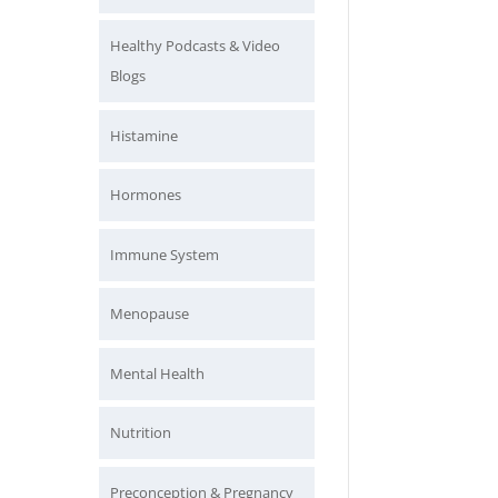
Healthy Podcasts & Video
Blogs
Histamine
Hormones
Immune System
Menopause
Mental Health
Nutrition
Preconception & Pregnancy