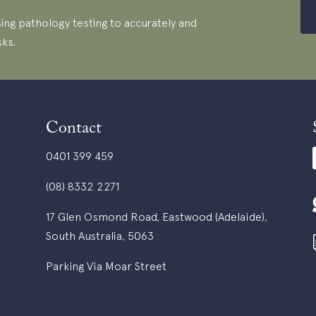
ing pathology testing to accurately and
sks.
Contact
0401 399 459
(08) 8332 2271
17 Glen Osmond Road, Eastwood (Adelaide),
South Australia, 5063
Parking Via Moar Street