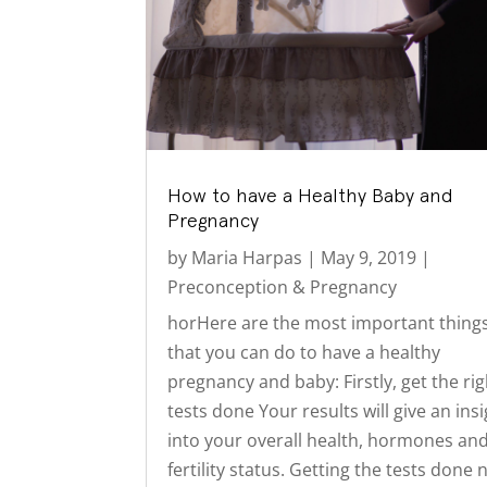
How to have a Healthy Baby and
Pregnancy
by
Maria Harpas
|
May 9, 2019
|
Preconception & Pregnancy
horHere are the most important thing
that you can do to have a healthy
pregnancy and baby: Firstly, get the rig
tests done Your results will give an ins
into your overall health, hormones an
fertility status. Getting the tests done