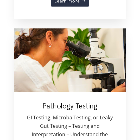
Learn more
Pathology Testing
GI Testing, Microba Testing, or Leaky
Gut Testing – Testing and
Interpretation – Understand the