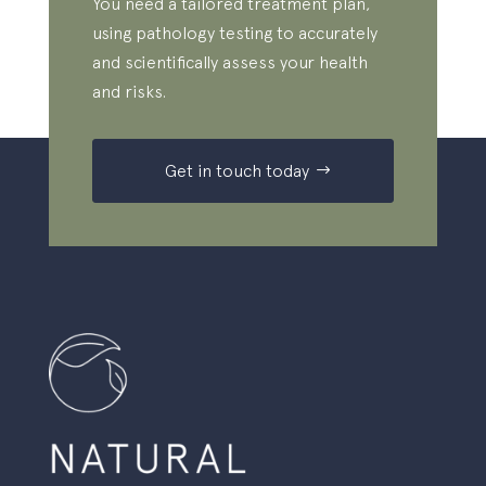
You need a tailored treatment plan,
using pathology testing to accurately
and scientifically assess your health
and risks.
Get in touch today