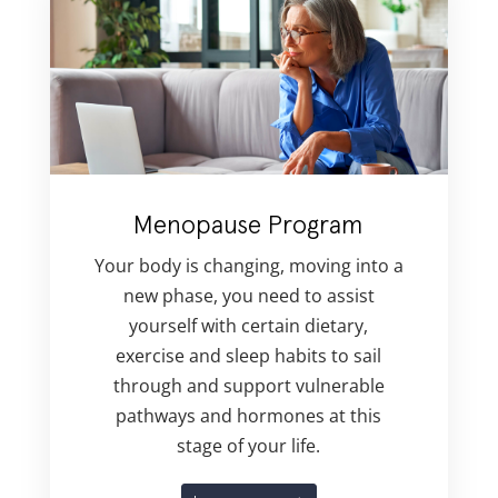
Menopause Program
Your body is changing, moving into a
new phase, you need to assist
yourself with certain dietary,
exercise and sleep habits to sail
through and support vulnerable
pathways and hormones at this
stage of your life.