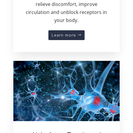
relieve discomfort, improve
circulation and unblock receptors in
your body.
Learn more