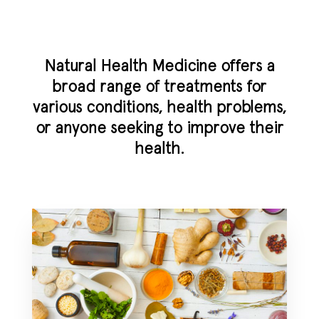
Natural Health Medicine offers a
broad range of treatments for
various conditions, health problems,
or anyone seeking to improve their
health.