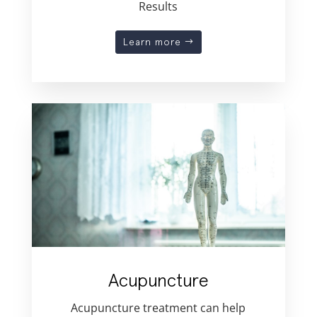
Results
Learn more
Acupuncture
Acupuncture treatment can help