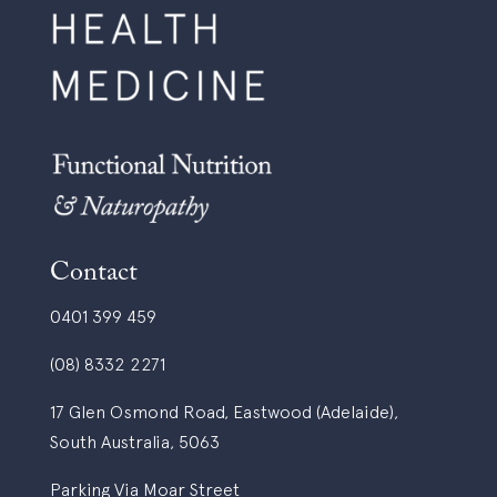
Contact
0401 399 459
(08) 8332 2271
17 Glen Osmond Road, Eastwood (Adelaide),
South Australia, 5063
Parking Via Moar Street