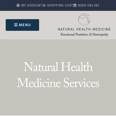



MY ACCOUNT
SHOPPING CART
BOOK ONLINE
MENU
Natural Health
Medicine Services