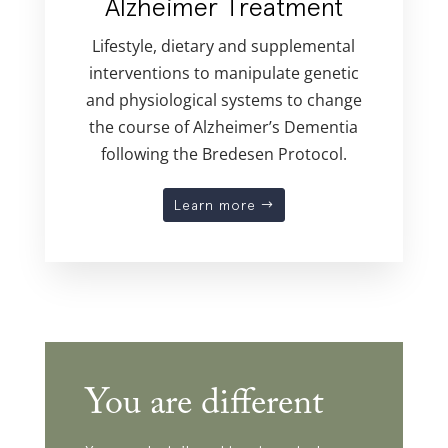
Alzheimer Treatment
Lifestyle, dietary and supplemental
interventions to manipulate genetic
and physiological systems to change
the course of Alzheimer’s Dementia
following the Bredesen Protocol.
Learn more
You are different