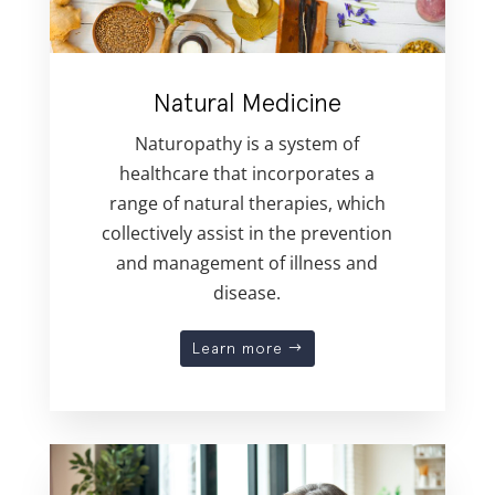
Natural Medicine
Naturopathy is a system of
healthcare that incorporates a
range of natural therapies, which
collectively assist in the prevention
and management of illness and
disease.
Learn more