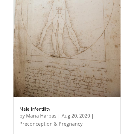
Male Infertility
by
Maria Harpas
|
Aug 20, 2020
|
Preconception & Pregnancy