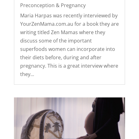
Preconception & Pregnancy
Maria Harpas was recently interviewed by
YourZenMama.com.au for a book they are
writing titled Zen Mamas where they
discuss some of the important
superfoods women can incorporate into
their diets before, during and after
pregnancy. This is a great interview where
they...