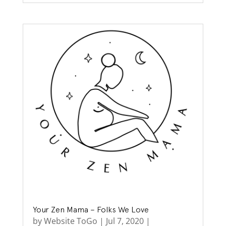
Your Zen Mama – Folks We Love
by
Website ToGo
|
Jul 7, 2020
|