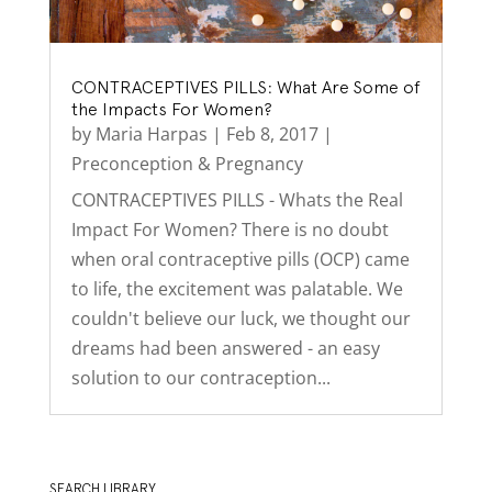
CONTRACEPTIVES PILLS: What Are Some of
the Impacts For Women?
by
Maria Harpas
|
Feb 8, 2017
|
Preconception & Pregnancy
CONTRACEPTIVES PILLS - Whats the Real
Impact For Women? There is no doubt
when oral contraceptive pills (OCP) came
to life, the excitement was palatable. We
couldn't believe our luck, we thought our
dreams had been answered - an easy
solution to our contraception...
SEARCH LIBRARY