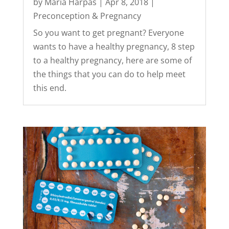
by
Maria Harpas
|
Apr 8, 2018
|
Preconception & Pregnancy
So you want to get pregnant? Everyone
wants to have a healthy pregnancy, 8 step
to a healthy pregnancy, here are some of
the things that you can do to help meet
this end.