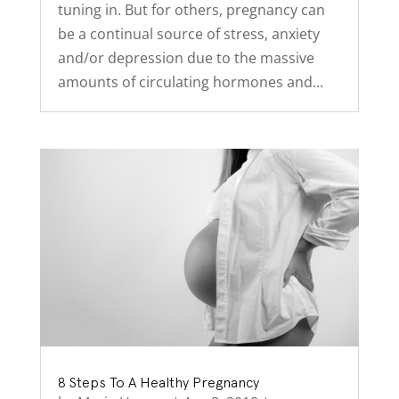
tuning in. But for others, pregnancy can
be a continual source of stress, anxiety
and/or depression due to the massive
amounts of circulating hormones and...
8 Steps To A Healthy Pregnancy