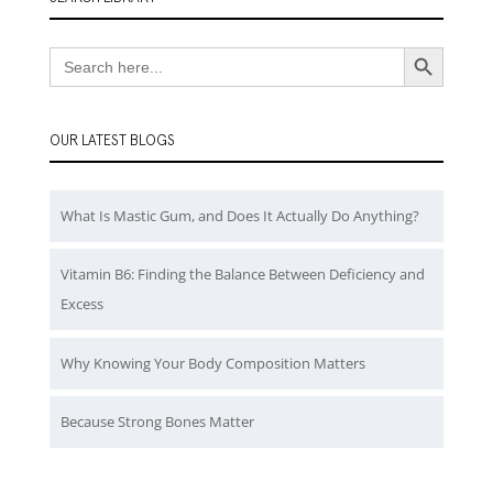
Search Button
Search
for:
OUR LATEST BLOGS
What Is Mastic Gum, and Does It Actually Do Anything?
Vitamin B6: Finding the Balance Between Deficiency and
Excess
Why Knowing Your Body Composition Matters
Because Strong Bones Matter