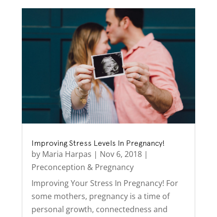
Improving Stress Levels In Pregnancy!
by
Maria Harpas
|
Nov 6, 2018
|
Preconception & Pregnancy
Improving Your Stress In Pregnancy! For
some mothers, pregnancy is a time of
personal growth, connectedness and