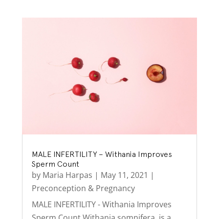
MALE INFERTILITY – Withania Improves
Sperm Count
by
Maria Harpas
|
May 11, 2021
|
Preconception & Pregnancy
MALE INFERTILITY - Withania Improves
Sperm Count Withania somnifera, is a