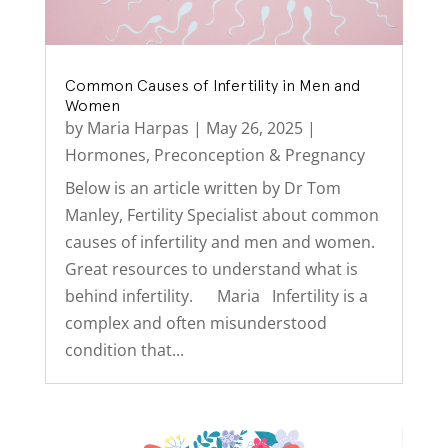
Common Causes of Infertility in Men and
Women
by
Maria Harpas
|
May 26, 2025
|
Hormones
,
Preconception & Pregnancy
Below is an article written by Dr Tom
Manley, Fertility Specialist about common
causes of infertility and men and women.
Great resources to understand what is
behind infertility. Maria Infertility is a
complex and often misunderstood
condition that...