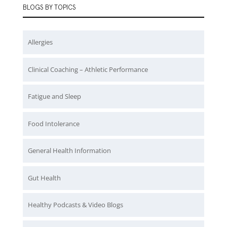
BLOGS BY TOPICS
Allergies
Clinical Coaching – Athletic Performance
Fatigue and Sleep
Food Intolerance
General Health Information
Gut Health
Healthy Podcasts & Video Blogs