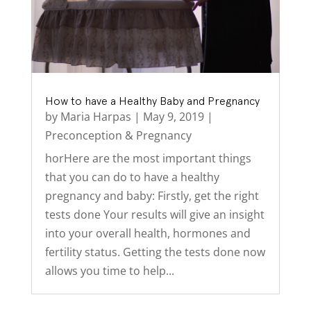
How to have a Healthy Baby and Pregnancy
by
Maria Harpas
|
May 9, 2019
|
Preconception & Pregnancy
horHere are the most important things
that you can do to have a healthy
pregnancy and baby: Firstly, get the right
tests done Your results will give an insight
into your overall health, hormones and
fertility status. Getting the tests done now
allows you time to help...