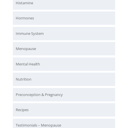
Histamine
Hormones
Immune System
Menopause
Mental Health
Nutrition
Preconception & Pregnancy
Recipes
Testimonials – Menopause