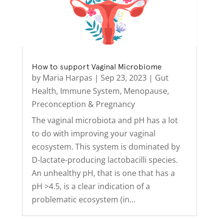
How to support Vaginal Microbiome
by
Maria Harpas
|
Sep 23, 2023
|
Gut
Health
,
Immune System
,
Menopause
,
Preconception & Pregnancy
The vaginal microbiota and pH has a lot
to do with improving your vaginal
ecosystem. This system is dominated by
D-lactate-producing lactobacilli species.
An unhealthy pH, that is one that has a
pH >4.5, is a clear indication of a
problematic ecosystem (in...