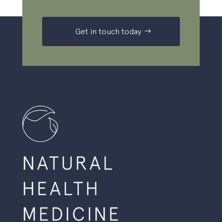
Get in touch today