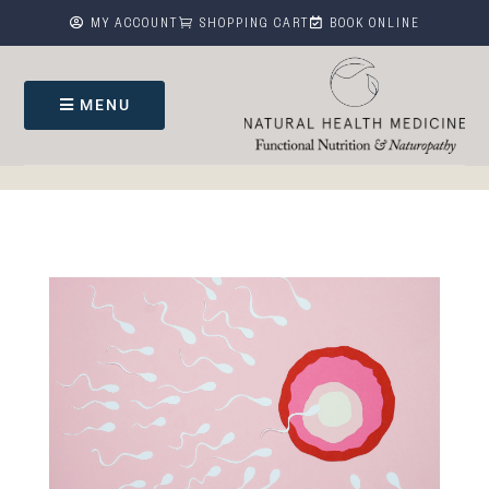



MY ACCOUNT
SHOPPING CART
BOOK ONLINE
MENU