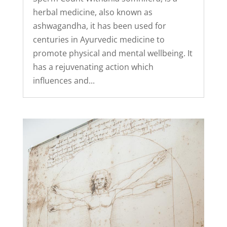
herbal medicine, also known as
ashwagandha, it has been used for
centuries in Ayurvedic medicine to
promote physical and mental wellbeing. It
has a rejuvenating action which
influences and...