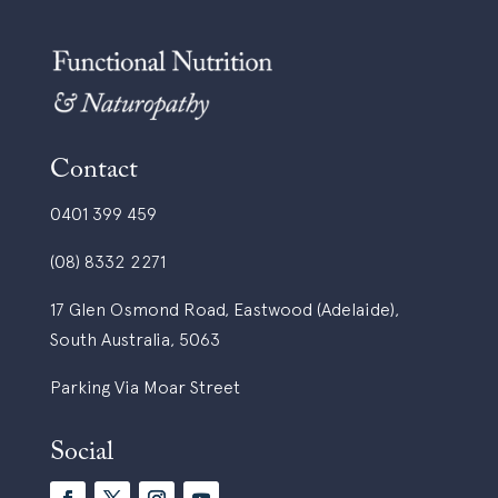
Contact
0401 399 459
(08) 8332 2271
17 Glen Osmond Road, Eastwood (Adelaide),
South Australia, 5063
Parking Via Moar Street
Social