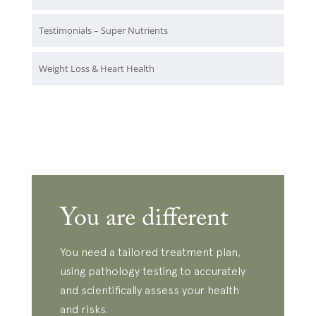
Testimonials – Super Nutrients
Weight Loss & Heart Health
You are different
You need a tailored treatment plan,
using pathology testing to accurately
and scientifically assess your health
and risks.