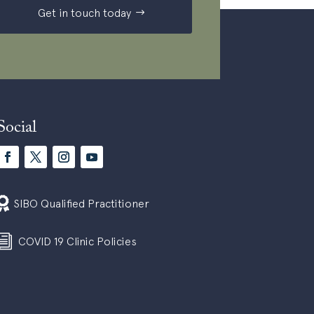
Get in touch today
Social

SIBO Qualified Practitioner
i
COVID 19 Clinic Policies