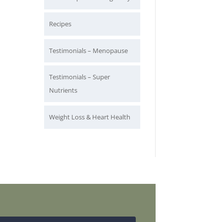
Recipes
Testimonials – Menopause
Testimonials – Super
Nutrients
Weight Loss & Heart Health