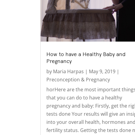
How to have a Healthy Baby and
Pregnancy
by
Maria Harpas
|
May 9, 2019
|
Preconception & Pregnancy
horHere are the most important thing
that you can do to have a healthy
pregnancy and baby: Firstly, get the rig
tests done Your results will give an ins
into your overall health, hormones an
fertility status. Getting the tests done