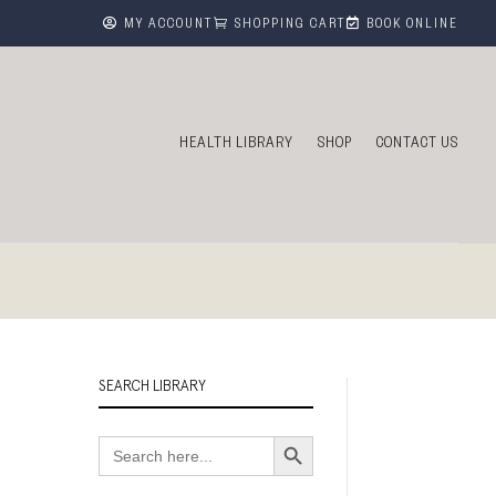



MY ACCOUNT
SHOPPING CART
BOOK ONLINE
HEALTH LIBRARY
SHOP
CONTACT US
SEARCH LIBRARY
Search Button
Search
for: