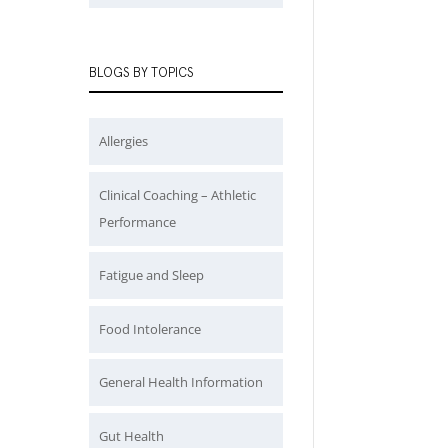
BLOGS BY TOPICS
Allergies
Clinical Coaching – Athletic
Performance
Fatigue and Sleep
Food Intolerance
General Health Information
Gut Health