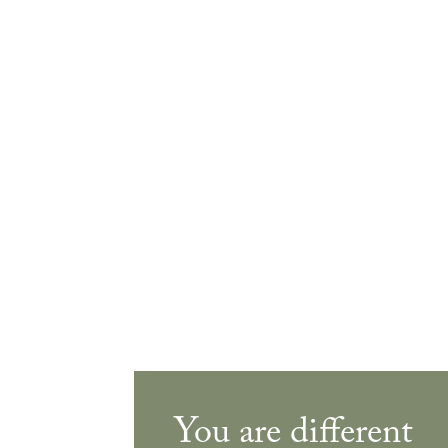
You are different