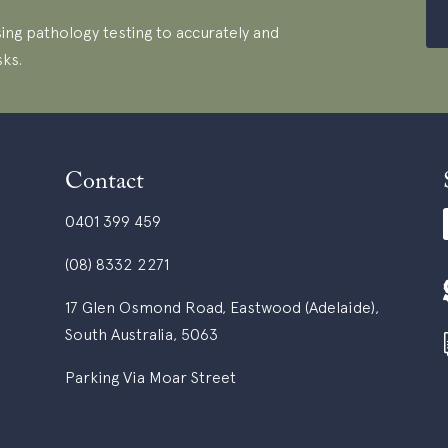
ing pathology testing to accurately and
sks.
Contact
0401 399 459
(08) 8332 2271
17 Glen Osmond Road, Eastwood (Adelaide),
South Australia, 5063
Parking Via Moar Street