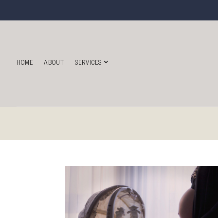
HOME
ABOUT
SERVICES