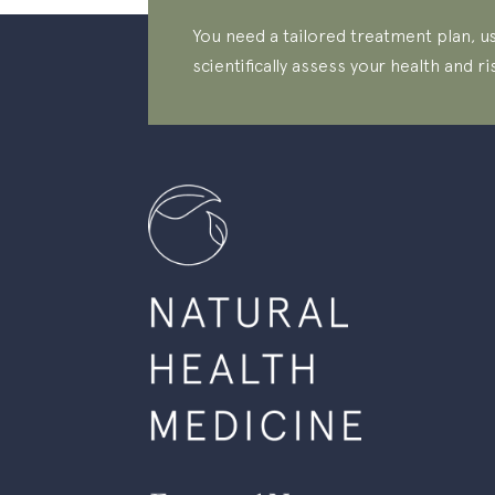
You need a tailored treatment plan, us
scientifically assess your health and ri