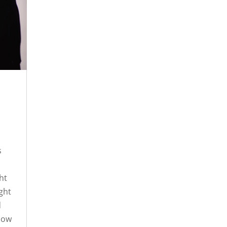
s
ht
ight
d
 now