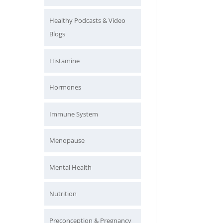
Healthy Podcasts & Video
Blogs
Histamine
Hormones
Immune System
Menopause
Mental Health
Nutrition
Preconception & Pregnancy