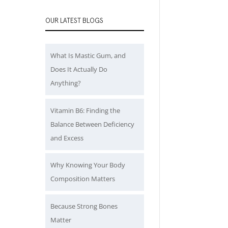
OUR LATEST BLOGS
What Is Mastic Gum, and
Does It Actually Do
Anything?
Vitamin B6: Finding the
Balance Between Deficiency
and Excess
Why Knowing Your Body
Composition Matters
Because Strong Bones
Matter