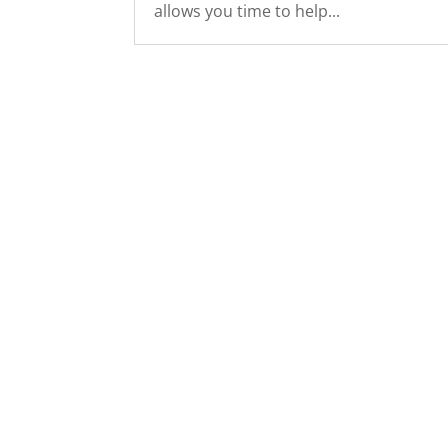
allows you time to help...