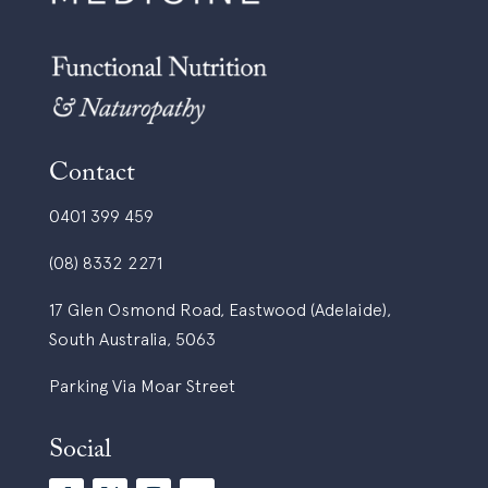
Contact
0401 399 459
(08) 8332 2271
17 Glen Osmond Road, Eastwood (Adelaide),
South Australia, 5063
Parking Via Moar Street
Social