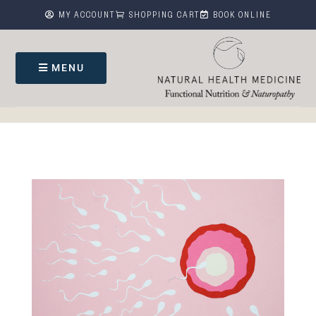



MY ACCOUNT
SHOPPING CART
BOOK ONLINE
MENU