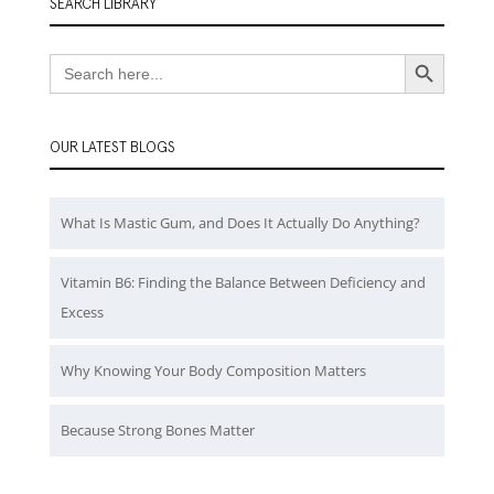
SEARCH LIBRARY
Search Button
Search
for:
OUR LATEST BLOGS
What Is Mastic Gum, and Does It Actually Do Anything?
Vitamin B6: Finding the Balance Between Deficiency and
Excess
Why Knowing Your Body Composition Matters
Because Strong Bones Matter