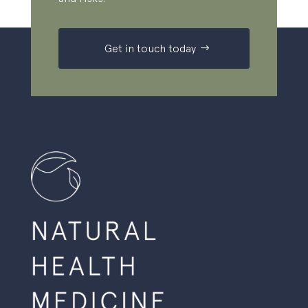
Get in touch today