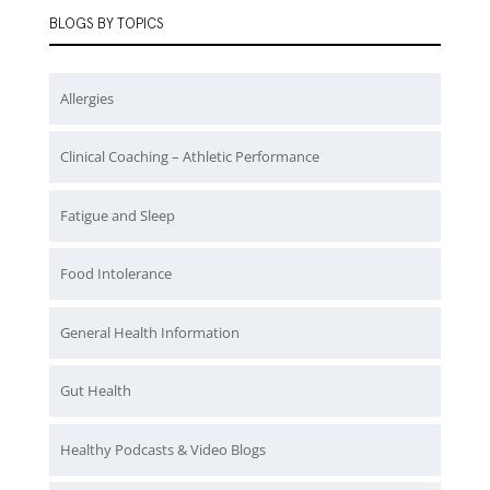
BLOGS BY TOPICS
Allergies
Clinical Coaching – Athletic Performance
Fatigue and Sleep
Food Intolerance
General Health Information
Gut Health
Healthy Podcasts & Video Blogs