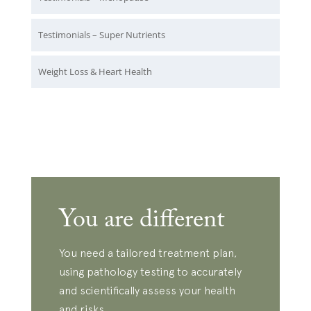
Testimonials – Super Nutrients
Weight Loss & Heart Health
You are different
You need a tailored treatment plan,
using pathology testing to accurately
and scientifically assess your health
and risks.