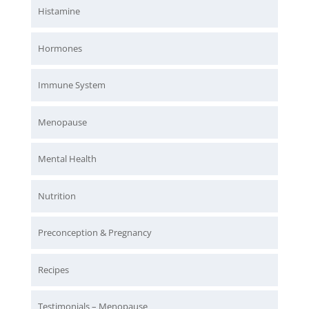
Histamine
Hormones
Immune System
Menopause
Mental Health
Nutrition
Preconception & Pregnancy
Recipes
Testimonials – Menopause