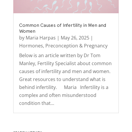
Common Causes of Infertility in Men and
Women
by
Maria Harpas
|
May 26, 2025
|
Hormones
,
Preconception & Pregnancy
Below is an article written by Dr Tom
Manley, Fertility Specialist about common
causes of infertility and men and women.
Great resources to understand what is
behind infertility. Maria Infertility is a
complex and often misunderstood
condition that...