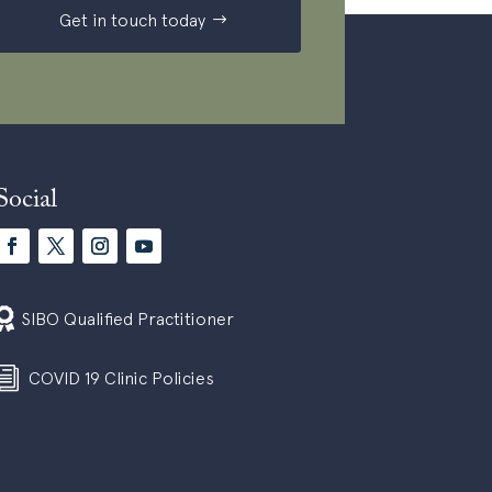
Get in touch today
Social

SIBO Qualified Practitioner
i
COVID 19 Clinic Policies