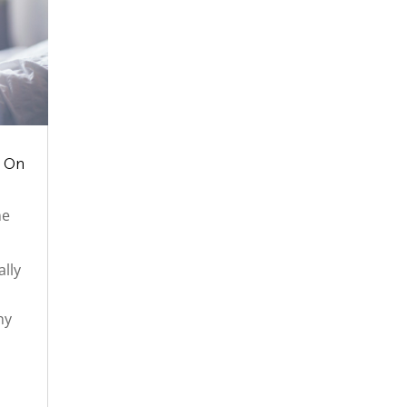
k On
ne
lly
ny
e