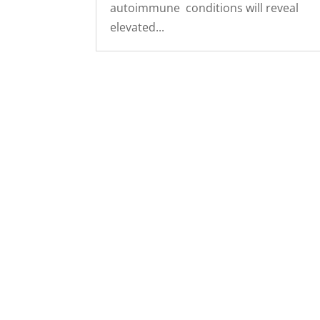
autoimmune conditions will reveal
elevated...