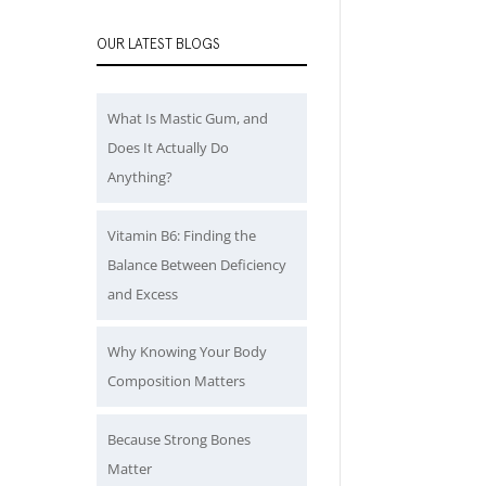
OUR LATEST BLOGS
What Is Mastic Gum, and
Does It Actually Do
Anything?
Vitamin B6: Finding the
Balance Between Deficiency
and Excess
Why Knowing Your Body
Composition Matters
Because Strong Bones
Matter