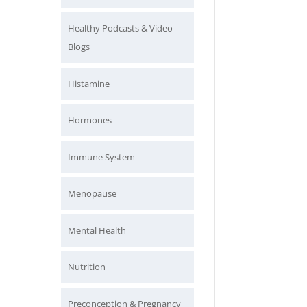
Healthy Podcasts & Video
Blogs
Histamine
Hormones
Immune System
Menopause
Mental Health
Nutrition
Preconception & Pregnancy