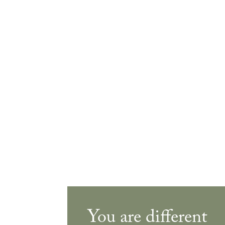
You are different