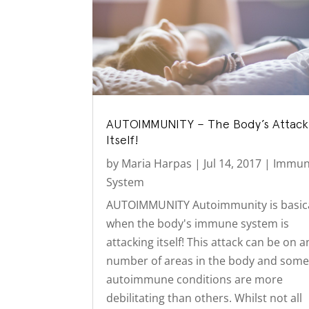
AUTOIMMUNITY – The Body’s Attac
Itself!
by
Maria Harpas
|
Jul 14, 2017
|
Immu
System
AUTOIMMUNITY Autoimmunity is basica
when the body's immune system is
attacking itself! This attack can be on a
number of areas in the body and som
autoimmune conditions are more
debilitating than others. Whilst not all