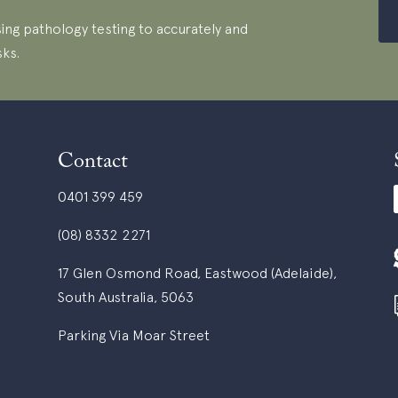
ing pathology testing to accurately and
sks.
Contact
0401 399 459
(08) 8332 2271
17 Glen Osmond Road, Eastwood (Adelaide),
South Australia, 5063
Parking Via Moar Street