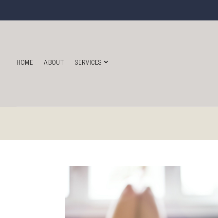
HOME
ABOUT
SERVICES