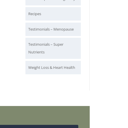
Recipes
Testimonials – Menopause
Testimonials – Super
Nutrients
Weight Loss & Heart Health