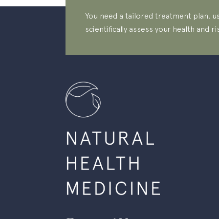
You need a tailored treatment plan, us
scientifically assess your health and ri