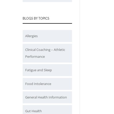
BLOGS BY TOPICS
Allergies
Clinical Coaching – Athletic
Performance
Fatigue and Sleep
Food Intolerance
General Health Information
Gut Health