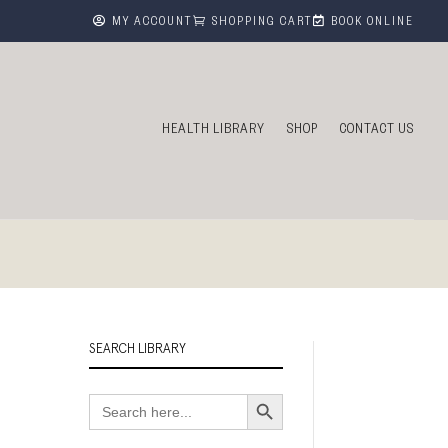



MY ACCOUNT
SHOPPING CART
BOOK ONLINE
HEALTH LIBRARY
SHOP
CONTACT US
SEARCH LIBRARY
Search Button
Search
for: