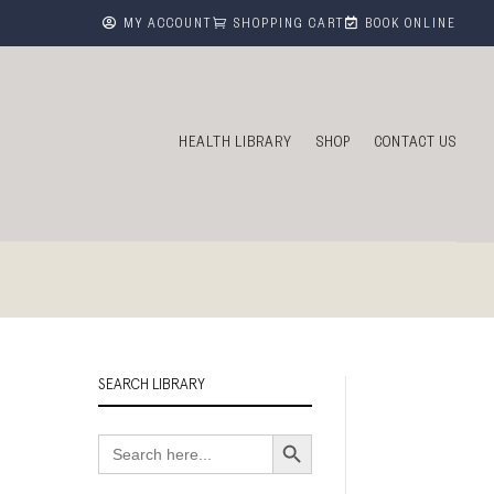



MY ACCOUNT
SHOPPING CART
BOOK ONLINE
HEALTH LIBRARY
SHOP
CONTACT US
SEARCH LIBRARY
Search Button
Search
for: