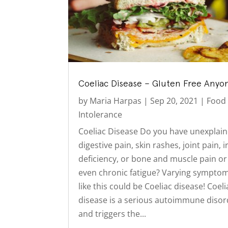
Coeliac Disease – Gluten Free Anyo
by
Maria Harpas
|
Sep 20, 2021
|
Food
Intolerance
Coeliac Disease Do you have unexplai
digestive pain, skin rashes, joint pain, 
deficiency, or bone and muscle pain or
even chronic fatigue? Varying sympto
like this could be Coeliac disease! Coeli
disease is a serious autoimmune disor
and triggers the...