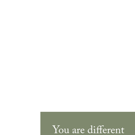
You are different