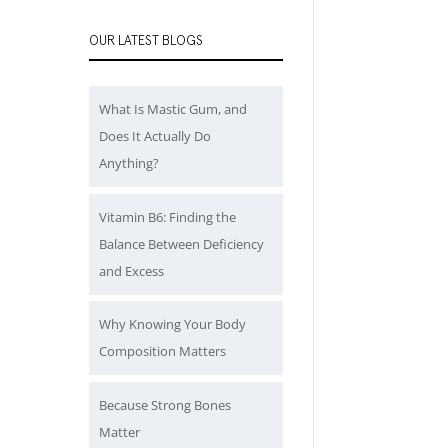
OUR LATEST BLOGS
What Is Mastic Gum, and
Does It Actually Do
Anything?
Vitamin B6: Finding the
Balance Between Deficiency
and Excess
Why Knowing Your Body
Composition Matters
Because Strong Bones
Matter