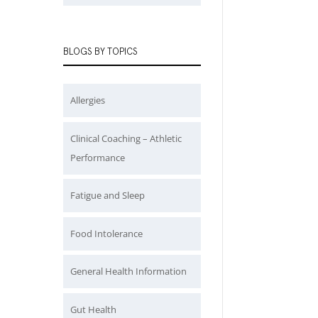
BLOGS BY TOPICS
Allergies
Clinical Coaching – Athletic
Performance
Fatigue and Sleep
Food Intolerance
General Health Information
Gut Health