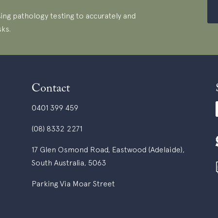
ing pathology testing to accurately and
sks.
Contact
0401 399 459
(08) 8332 2271
17 Glen Osmond Road, Eastwood (Adelaide),
South Australia, 5063
Parking Via Moar Street