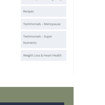
Recipes
Testimonials – Menopause
Testimonials – Super
Nutrients
Weight Loss & Heart Health