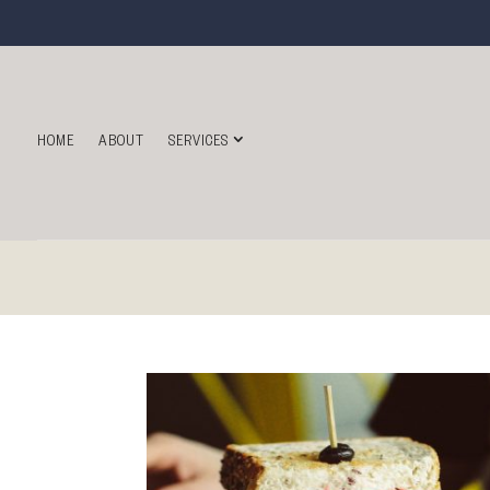
HOME
ABOUT
SERVICES