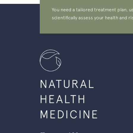
You need a tailored treatment plan, us
scientifically assess your health and ri