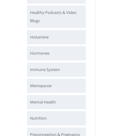
Healthy Podcasts & Video
Blogs
Histamine
Hormones
Immune System
Menopause
Mental Health
Nutrition
Preconception & Pregnancy