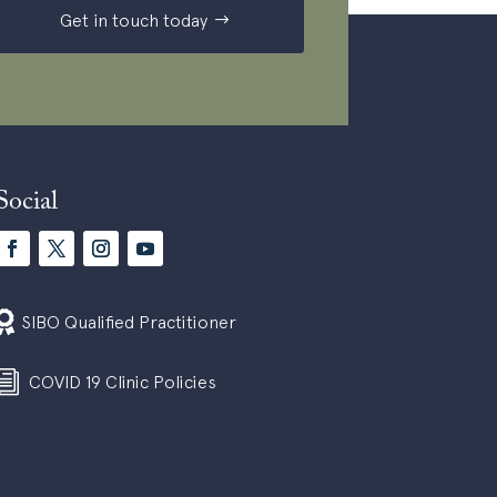
Get in touch today
Social

SIBO Qualified Practitioner
i
COVID 19 Clinic Policies