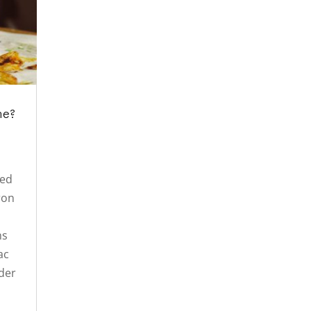
ne?
ned
iron
ms
ac
der