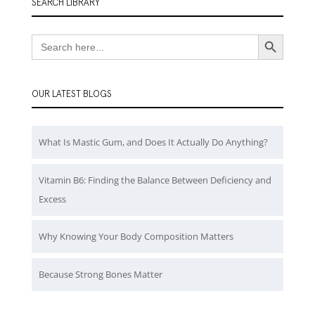
SEARCH LIBRARY
Search Button
Search
for:
OUR LATEST BLOGS
What Is Mastic Gum, and Does It Actually Do Anything?
Vitamin B6: Finding the Balance Between Deficiency and
Excess
Why Knowing Your Body Composition Matters
Because Strong Bones Matter