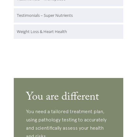
Testimonials – Super Nutrients
Weight Loss & Heart Health
You are different
You need a tailored treatment plan,
using pathology testing to accurately
and scientifically assess your health
and risks.