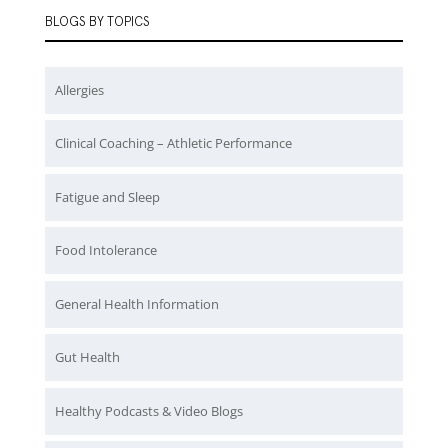
BLOGS BY TOPICS
Allergies
Clinical Coaching – Athletic Performance
Fatigue and Sleep
Food Intolerance
General Health Information
Gut Health
Healthy Podcasts & Video Blogs