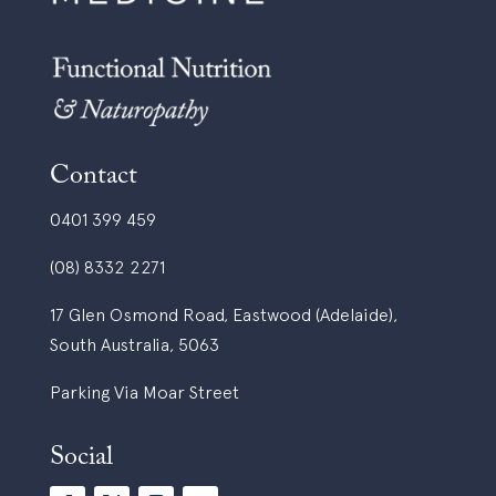
Contact
0401 399 459
(08) 8332 2271
17 Glen Osmond Road, Eastwood (Adelaide),
South Australia, 5063
Parking Via Moar Street
Social