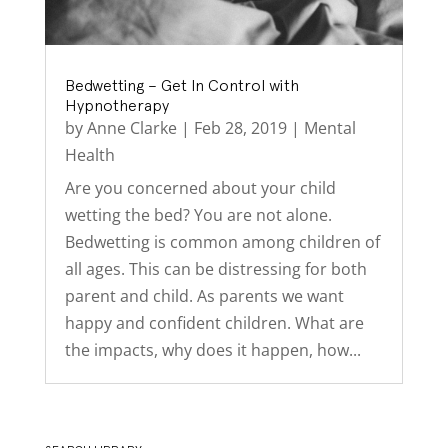
Bedwetting – Get In Control with
Hypnotherapy
by
Anne Clarke
|
Feb 28, 2019
|
Mental
Health
Are you concerned about your child
wetting the bed? You are not alone.
Bedwetting is common among children of
all ages. This can be distressing for both
parent and child. As parents we want
happy and confident children. What are
the impacts, why does it happen, how...