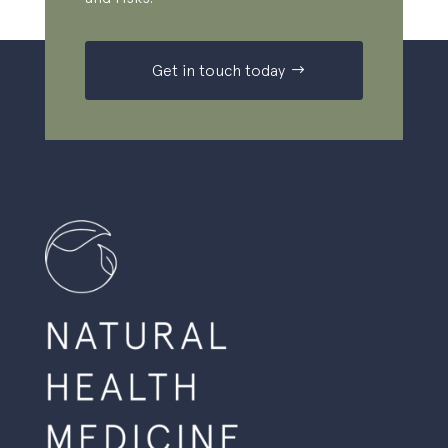
Get in touch today