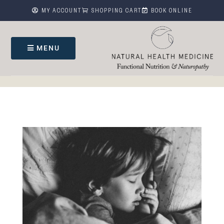



MY ACCOUNT
SHOPPING CART
BOOK ONLINE
MENU