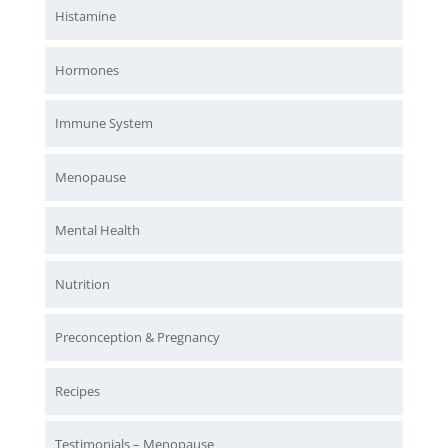
Histamine
Hormones
Immune System
Menopause
Mental Health
Nutrition
Preconception & Pregnancy
Recipes
Testimonials – Menopause