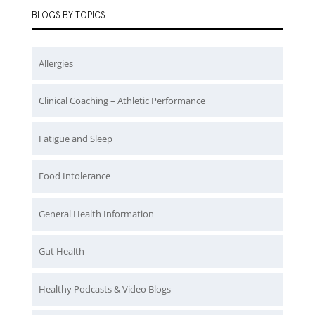
BLOGS BY TOPICS
Allergies
Clinical Coaching – Athletic Performance
Fatigue and Sleep
Food Intolerance
General Health Information
Gut Health
Healthy Podcasts & Video Blogs