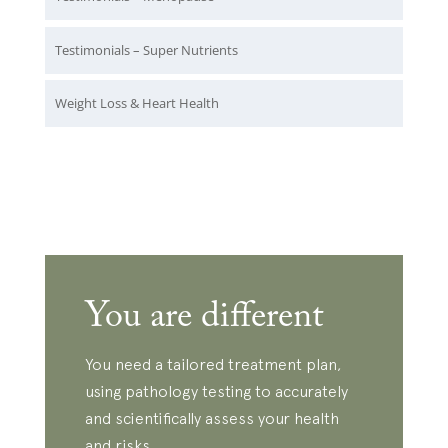
Testimonials – Super Nutrients
Weight Loss & Heart Health
You are different
You need a tailored treatment plan,
using pathology testing to accurately
and scientifically assess your health
and risks.