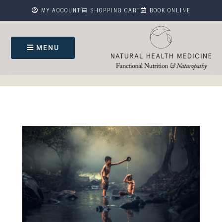



MY ACCOUNT
SHOPPING CART
BOOK ONLINE
MENU