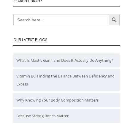
SEARCH LIBRARY
Search Button
Search
for:
OUR LATEST BLOGS
What Is Mastic Gum, and Does It Actually Do Anything?
Vitamin B6: Finding the Balance Between Deficiency and
Excess
Why Knowing Your Body Composition Matters
Because Strong Bones Matter