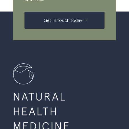
Get in touch today