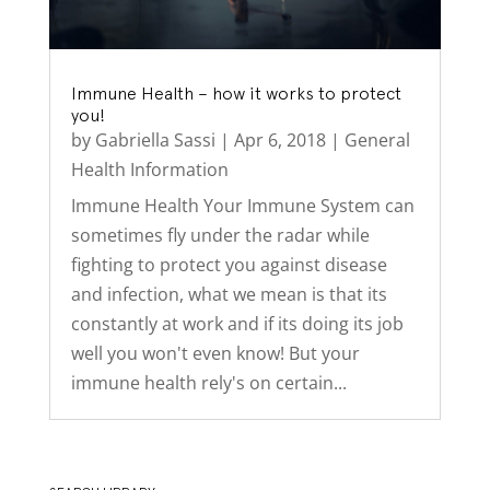
Immune Health – how it works to protect
you!
by
Gabriella Sassi
|
Apr 6, 2018
|
General
Health Information
Immune Health Your Immune System can
sometimes fly under the radar while
fighting to protect you against disease
and infection, what we mean is that its
constantly at work and if its doing its job
well you won't even know! But your
immune health rely's on certain...