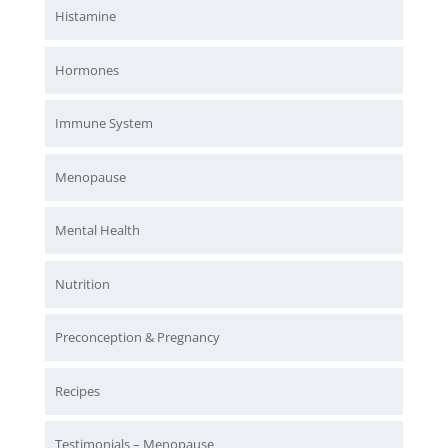
Histamine
Hormones
Immune System
Menopause
Mental Health
Nutrition
Preconception & Pregnancy
Recipes
Testimonials – Menopause