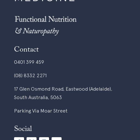
Contact
0401 399 459
(08) 8332 2271
17 Glen Osmond Road, Eastwood (Adelaide),
South Australia, 5063
Parking Via Moar Street
Social