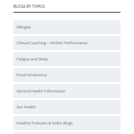
BLOGS BY TOPICS
Allergies
Clinical Coaching – Athletic Performance
Fatigue and Sleep
Food Intolerance
General Health Information
Gut Health
Healthy Podcasts & Video Blogs