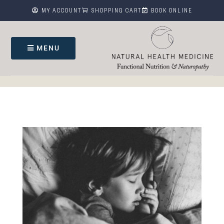



MY ACCOUNT
SHOPPING CART
BOOK ONLINE
MENU