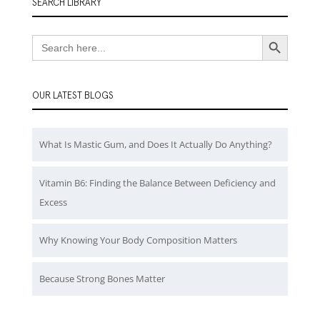
SEARCH LIBRARY
Search Button
Search
for:
OUR LATEST BLOGS
What Is Mastic Gum, and Does It Actually Do Anything?
Vitamin B6: Finding the Balance Between Deficiency and
Excess
Why Knowing Your Body Composition Matters
Because Strong Bones Matter