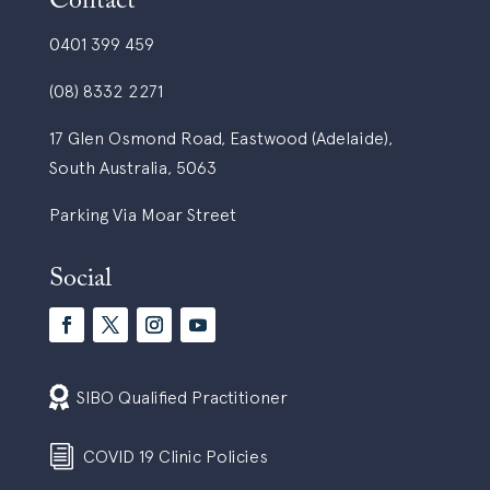
Contact
0401 399 459
(08) 8332 2271
17 Glen Osmond Road, Eastwood (Adelaide),
South Australia, 5063
Parking Via Moar Street
Social

SIBO Qualified Practitioner
i
COVID 19 Clinic Policies