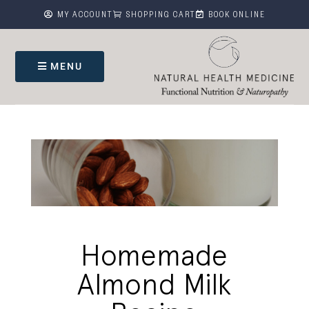



MY ACCOUNT
SHOPPING CART
BOOK ONLINE
MENU
Homemade
Almond Milk