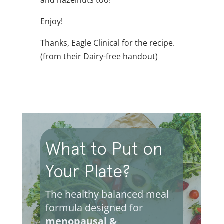
Enjoy!
Thanks, Eagle Clinical for the recipe.
(from their Dairy-free handout)
What to Put on
Your Plate?
The healthy balanced meal
formula designed for
menopausal &