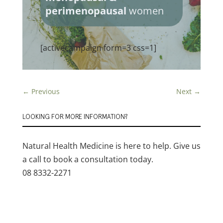
perimenopausal
women
[activecampaign form=3 css=1]
←
Previous
Next
→
LOOKING FOR MORE INFORMATION?
Natural Health Medicine is here to help. Give us
a call to book a consultation today.
08 8332-2271