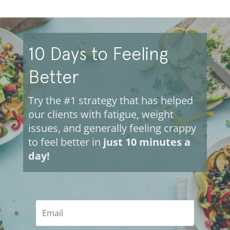
10 Days to Feeling
Better
Try the #1 strategy that has helped
our clients with fatigue, weight
issues, and generally feeling crappy
to feel better in
just 10 minutes a
day!