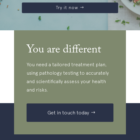
Try it now
You are different
You need a tailored treatment plan,
using pathology testing to accurately
and scientifically assess your health
and risks.
Get in touch today