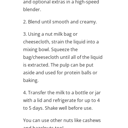
and optional extras in a high-speed
blender.
2. Blend until smooth and creamy.
3. Using a nut milk bag or
cheesecloth, strain the liquid into a
mixing bowl. Squeeze the
bag/cheesecloth until all of the liquid
is extracted. The pulp can be put
aside and used for protein balls or
baking.
4. Transfer the milk to a bottle or jar
with a lid and refrigerate for up to 4
to 5 days. Shake well before use.
You can use other nuts like cashews
and hazelnuts too!