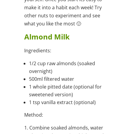
make it into a habit each week! Try
other nuts to experiment and see
what you like the most 🙂
Almond Milk
Ingredients:
1/2 cup raw almonds (soaked
overnight)
500ml filtered water
1 whole pitted date (optional for
sweetened version)
1 tsp vanilla extract (optional)
Method:
1. Combine soaked almonds, water