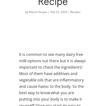
Recipe
by
Maria Harpas
|
Feb 23, 2023
|
Recipes
It is common to see many dairy free
milk options out there but it is always
important to check the ingredients!
Most of them have additives and
vegetable oils that are inflammatory
and cause havoc to the body. So the
best way to know what you are
putting into your body is to make it
yourself! Once you start its easy to