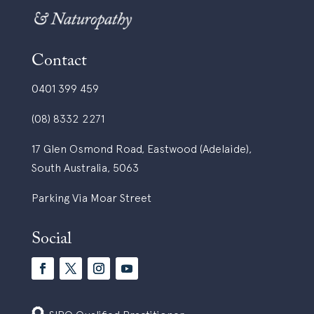
Contact
0401 399 459
(08) 8332 2271
17 Glen Osmond Road, Eastwood (Adelaide),
South Australia, 5063
Parking Via Moar Street
Social