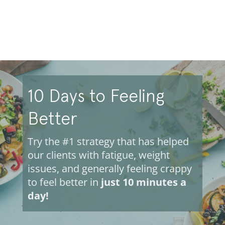
10 Days to Feeling
Better
Try the #1 strategy that has helped
our clients with fatigue, weight
issues, and generally feeling crappy
to feel better in
just 10 minutes a
day!