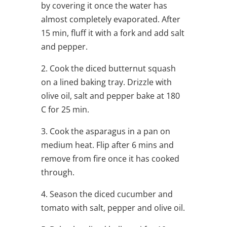
by covering it once the water has
almost completely evaporated. After
15 min, fluff it with a fork and add salt
and pepper.
2. Cook the diced butternut squash
on a lined baking tray. Drizzle with
olive oil, salt and pepper bake at 180
C for 25 min.
3. Cook the asparagus in a pan on
medium heat. Flip after 6 mins and
remove from fire once it has cooked
through.
4. Season the diced cucumber and
tomato with salt, pepper and olive oil.