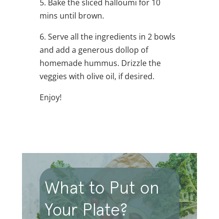
5. Bake the sliced halloumi for 10
mins until brown.
6. Serve all the ingredients in 2 bowls
and add a generous dollop of
homemade hummus. Drizzle the
veggies with olive oil, if desired.
Enjoy!
What to Put on
Your Plate?