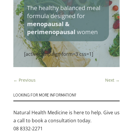
The healthy balanced meal
formula designed for
menopausal &
perimenopausal
women
[activecampaign form=3 css=1]
←
Previous
Next
→
LOOKING FOR MORE INFORMATION?
Natural Health Medicine is here to help. Give us
a call to book a consultation today.
08 8332-2271