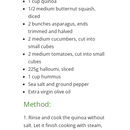
1 cup quinoa
1/2 medium butternut squash,
diced
2 bunches asparagus, ends
trimmed and halved
2 medium cucumbers, cut into
small cubes
2 medium tomatoes, cut into small
cubes
225g halloumi, sliced
1 cup hummus
Sea salt and ground pepper
Extra virgin olive oil
Method:
1. Rinse and cook the quinoa without
salt. Let it finish cooking with steam,