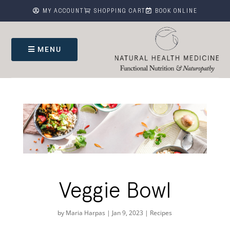



MY ACCOUNT
SHOPPING CART
BOOK ONLINE
MENU
Veggie Bowl
by
Maria Harpas
|
Jan 9, 2023
|
Recipes