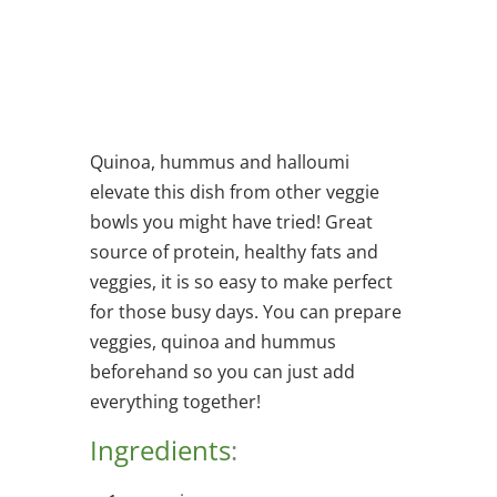
Quinoa, hummus and halloumi
elevate this dish from other veggie
bowls you might have tried! Great
source of protein, healthy fats and
veggies, it is so easy to make perfect
for those busy days. You can prepare
veggies, quinoa and hummus
beforehand so you can just add
everything together!
Ingredients
: