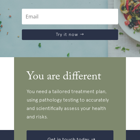
Try it now
You are different
You need a tailored treatment plan,
using pathology testing to accurately
and scientifically assess your health
and risks.
Get in touch today