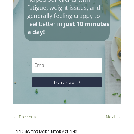
fatigue, weight issues, and
generally feeling crappy to
feel better in
just 10 minutes
a day!
Try it now
←
Previous
Next
→
LOOKING FOR MORE INFORMATION?