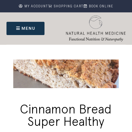



MY ACCOUNT
SHOPPING CART
BOOK ONLINE
MENU
Cinnamon Bread
Super Healthy