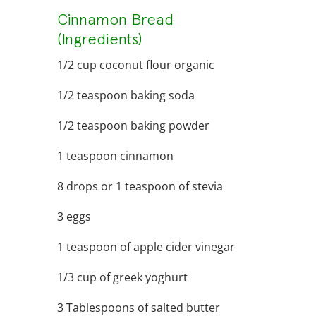
Cinnamon Bread
(Ingredients)
1/2 cup coconut flour organic
1/2 teaspoon baking soda
1/2 teaspoon baking powder
1 teaspoon cinnamon
8 drops or 1 teaspoon of stevia
3 eggs
1 teaspoon of apple cider vinegar
1/3 cup of greek yoghurt
3 Tablespoons of salted butter