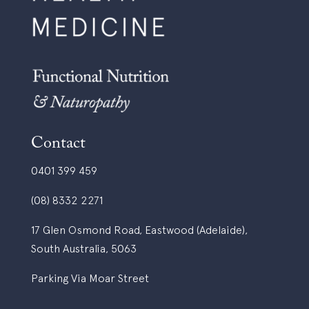
Contact
0401 399 459
(08) 8332 2271
17 Glen Osmond Road, Eastwood (Adelaide),
South Australia, 5063
Parking Via Moar Street