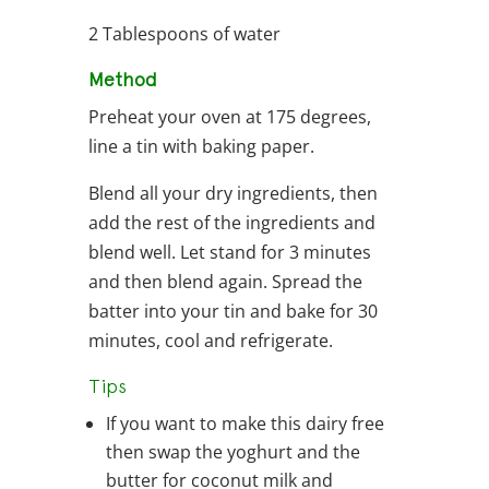
2 Tablespoons of water
Method
Preheat your oven at 175 degrees,
line a tin with baking paper.
Blend all your dry ingredients, then
add the rest of the ingredients and
blend well. Let stand for 3 minutes
and then blend again. Spread the
batter into your tin and bake for 30
minutes, cool and refrigerate.
Tips
If you want to make this dairy free
then swap the yoghurt and the
butter for coconut milk and