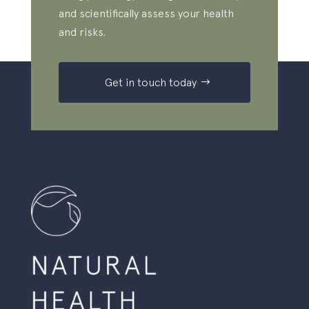
and scientifically assess your health
and risks.
Get in touch today