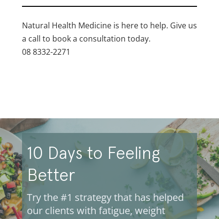
Natural Health Medicine is here to help. Give us
a call to book a consultation today.
08 8332-2271
10 Days to Feeling
Better
Try the #1 strategy that has helped
our clients with fatigue, weight