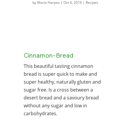
by
Maria Harpas
|
Oct 6, 2016
|
Recipes
Cinnamon-Bread
This beautiful tasting cinnamon
bread is super quick to make and
super healthy, naturally gluten and
sugar free. Is a cross between a
desert bread and a savoury bread
without any sugar and low in
carbohydrates.