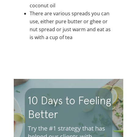
coconut oil
There are various spreads you can
use, either pure butter or ghee or
nut spread or just warm and eat as
is with a cup of tea
10 Days to Feeling
Better
Try the #1 strategy that has
helped our clients with