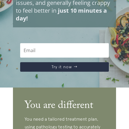
issues, and generally feeling crappy
to feel better in
just 10 minutes a
day!
Try it now
You are different
You need a tailored treatment plan,
using pathology testing to accurately