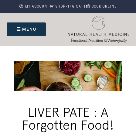



MY ACCOUNT
SHOPPING CART
BOOK ONLINE
MENU
LIVER PATE : A
Forgotten Food!