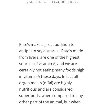
by
Maria Harpas
|
Oct 24, 2016
|
Recipes
Pate’s make a great addition to
antipasto style snacks! Pate’s made
from livers, are one of the highest
sources of vitamin A, and we are
certainly not eating many foods high
in vitamin A these days. In fact all
organ meats (offal) are highly
nutritious and are considered
superfoods, when compared to any
other part of the animal, but when