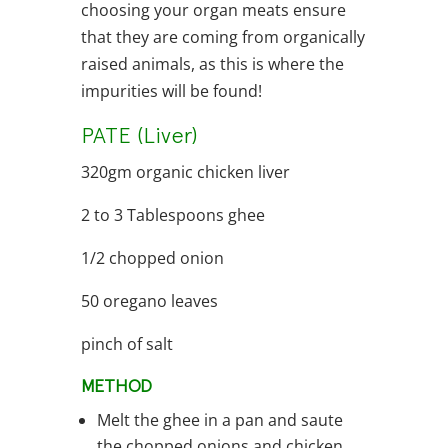
choosing your organ meats ensure
that they are coming from organically
raised animals, as this is where the
impurities will be found!
PATE (Liver)
320gm organic chicken liver
2 to 3 Tablespoons ghee
1/2 chopped onion
50 oregano leaves
pinch of salt
METHOD
Melt the ghee in a pan and saute
the chopped onions and chicken