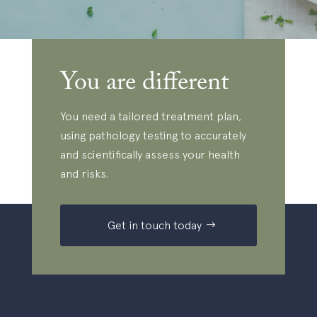
You are different
You need a tailored treatment plan,
using pathology testing to accurately
and scientifically assess your health
and risks.
Get in touch today