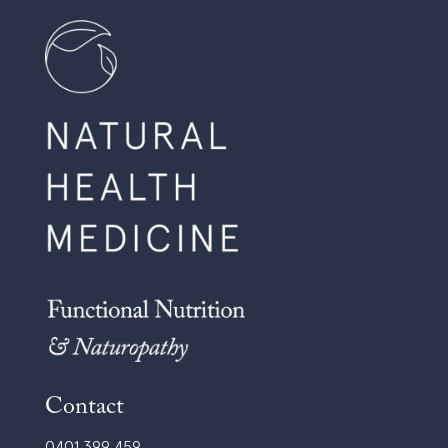
Contact
0401 399 459