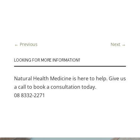
←
Previous
Next
→
LOOKING FOR MORE INFORMATION?
Natural Health Medicine is here to help. Give us
a call to book a consultation today.
08 8332-2271