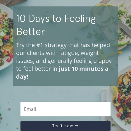
10 Days to Feeling
Better
Try the #1 strategy that has helped
our clients with fatigue, weight
issues, and generally feeling crappy
to feel better in
just 10 minutes a
day!
Try it now