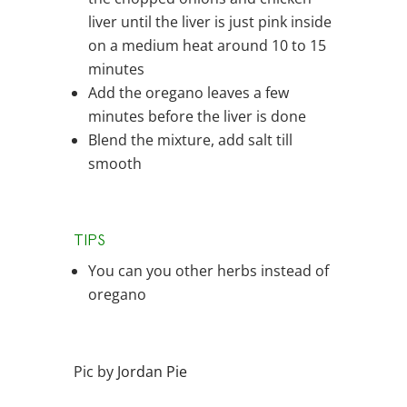
liver until the liver is just pink inside
on a medium heat around 10 to 15
minutes
Add the oregano leaves a few
minutes before the liver is done
Blend the mixture, add salt till
smooth
TIPS
You can you other herbs instead of
oregano
Pic by
Jordan Pie