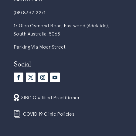
(08) 8332 2271
17 Glen Osmond Road, Eastwood (Adelaide),
South Australia, 5063
Parking Via Moar Street
Social

SIBO Qualified Practitioner
i
COVID 19 Clinic Policies