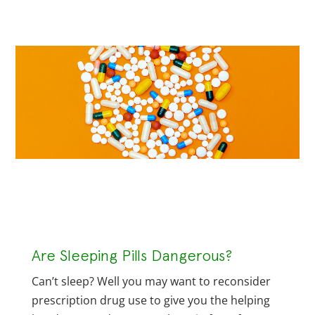
Are Sleeping Pills Dangerous?
Can’t sleep? Well you may want to reconsider
prescription drug use to give you the helping