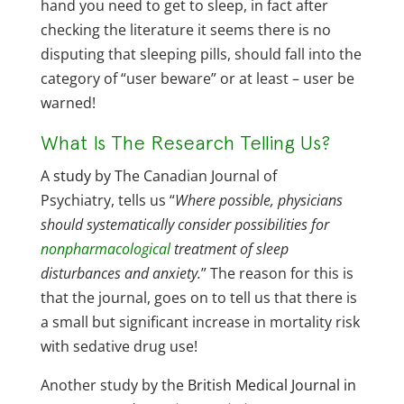
hand you need to get to sleep, in fact after
checking the literature it seems there is no
disputing that sleeping pills, should fall into the
category of “user beware” or at least – user be
warned!
What Is The Research Telling Us?
A
study
by The Canadian Journal of
Psychiatry, tells us “
Where possible, physicians
should systematically consider possibilities for
nonpharmacological
treatment of sleep
disturbances and anxiety.
” The reason for this is
that the journal, goes on to tell us that there is
a small but significant increase in mortality risk
with sedative drug use!
Another study by the
British Medical Journal in