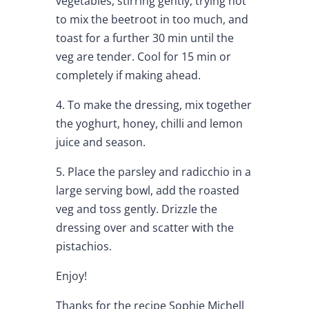
vegetables, stirring gently, trying not
to mix the beetroot in too much, and
toast for a further 30 min until the
veg are tender. Cool for 15 min or
completely if making ahead.
4. To make the dressing, mix together
the yoghurt, honey, chilli and lemon
juice and season.
5. Place the parsley and radicchio in a
large serving bowl, add the roasted
veg and toss gently. Drizzle the
dressing over and scatter with the
pistachios.
Enjoy!
Thanks for the recipe
Sophie Michell