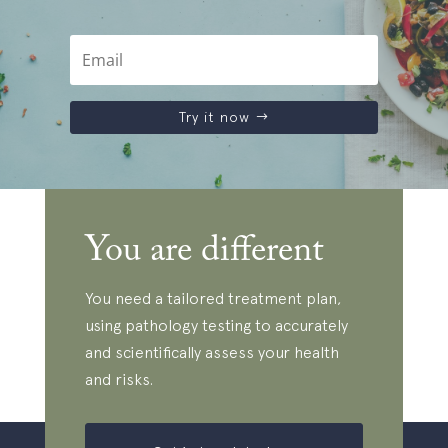
Try it now
You are different
You need a tailored treatment plan,
using pathology testing to accurately
and scientifically assess your health
and risks.