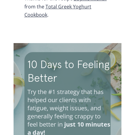
from the
Total Greek Yoghurt
Cookbook
.
10 Days to Feeling
Better
Try the #1 strategy that has
helped our clients with
fatigue, weight issues, and
generally feeling crappy to
feel better in
just 10 minutes
a day!