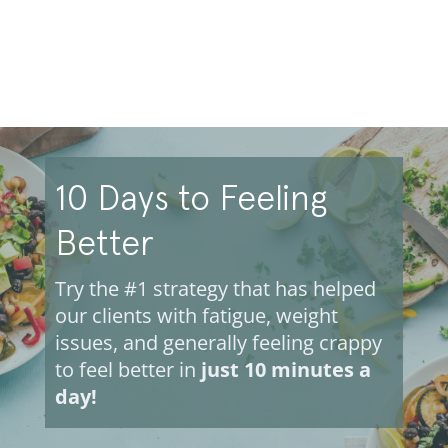
10 Days to Feeling
Better
Try the #1 strategy that has helped
our clients with fatigue, weight
issues, and generally feeling crappy
to feel better in
just 10 minutes a
day!