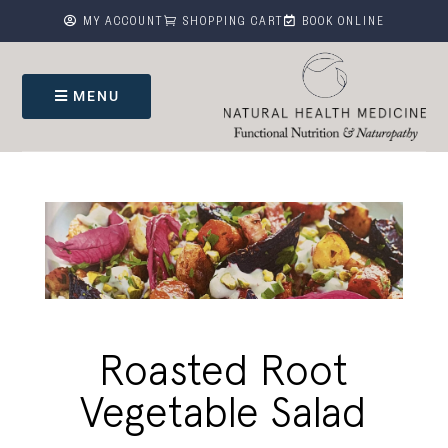



MY ACCOUNT
SHOPPING CART
BOOK ONLINE
MENU
Roasted Root
Vegetable Salad