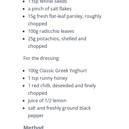
1 tsp fennel seeds
a pinch of salt flakes
15g fresh flat-leaf parsley, roughly
chopped
100g radicchio leaves
25g pistachios, shelled and
chopped
For the dressing:
100g Classic Greek Yoghurt
1 tsp runny honey
1 red chilli, deseeded and finely
chopped
juice of 1/2 lemon
salt and freshly ground black
pepper
Method