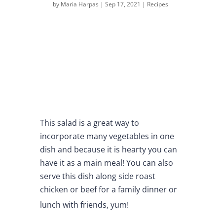
by
Maria Harpas
|
Sep 17, 2021
|
Recipes
This salad is a great way to
incorporate many vegetables in one
dish and because it is hearty you can
have it as a main meal! You can also
serve this dish along side roast
chicken or beef for a family dinner or
lunch with friends, yum!