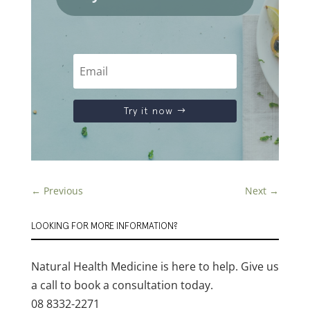
Try it now
←
Previous
Next
→
LOOKING FOR MORE INFORMATION?
Natural Health Medicine is here to help. Give us
a call to book a consultation today.
08 8332-2271