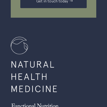
Get in touch today