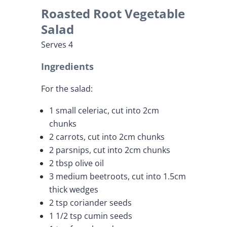
Roasted Root Vegetable
Salad
Serves 4
Ingredients
For the salad:
1 small celeriac, cut into 2cm
chunks
2 carrots, cut into 2cm chunks
2 parsnips, cut into 2cm chunks
2 tbsp olive oil
3 medium beetroots, cut into 1.5cm
thick wedges
2 tsp coriander seeds
1 1/2 tsp cumin seeds