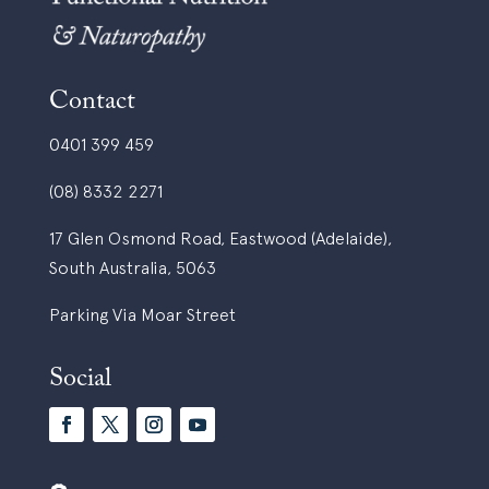
Contact
0401 399 459
(08) 8332 2271
17 Glen Osmond Road, Eastwood (Adelaide),
South Australia, 5063
Parking Via Moar Street
Social