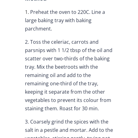
1.
Preheat the oven to 220C. Line a
large baking tray with baking
parchment.
2. Toss the celeriac, carrots and
parsnips with 1 1/2 tbsp of the oil and
scatter over two-thirds of the baking
tray. Mix the beetroots with the
remaining oil and add to the
remaining one-third of the tray,
keeping it separate from the other
vegetables to prevent its colour from
staining them. Roast for 30 min.
3. Coarsely grind the spices with the
salt in a pestle and mortar. Add to the