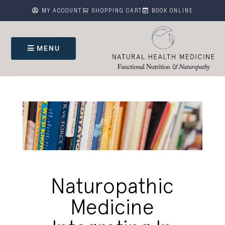



MY ACCOUNT
SHOPPING CART
BOOK ONLINE
MENU
Naturopathic
Medicine