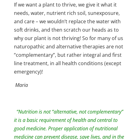
If we want a plant to thrive, we give it what it
needs, water, nutrient rich soil, sunexposure,
and care – we wouldn’t replace the water with
soft drinks, and then scratch our heads as to
why our plant is not thriving! So for many of us
naturopathic and alternative therapies are not
“complementary”, but rather integral and first
line treatment, in all health conditions (except
emergency)!
Maria
“N
ut
rition is not “alternative, not complementary”
it is a basic requirement of health and central to
good medicine. Proper application of nutritional
medicine can prevent disease, save lives, and in the