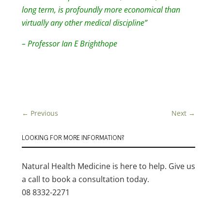
long term, is profoundly more economical than
virtually any other medical discipline”
– Professor Ian E Brighthope
←
Previous
Next
→
LOOKING FOR MORE INFORMATION?
Natural Health Medicine is here to help. Give us
a call to book a consultation today.
08 8332-2271