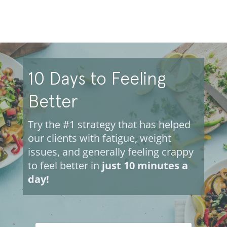
10 Days to Feeling
Better
Try the #1 strategy that has helped
our clients with fatigue, weight
issues, and generally feeling crappy
to feel better in
just 10 minutes a
day!