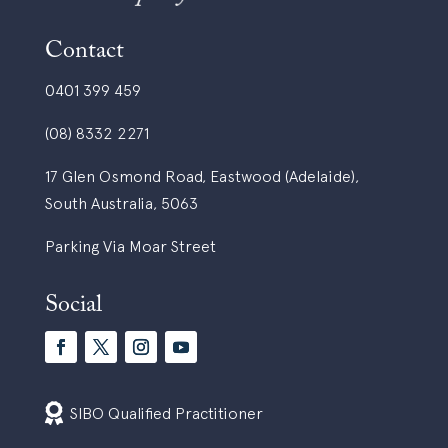
Contact
0401 399 459
(08) 8332 2271
17 Glen Osmond Road, Eastwood (Adelaide),
South Australia, 5063
Parking Via Moar Street
Social

SIBO Qualified Practitioner