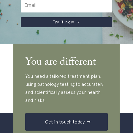
Try it now
You are different
You need a tailored treatment plan,
using pathology testing to accurately
and scientifically assess your health
and risks.
Get in touch today