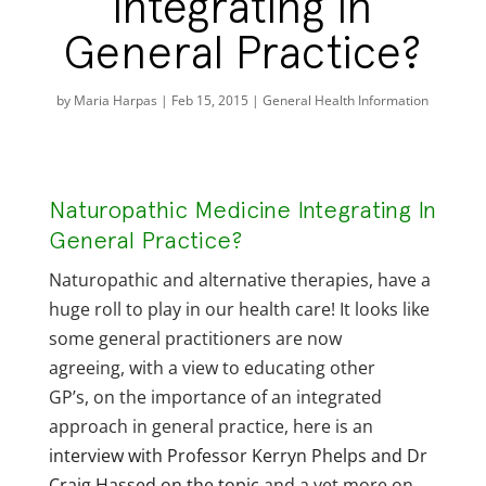
Integrating In
General Practice?
by
Maria Harpas
|
Feb 15, 2015
|
General Health Information
Naturopathic Medicine Integrating In
General Practice?
Naturopathic and alternative therapies, have a
huge roll to play in our health care! It looks like
some general practitioners are now
agreeing, with a view to educating other
GP’s, on the importance of an integrated
approach in general practice, here is an
interview with Professor Kerryn Phelps and Dr
Craig Hassed on the topic
and a yet more on