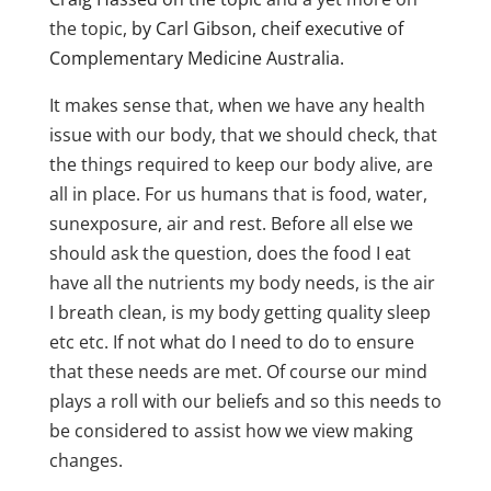
the topic,
by Carl Gibson, cheif executive of
Complementary Medicine Australia.
It makes sense that, when we have any health
issue with our body, that we should check, that
the things required to keep our body alive, are
all in place. For us humans that is food, water,
sunexposure, air and rest. Before all else we
should ask the question, does the food I eat
have all the nutrients my body needs, is the air
I breath clean, is my body getting quality sleep
etc etc. If not what do I need to do to ensure
that these needs are met. Of course our mind
plays a roll with our beliefs and so this needs to
be considered to assist how we view making
changes.