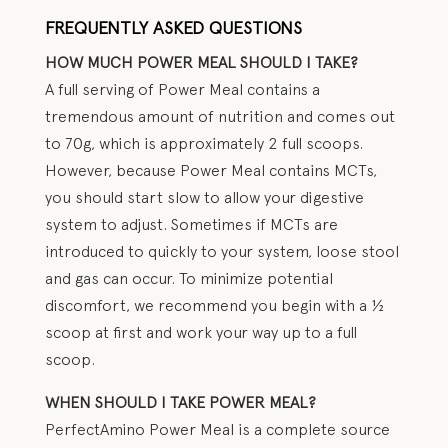
FREQUENTLY ASKED QUESTIONS
HOW MUCH POWER MEAL SHOULD I TAKE?
A full serving of Power Meal contains a
tremendous amount of nutrition and comes out
to 70g, which is approximately 2 full scoops.
However, because Power Meal contains MCTs,
you should start slow to allow your digestive
system to adjust. Sometimes if MCTs are
introduced to quickly to your system, loose stool
and gas can occur. To minimize potential
discomfort, we recommend you begin with a ½
scoop at first and work your way up to a full
scoop.
WHEN SHOULD I TAKE POWER MEAL?
PerfectAmino Power Meal is a complete source