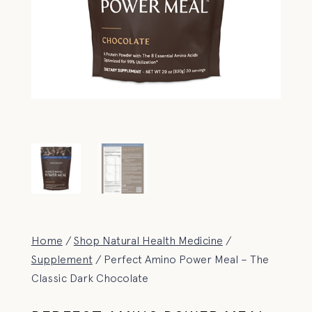
Home
/
Shop Natural Health Medicine
/
Supplement
/ Perfect Amino Power Meal – The
Classic Dark Chocolate