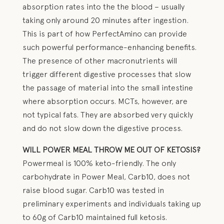
absorption rates into the the blood – usually
taking only around 20 minutes after ingestion.
This is part of how PerfectAmino can provide
such powerful performance-enhancing benefits.
The presence of other macronutrients will
trigger different digestive processes that slow
the passage of material into the small intestine
where absorption occurs. MCTs, however, are
not typical fats. They are absorbed very quickly
and do not slow down the digestive process.
WILL POWER MEAL THROW ME OUT OF KETOSIS?
Powermeal is 100% keto-friendly. The only
carbohydrate in Power Meal, Carb10, does not
raise blood sugar. Carb10 was tested in
preliminary experiments and individuals taking up
to 60g of Carb10 maintained full ketosis.