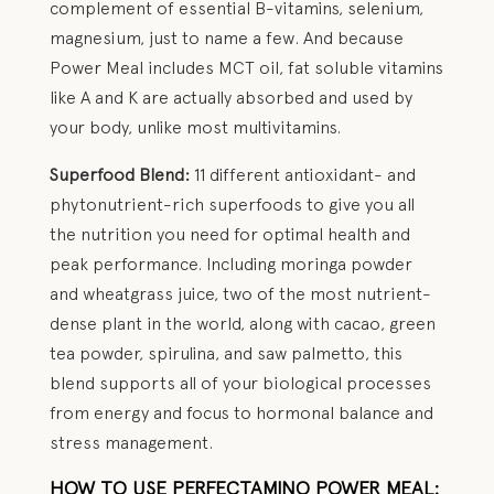
complement of essential B-vitamins, selenium,
magnesium, just to name a few. And because
Power Meal includes MCT oil, fat soluble vitamins
like A and K are actually absorbed and used by
your body, unlike most multivitamins.
Superfood Blend:
11 different antioxidant- and
phytonutrient-rich superfoods to give you all
the nutrition you need for optimal health and
peak performance. Including moringa powder
and wheatgrass juice, two of the most nutrient-
dense plant in the world, along with cacao, green
tea powder, spirulina, and saw palmetto, this
blend supports all of your biological processes
from energy and focus to hormonal balance and
stress management.
HOW TO USE PERFECTAMINO POWER MEAL: