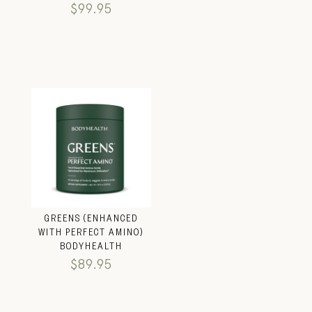
$
99.95
GREENS (ENHANCED
WITH PERFECT AMINO)
BODYHEALTH
$
89.95