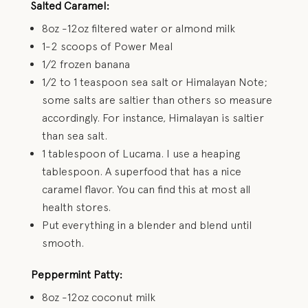
Salted Caramel:
8oz -12oz filtered water or almond milk
1-2 scoops of Power Meal
1/2 frozen banana
1/2 to 1 teaspoon sea salt or Himalayan Note;
some salts are saltier than others so measure
accordingly. For instance, Himalayan is saltier
than sea salt.
1 tablespoon of Lucama. I use a heaping
tablespoon. A superfood that has a nice
caramel flavor. You can find this at most all
health stores.
Put everything in a blender and blend until
smooth.
Peppermint Patty:
8oz -12oz coconut milk