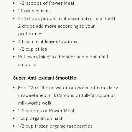
1-2 scoops of Power Meal
1 frozen banana
2-3 drops peppermint essential oil, start with
2 drops add more according to your
preference.
4 fresh mint leaves (optional)
1/2 cup of ice
Put everything in a blender and blend until
smooth.
Super, Anti-oxidant Smoothie:
8oz -12oz filtered water or choice of non-dairy
unsweetened milk (Almond or full-fat coconut
milk works well)
1-2 scoops of Power Meal
1 cup organic spinach
1/2 cup frozen organic raspberries