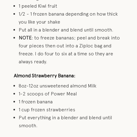
1 peeled Kiwi fruit
1/2 - 1 frozen banana depending on how thick
you like your shake
Put all in a blender and blend until smooth.
NOTE
: to freeze bananas; peel and break into
four pieces then out into a Ziploc bag and
freeze. I do four to six at a time so they are
always ready.
Almond Strawberry Banana:
8oz-12oz unsweetened almond Milk
1-2 scoops of Power Meal
1 frozen banana
1 cup frozen strawberries
Put everything in a blender and blend until
smooth.