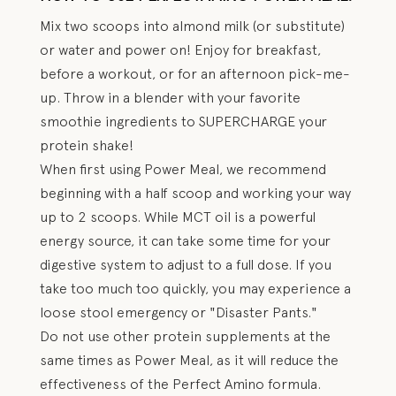
Mix two scoops into almond milk (or substitute)
or water and power on! Enjoy for breakfast,
before a workout, or for an afternoon pick-me-
up. Throw in a blender with your favorite
smoothie ingredients to SUPERCHARGE your
protein shake!
When first using Power Meal, we recommend
beginning with a half scoop and working your way
up to 2 scoops. While MCT oil is a powerful
energy source, it can take some time for your
digestive system to adjust to a full dose. If you
take too much too quickly, you may experience a
loose stool emergency or "Disaster Pants."
Do not use other protein supplements at the
same times as Power Meal, as it will reduce the
effectiveness of the Perfect Amino formula.