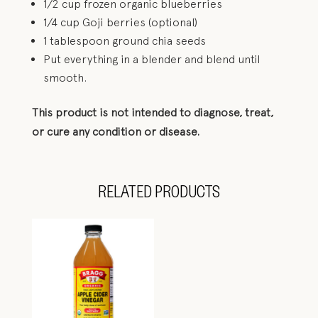
1/2 cup frozen organic blueberries
1/4 cup Goji berries (optional)
1 tablespoon ground chia seeds
Put everything in a blender and blend until
smooth.
This product is not intended to diagnose, treat,
or cure any condition or disease.
RELATED PRODUCTS