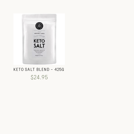
KETO SALT BLEND – 425G
$
24.95