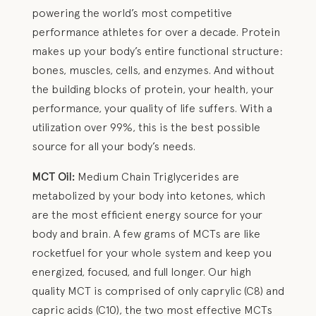
powering the world’s most competitive
performance athletes for over a decade. Protein
makes up your body’s entire functional structure:
bones, muscles, cells, and enzymes. And without
the building blocks of protein, your health, your
performance, your quality of life suffers. With a
utilization over 99%, this is the best possible
source for all your body’s needs.
MCT Oil:
Medium Chain Triglycerides are
metabolized by your body into ketones, which
are the most efficient energy source for your
body and brain. A few grams of MCTs are like
rocketfuel for your whole system and keep you
energized, focused, and full longer. Our high
quality MCT is comprised of only caprylic (C8) and
capric acids (C10), the two most effective MCTs