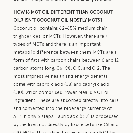
HOW IS MCT OIL DIFFERENT THAN COCONUT
OIL? ISN’T COCONUT OIL MOSTLY MCTS?
Coconut oil contains 62-65% medium chain
triglycerides, or MCTs. However, there are 4
types of MCTs and there is an important
metabolic difference between them. MCTs are a
form of fats with carbon chains between 6 and 12
carbon atoms long, C6, C8, C10, and C12. The
most impressive health and energy benefits
come with caproic acid (C8) and caprylic acid
(C10), which comprises Power Meal's MCT oil
ingredient. These are absorbed directly into cells
and converted into the bioenergy currency of
ATP in only 3 steps. Lauric acid (C12) is processed
by the liver, not directly by tissue cells like C8 and
C10 MCTs. Thus, while it is technically an MCT by