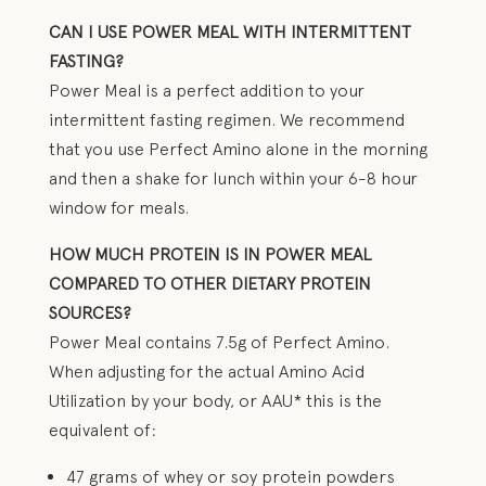
CAN I USE POWER MEAL WITH INTERMITTENT
FASTING?
Power Meal is a perfect addition to your
intermittent fasting regimen. We recommend
that you use Perfect Amino alone in the morning
and then a shake for lunch within your 6-8 hour
window for meals.
HOW MUCH PROTEIN IS IN POWER MEAL
COMPARED TO OTHER DIETARY PROTEIN
SOURCES?
Power Meal contains 7.5g of Perfect Amino.
When adjusting for the actual Amino Acid
Utilization by your body, or AAU* this is the
equivalent of:
47 grams of whey or soy protein powders