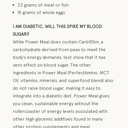
23 grams of meat or fish
15 grams of whole eggs
I AM DIABETIC, WILL THIS SPIKE MY BLOOD
SUGAR?
While Power Meal does contain Carb10tm, a
carbohydrate derived from peas to meet the
body’s energy demands, test show that it has
zero effect on blood sugar. The other
ingredients in Power Meal (PerfectAmino, MCT
Oil, vitamins, minerals, and superfood blend) also
do not raise blood sugar, making it easy to
integrate into a diabetic diet. Power Meal gives
you clean, sustainable energy without the
rollercoaster of energy levels associated with
other high glycemic additives found in many
other protein supplements and meal