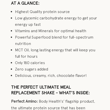
AT A GLANCE:
Highest Quality protein source
Low glycemic carbohydrate energy to get your
energy up fast
Vitamins and Minerals for optimal health
Powerful Superfood blend for full-spectrum
nutrition
MCT Oil, long lasting energy that will keep you
full for hours
Only 180 calories
Zero sugars added
Delicious, creamy, rich, chocolate flavor!
THE PERFECT ULTIMATE MEAL
REPLACEMENT SHAKE - WHAT'S INSIDE:
Perfect Amino:
Body Health's’ flagship product,
the ultimate protein source that has been