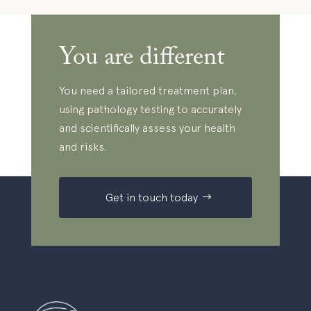
You are different
You need a tailored treatment plan,
using pathology testing to accurately
and scientifically assess your health
and risks.
Get in touch today