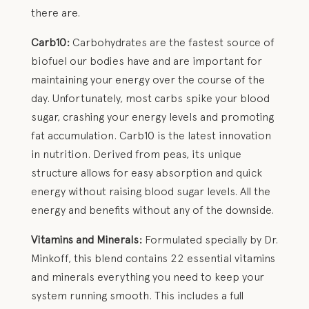
there are.
Carb10:
Carbohydrates are the fastest source of
biofuel our bodies have and are important for
maintaining your energy over the course of the
day. Unfortunately, most carbs spike your blood
sugar, crashing your energy levels and promoting
fat accumulation. Carb10 is the latest innovation
in nutrition. Derived from peas, its unique
structure allows for easy absorption and quick
energy without raising blood sugar levels. All the
energy and benefits without any of the downside.
Vitamins and Minerals:
Formulated specially by Dr.
Minkoff, this blend contains 22 essential vitamins
and minerals everything you need to keep your
system running smooth. This includes a full