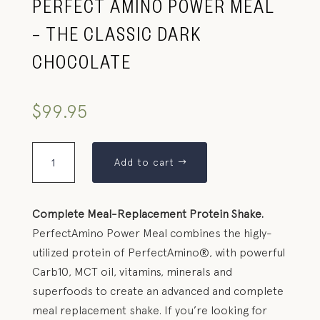
PERFECT AMINO POWER MEAL
– THE CLASSIC DARK
CHOCOLATE
$
99.95
Add to cart
Complete Meal-Replacement Protein Shake.
PerfectAmino Power Meal combines the higly-
utilized protein of PerfectAmino®, with powerful
Carb10, MCT oil, vitamins, minerals and
superfoods to create an advanced and complete
meal replacement shake. If you’re looking for