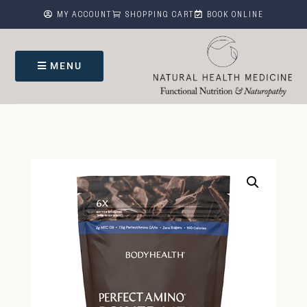



MY ACCOUNT
SHOPPING CART
BOOK ONLINE
MENU