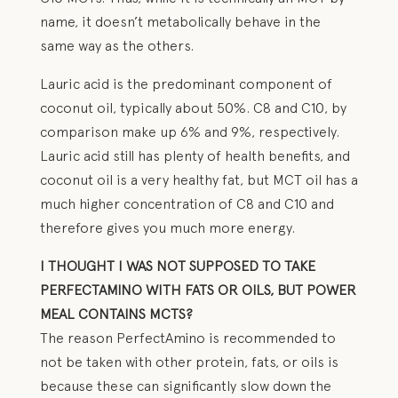
name, it doesn’t metabolically behave in the
same way as the others.
Lauric acid is the predominant component of
coconut oil, typically about 50%. C8 and C10, by
comparison make up 6% and 9%, respectively.
Lauric acid still has plenty of health benefits, and
coconut oil is a very healthy fat, but MCT oil has a
much higher concentration of C8 and C10 and
therefore gives you much more energy.
I THOUGHT I WAS NOT SUPPOSED TO TAKE
PERFECTAMINO WITH FATS OR OILS, BUT POWER
MEAL CONTAINS MCTS?
The reason PerfectAmino is recommended to
not be taken with other protein, fats, or oils is
because these can significantly slow down the