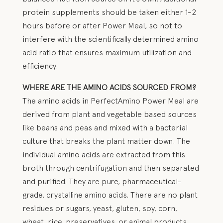
protein supplements should be taken either 1-2
hours before or after Power Meal, so not to
interfere with the scientifically determined amino
acid ratio that ensures maximum utilization and
efficiency.
WHERE ARE THE AMINO ACIDS SOURCED FROM?
The amino acids in PerfectAmino Power Meal are
derived from plant and vegetable based sources
like beans and peas and mixed with a bacterial
culture that breaks the plant matter down. The
individual amino acids are extracted from this
broth through centrifugation and then separated
and purified. They are pure, pharmaceutical-
grade, crystalline amino acids. There are no plant
residues or sugars, yeast, gluten, soy, corn,
wheat, rice, preservatives, or animal products.