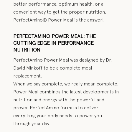
better performance, optimum health, or a
convenient way to get the proper nutrition,
PerfectAmino® Power Meal is the answer!
PERFECTAMINO POWER MEAL: THE
CUTTING EDGE IN PERFORMANCE
NUTRITION
PerfectAmino Power Meal was designed by Dr.
David Minkoff to be a complete meal
replacement.
When we say complete, we really mean complete.
Power Meal combines the latest developments in
nutrition and energy with the powerful and
proven PerfectAmino formula to deliver
everything your body needs to power you
through your day.