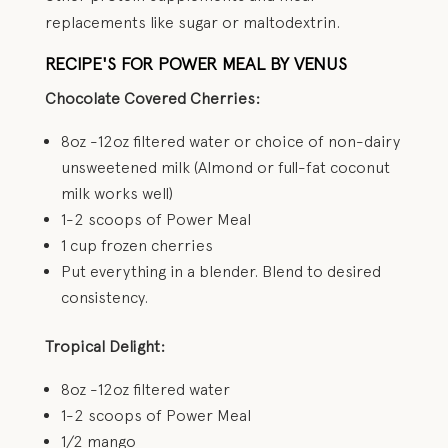
replacements like sugar or maltodextrin.
RECIPE'S FOR POWER MEAL BY VENUS
Chocolate Covered Cherries:
8oz -12oz filtered water or choice of non-dairy
unsweetened milk (Almond or full-fat coconut
milk works well)
1-2 scoops of Power Meal
1 cup frozen cherries
Put everything in a blender. Blend to desired
consistency.
Tropical Delight:
8oz -12oz filtered water
1-2 scoops of Power Meal
1/2 mango