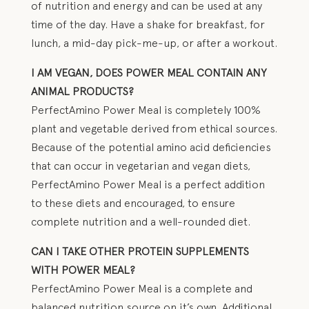
of nutrition and energy and can be used at any
time of the day. Have a shake for breakfast, for
lunch, a mid-day pick-me-up, or after a workout.
I AM VEGAN, DOES POWER MEAL CONTAIN ANY
ANIMAL PRODUCTS?
PerfectAmino Power Meal is completely 100%
plant and vegetable derived from ethical sources.
Because of the potential amino acid deficiencies
that can occur in vegetarian and vegan diets,
PerfectAmino Power Meal is a perfect addition
to these diets and encouraged, to ensure
complete nutrition and a well-rounded diet.
CAN I TAKE OTHER PROTEIN SUPPLEMENTS
WITH POWER MEAL?
PerfectAmino Power Meal is a complete and
balanced nutrition source on it’s own. Additional