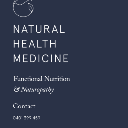
Contact
0401 399 459