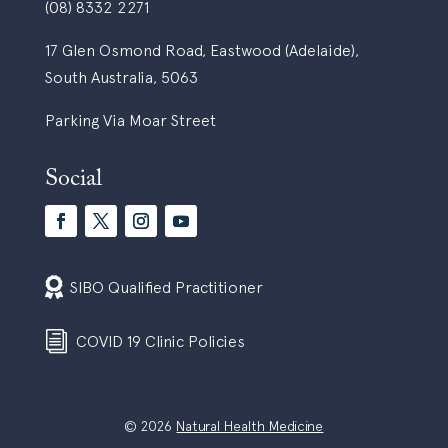
(08) 8332 2271
17 Glen Osmond Road, Eastwood (Adelaide),
South Australia, 5063
Parking Via Moar Street
Social

SIBO Qualified Practitioner
i
COVID 19 Clinic Policies
© 2026
Natural Health Medicine