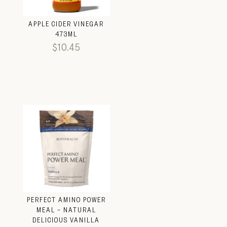
APPLE CIDER VINEGAR
473ML
$
10.45
PERFECT AMINO POWER
MEAL – NATURAL
DELICIOUS VANILLA