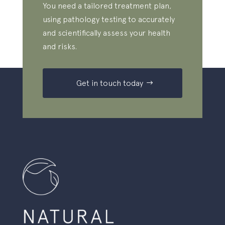
You need a tailored treatment plan,
using pathology testing to accurately
and scientifically assess your health
and risks.
Get in touch today