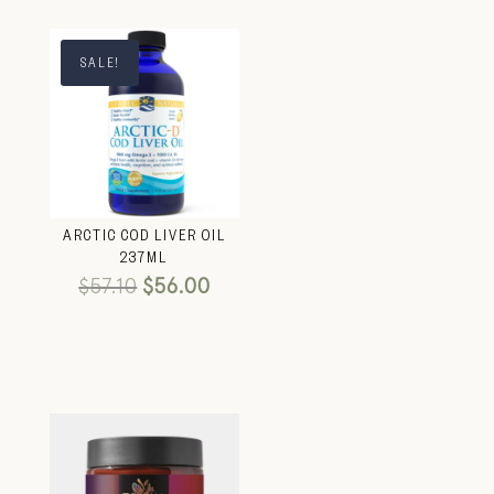
SALE!
ARCTIC COD LIVER OIL
237ML
$
57.10
$
56.00