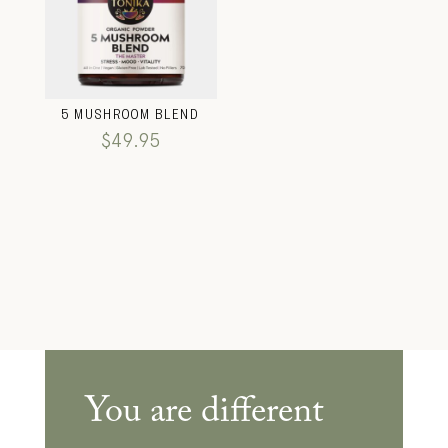
5 MUSHROOM BLEND
$
49.95
You are different