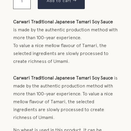
Add to cart
Carwari Traditional Japanese Tamari Soy Sauce
is made by the authentic production method with
more than 100-year experience.
To value a nice mellow flavour of Tamari, the
selected ingredients are slowly processed to
create richness of Umami.
Carwari Traditional Japanese Tamari Soy Sauce
is
made by the authentic production method with
more than 100-year experience. To value a nice
mellow flavour of Tamari, the selected
ingredients are slowly processed to create
richness of Umami.
No wheat is used in this product. It can be