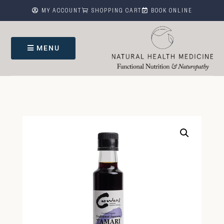



MY ACCOUNT
SHOPPING CART
BOOK ONLINE
MENU