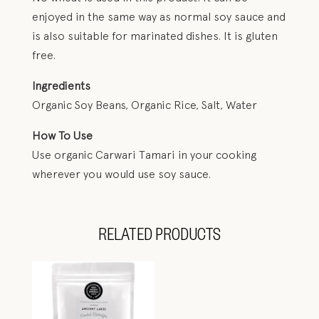
enjoyed in the same way as normal soy sauce and
is also suitable for marinated dishes. It is gluten
free.
Ingredients
Organic Soy Beans, Organic Rice, Salt, Water
How To Use
Use organic Carwari Tamari in your cooking
wherever you would use soy sauce.
RELATED PRODUCTS