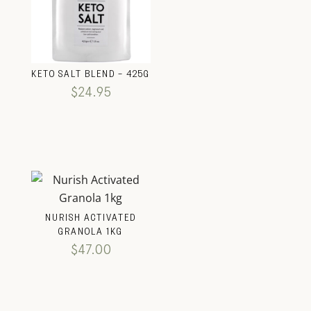
KETO SALT BLEND – 425G
$
24.95
NURISH ACTIVATED
GRANOLA 1KG
$
47.00