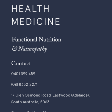
Contact
0401 399 459
(08) 8332 2271
17 Glen Osmond Road, Eastwood (Adelaide),
South Australia, 5063