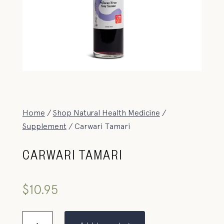
Home
/
Shop Natural Health Medicine
/
Supplement
/ Carwari Tamari
CARWARI TAMARI
$
10.95