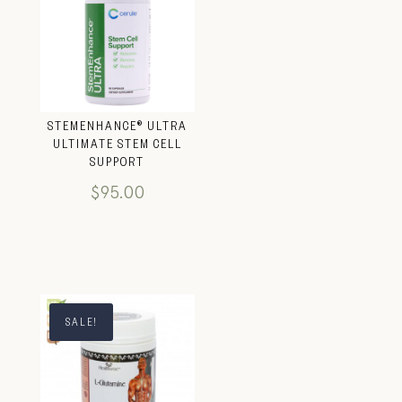
STEMENHANCE® ULTRA
ULTIMATE STEM CELL
SUPPORT
$
95.00
SALE!