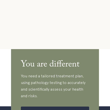
You are different
You need a tailored treatment plan,
using pathology testing to accurately
and scientifically assess your health
and risks.