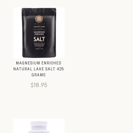
MAGNESIUM ENRICHED
NATURAL LAKE SALT 425
GRAMS
$
18.95