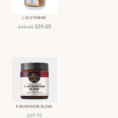
L-GLUTAMINE
$
43.65
$
39.00
5 MUSHROOM BLEND
$
49.95