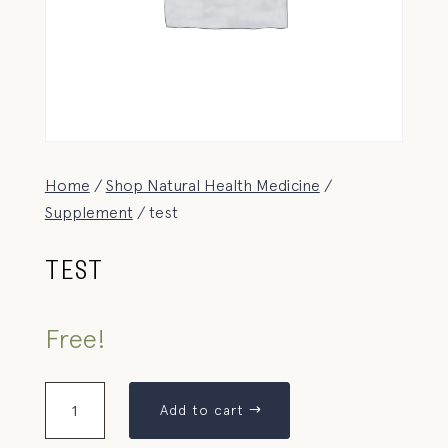
Home
/
Shop Natural Health Medicine
/
Supplement
/ test
TEST
Free!
Add to cart