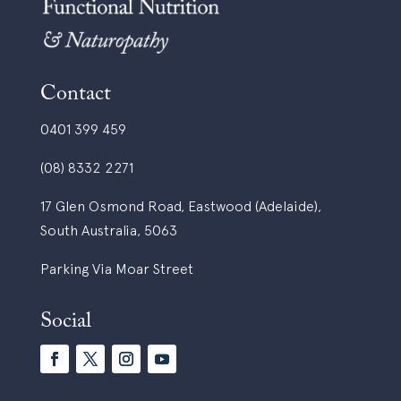
Contact
0401 399 459
(08) 8332 2271
17 Glen Osmond Road, Eastwood (Adelaide),
South Australia, 5063
Parking Via Moar Street
Social