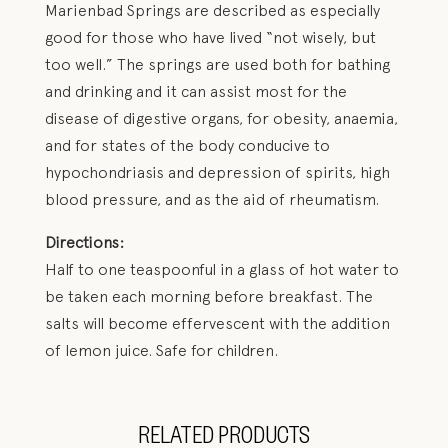
Marienbad Springs are described as especially
good for those who have lived “not wisely, but
too well.” The springs are used both for bathing
and drinking and it can assist most for the
disease of digestive organs, for obesity, anaemia,
and for states of the body conducive to
hypochondriasis and depression of spirits, high
blood pressure, and as the aid of rheumatism.
Directions:
Half to one teaspoonful in a glass of hot water to
be taken each morning before breakfast. The
salts will become effervescent with the addition
of lemon juice. Safe for children.
RELATED PRODUCTS