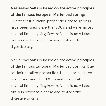
Marienbad Salts is based on the active principles
of the famous European Marienbad Springs.
Due to their curative properties, these springs
have been used since the 1800’s and were visited
several times by King Edward VII. It is now taken
orally in order to cleanse and restore the
digestive organs.
Marienbad Salts is based on the active principles
of the famous European Marienbad Springs. Due
to their curative properties, these springs have
been used since the 1800’s and were visited
several times by King Edward VII. It is now taken
orally in order to cleanse and restore the
digestive organs.