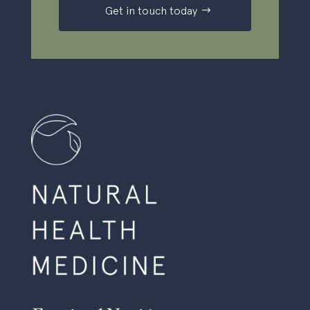
Get in touch today