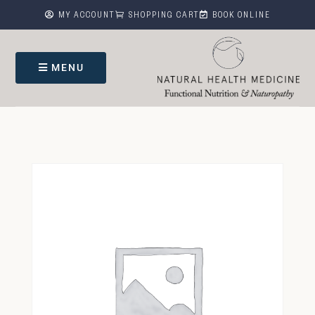



MY ACCOUNT
SHOPPING CART
BOOK ONLINE
MENU