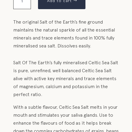
Add to cart
The original Salt of the Earth’s fine ground
maintains the natural sparkle of all the essential
minerals and trace elements found in 100% fully
mineralised sea salt. Dissolves easily.
Salt Of The Earth’s fully mineralised Celtic Sea Salt
is pure, unrefined, well balanced Celtic Sea Salt
alive with active key minerals and trace elements
of magnesium, calcium and potassium in the
perfect ratio.
With a subtle flavour, Celtic Sea Salt melts in your
mouth and stimulates your saliva glands. Use to
enhance the flavours of food as it helps break
down the complex carbohydrates of grains, beans