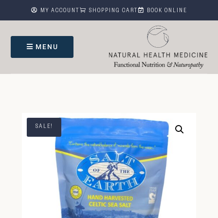



MY ACCOUNT
SHOPPING CART
BOOK ONLINE
MENU
SALE!