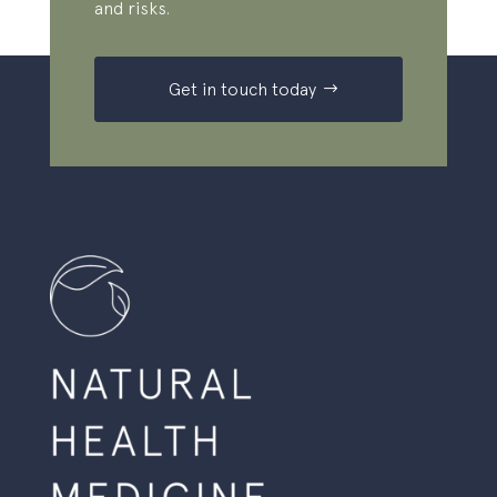
and risks.
Get in touch today