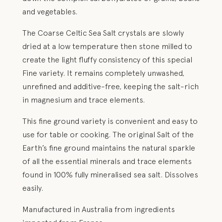
and vegetables.
The Coarse Celtic Sea Salt crystals are slowly
dried at a low temperature then stone milled to
create the light fluffy consistency of this special
Fine variety. It remains completely unwashed,
unrefined and additive-free, keeping the salt-rich
in magnesium and trace elements.
This fine ground variety is convenient and easy to
use for table or cooking. The original Salt of the
Earth’s fine ground maintains the natural sparkle
of all the essential minerals and trace elements
found in 100% fully mineralised sea salt. Dissolves
easily.
Manufactured in Australia from ingredients