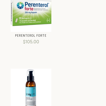
PERENTEROL FORTE
$
105.00