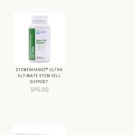
STEMENHANCE® ULTRA
ULTIMATE STEM CELL
SUPPORT
$
95.00