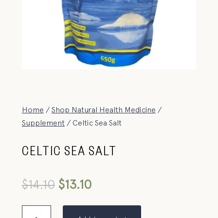
Home
/
Shop Natural Health Medicine
/
Supplement
/ Celtic Sea Salt
CELTIC SEA SALT
$
14.10
$
13.10