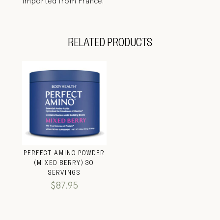
imported from France.
RELATED PRODUCTS
PERFECT AMINO POWDER
(MIXED BERRY) 30
SERVINGS
$
87.95