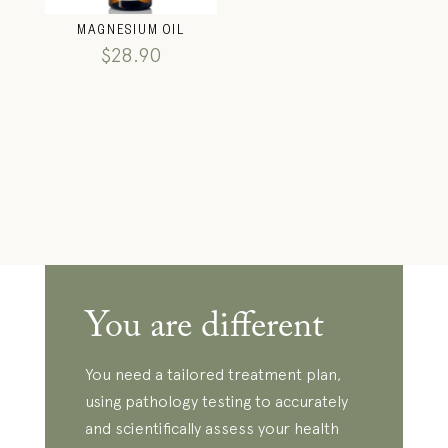
MAGNESIUM OIL
$
28.90
You are different
You need a tailored treatment plan,
using pathology testing to accurately
and scientifically assess your health