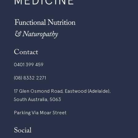
Contact
0401 399 459
(08) 8332 2271
17 Glen Osmond Road, Eastwood (Adelaide),
South Australia, 5063
Parking Via Moar Street
Social