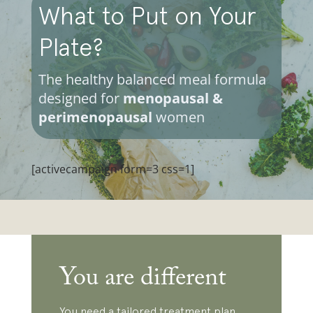
What to Put on Your
Plate?
The healthy balanced meal formula
designed for
menopausal &
perimenopausal
women
[activecampaign form=3 css=1]
You are different
You need a tailored treatment plan,