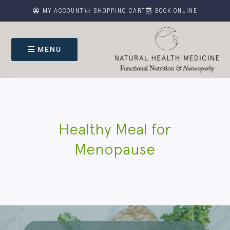



MY ACCOUNT
SHOPPING CART
BOOK ONLINE
MENU
Healthy Meal for
Menopause