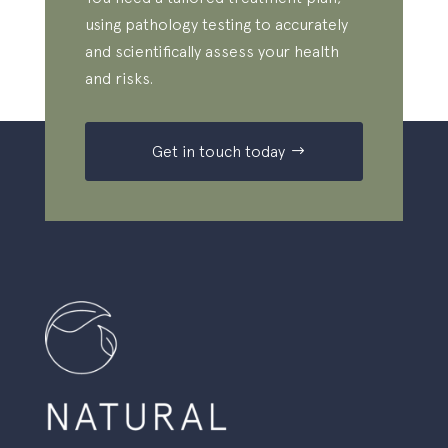
using pathology testing to accurately
and scientifically assess your health
and risks.
Get in touch today