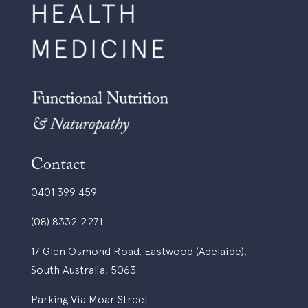
Contact
0401 399 459
(08) 8332 2271
17 Glen Osmond Road, Eastwood (Adelaide),
South Australia, 5063
Parking Via Moar Street