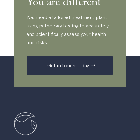
You are different
d
*
e
i
t
s
You need a tailored treatment plan,
o
c
using pathology testing to accurately
r
u
e
and scientifically assess your health
s
c
and risks.
s
e
w
i
Get in touch today
i
v
t
e
h
f
y
r
o
e
u
e
r
u
P
p
r
d
a