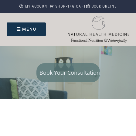



MY ACCOUNT
SHOPPING CART
BOOK ONLINE
MENU
Book Your Consultation