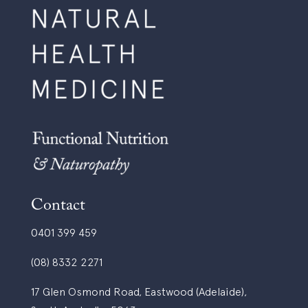
a
c
t
t
e
i
s
t
b
i
y
o
e
n
m
e
a
r
i
?
l
*
?
Contact
0401 399 459
(08) 8332 2271
17 Glen Osmond Road, Eastwood (Adelaide),