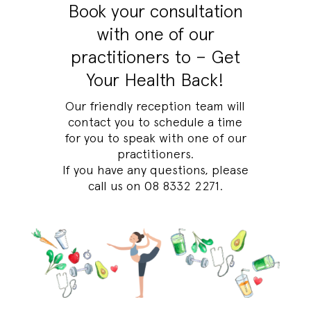
Book your consultation
with one of our
practitioners to – Get
Your Health Back!
Our friendly reception team will
contact you to schedule a time
for you to speak with one of our
practitioners.
If you have any questions, please
call us on
08 8332 2271
.