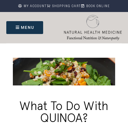



MY ACCOUNT
SHOPPING CART
BOOK ONLINE
MENU
What To Do With
QUINOA?