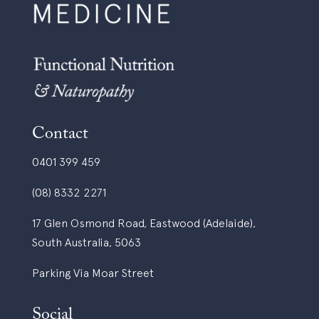
Contact
0401 399 459
(08) 8332 2271
17 Glen Osmond Road, Eastwood (Adelaide),
South Australia, 5063
Parking Via Moar Street
Social