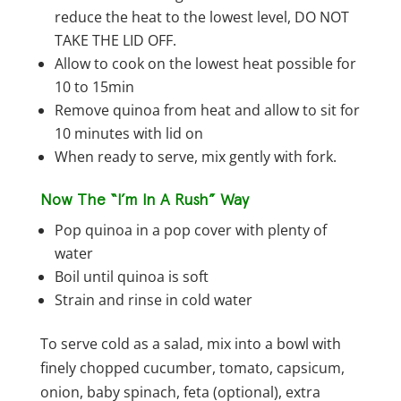
reduce the heat to the lowest level, DO NOT
TAKE THE LID OFF.
Allow to cook on the lowest heat possible for
10 to 15min
Remove quinoa from heat and allow to sit for
10 minutes with lid on
When ready to serve, mix gently with fork.
Now The “I’m In A Rush” Way
Pop quinoa in a pop cover with plenty of
water
Boil until quinoa is soft
Strain and rinse in cold water
To serve cold as a salad, mix into a bowl with
finely chopped cucumber, tomato, capsicum,
onion, baby spinach, feta (optional), extra