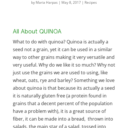
by
Maria Harpas
|
May 8, 2017
|
Recipes
All About QUINOA
What to do with quinoa? Quinoa is actually a
seed not a grain, yet it can be used in a similar
way to other grains making it very versatile and
very useful. Why do we like it so much? Why not
just use the grains we are used to using, like
wheat, oats, rye and barley? Something we love
about quinoa is that because its actually a seed
it is naturally gluten free (a protein found in
grains that a decent percent of the population
have a problem with), it is a great source of
fiber, it can be made into a
bread
, thrown into
salads, the main star of a salad, tossed into