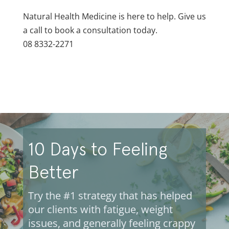
Natural Health Medicine is here to help. Give us
a call to book a consultation today.
08 8332-2271
10 Days to Feeling
Better
Try the #1 strategy that has helped
our clients with fatigue, weight
issues, and generally feeling crappy