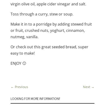
virgin olive oil, apple cider vinegar and salt.
Toss through a curry, stew or soup.
Make it in to a porridge by adding stewed fruit
or fruit, crushed nuts, yoghurt, cinnamon,
nutmeg, vanilla.
Or check out this great
seeded bread
, super
easy to make!
ENJOY 🙂
←
Previous
Next
→
LOOKING FOR MORE INFORMATION?