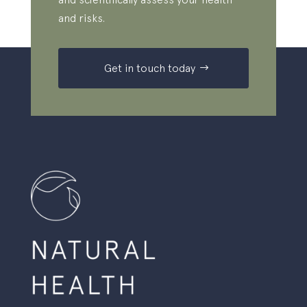
and risks.
Get in touch today