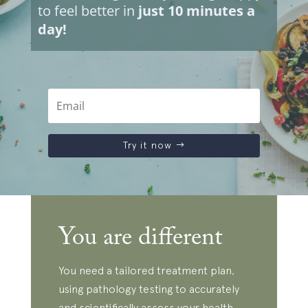
to feel better in
just 10 minutes a
day!
Try it now
You are different
You need a tailored treatment plan,
using pathology testing to accurately
and scientifically assess your health