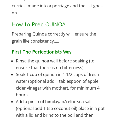
curries, made into a porriage and the list goes
on…….
How to Prep QUINOA
Preparing Quinoa correctly will, ensure the
grain like consistency…..
First The Perfectionists Way
Rinse the quinoa well before soaking (to
ensure that there is no bitterness)
Soak 1 cup of quinoa in 1 1/2 cups of fresh
water (optional add 1 tablespoon of apple
cider vinegar with mother), for minimum 4
hours
Add a pinch of himilayan/celtic sea salt
(optional add 1 tsp coconut oil) place in a pot
with a lid and bring to the boil and then