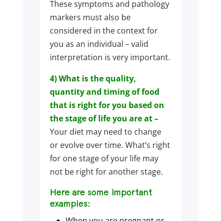
These symptoms and pathology
markers must also be
considered in the context for
you as an individual – valid
interpretation is very important.
4) What is the quality,
quantity and timing of food
that is right for you based on
the stage of life you are at –
Your diet may need to change
or evolve over time. What’s right
for one stage of your life may
not be right for another stage.
Here are some important
examples:
When you are pregnant or