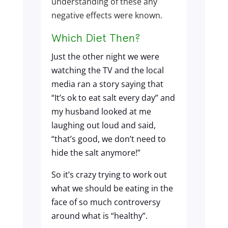
understanding of these any
negative effects were known.
Which Diet Then?
Just the other night we were
watching the TV and the local
media ran a story saying that
“It’s ok to eat salt every day” and
my husband looked at me
laughing out loud and said,
“that’s good, we don’t need to
hide the salt anymore!”
So it’s crazy trying to work out
what we should be eating in the
face of so much controversy
around what is “healthy”.