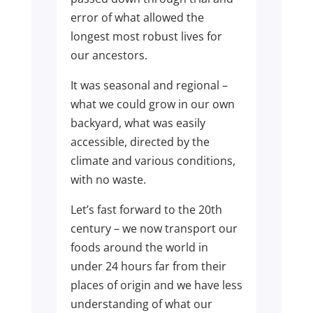
error of what allowed the
longest most robust lives for
our ancestors.
It was seasonal and regional –
what we could grow in our own
backyard, what was easily
accessible, directed by the
climate and various conditions,
with no waste.
Let’s fast forward to the 20th
century – we now transport our
foods around the world in
under 24 hours far from their
places of origin and we have less
understanding of what our