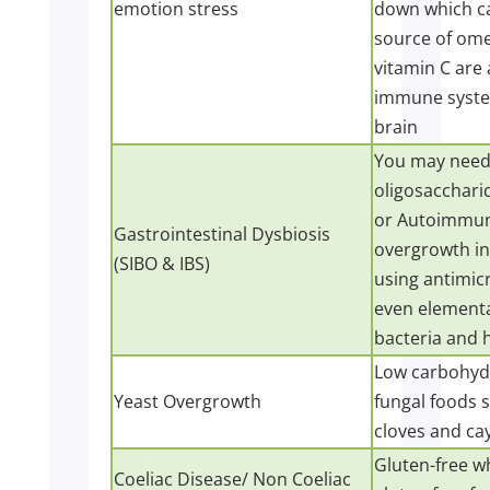
emotion stress
down which ca
source of ome
vitamin C are
immune system
brain
You may need 
oligosacchari
or Autoimmune
Gastrointestinal Dysbiosis
overgrowth in
(SIBO & IBS)
using antimicr
even elementa
bacteria and h
Low carbohydra
Yeast Overgrowth
fungal foods s
cloves and ca
Gluten-free wh
Coeliac Disease/ Non Coeliac