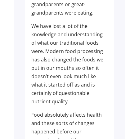
grandparents or great-
grandparents were eating.
We have lost a lot of the
knowledge and understanding
of what our traditional foods
were. Modern food processing
has also changed the foods we
put in our mouths so often it
doesn’t even look much like
what it started off as and is
certainly of questionable
nutrient quality.
Food absolutely affects health
and these sorts of changes
happened before our