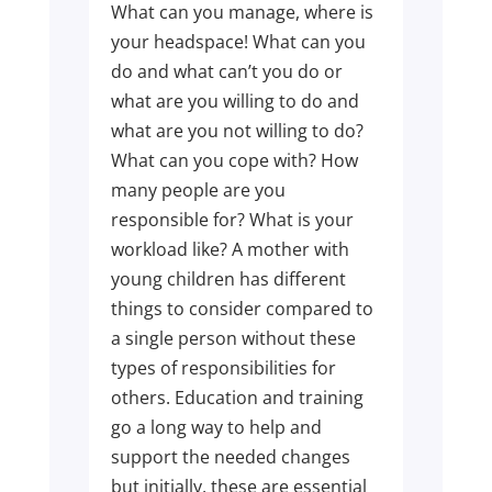
What can you manage, where is
your headspace! What can you
do and what can’t you do or
what are you willing to do and
what are you not willing to do?
What can you cope with? How
many people are you
responsible for? What is your
workload like? A mother with
young children has different
things to consider compared to
a single person without these
types of responsibilities for
others. Education and training
go a long way to help and
support the needed changes
but initially, these are essential