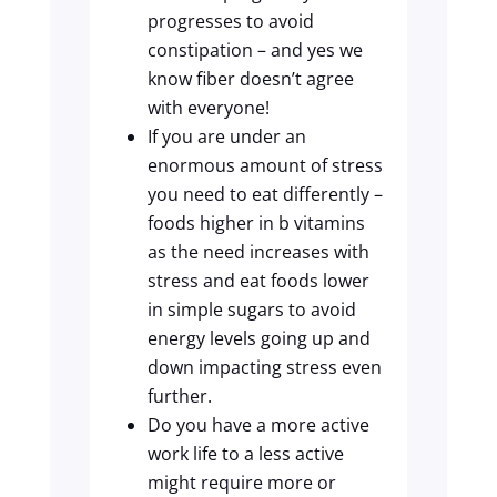
progresses to avoid
constipation – and yes we
know fiber doesn’t agree
with everyone!
If you are under an
enormous amount of stress
you need to eat differently –
foods higher in b vitamins
as the need increases with
stress and eat foods lower
in simple sugars to avoid
energy levels going up and
down impacting stress even
further.
Do you have a more active
work life to a less active
might require more or