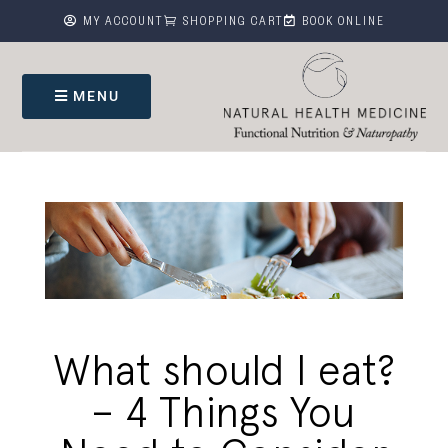



MY ACCOUNT
SHOPPING CART
BOOK ONLINE
MENU
What should I eat?
– 4 Things You