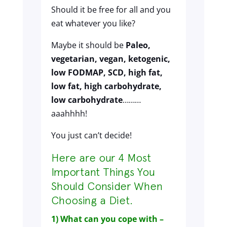
Should it be free for all and you
eat whatever you like?
Maybe it should be
Paleo,
vegetarian, vegan, ketogenic,
low FODMAP, SCD, high fat,
low fat, high carbohydrate,
low carbohydrate
………
aaahhhh!
You just can’t decide!
Here are our 4 Most
Important Things You
Should Consider When
Choosing a Diet.
1) What can you cope with –