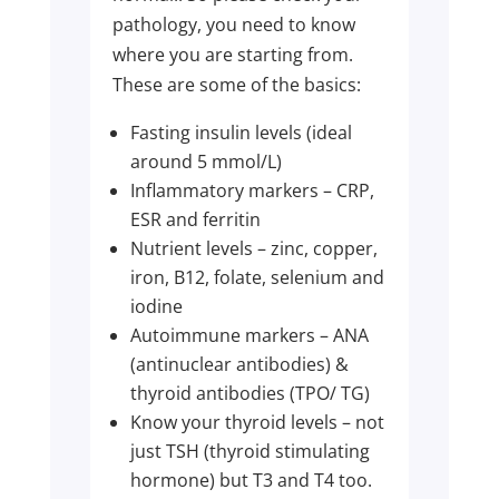
pathology, you need to know
where you are starting from.
These are some of the basics:
Fasting insulin levels (ideal
around 5 mmol/L)
Inflammatory markers – CRP,
ESR and ferritin
Nutrient levels – zinc, copper,
iron, B12, folate, selenium and
iodine
Autoimmune markers – ANA
(antinuclear antibodies) &
thyroid antibodies (TPO/ TG)
Know your thyroid levels – not
just TSH (thyroid stimulating
hormone) but T3 and T4 too.