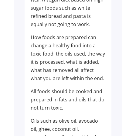
sugar foods such as white
refined bread and pasta is
equally not going to work.
How foods are prepared can
change a healthy food into a
toxic food, the oils used, the way
it is processed, what is added,
what has removed all affect
what you are left within the end.
All foods should be cooked and
prepared in fats and oils that do
not turn toxic.
Oils such as olive oil, avocado
oil, ghee, coconut oil,