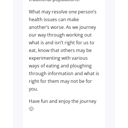
What may resolve one person’s
health issues can make
another’s worse. As we journey
our way through working out
what is and isn’t right for us to
eat, know that others may be
experimenting with various
ways of eating and ploughing
through information and what is
right for them may not be for
you.
Have fun and enjoy the journey
🙂