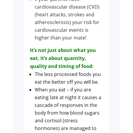
cardiovascular disease (CVD)
(heart attacks, strokes and
atherosclerosis) your risk for
cardiovascular events is
higher than your mate!
It’s not just about what you
eat, it’s about quantity,
quality and timing of food:
The less processed foods you
eat the better off you will be.
When you eat – if you are
eating late at night it causes a
cascade of responses in the
body from how blood sugars
and cortisol (stress
hormones) are managed to