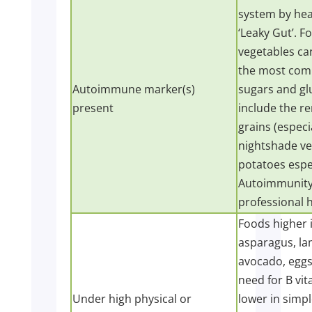
system by heal
‘Leaky Gut’. 
vegetables can
the most comm
Autoimmune marker(s)
sugars and gl
present
include the re
grains (especi
nightshade ve
potatoes espec
Autoimmunity i
professional h
Foods higher i
asparagus, lam
avocado, eggs,
need for B vit
Under high physical or
lower in simpl