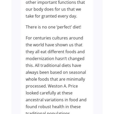
other important functions that
our body does for us that we
take for granted every day.
There is no one ‘perfect’ diet!
For centuries cultures around
the world have shown us that
they all eat different foods and
modernization hasn’t changed
this. All traditional diets have
always been based on seasonal
whole foods that are minimally
processed. Weston A. Price
looked carefully at these
ancestral variations in food and
found robust health in these
traditional populations.