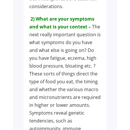
considerations.
2) What are your symptoms
and what is your context –
The
next really important question is
what symptoms do you have
and what else is going on? Do
you have fatigue, eczema, high
blood pressure, bloating etc. ?
These sorts of things direct the
type of food you eat, the timing
and whether the various macro
and micronutrients are required
in higher or lower amounts.
Symptoms reveal genetic
tendencies, such as
autoimmunity, immune