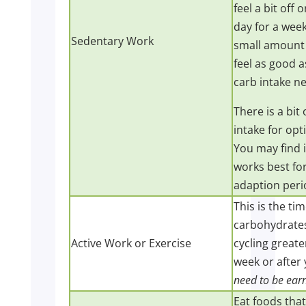
feel a bit off
day for a week
Sedentary Work
small amount 
feel as good 
carb intake n
There is a bit
intake for op
You may find 
works best for
adaption peri
This is the ti
carbohydrates
Active Work or Exercise
cycling greate
week or after 
need to be ear
Eat foods tha