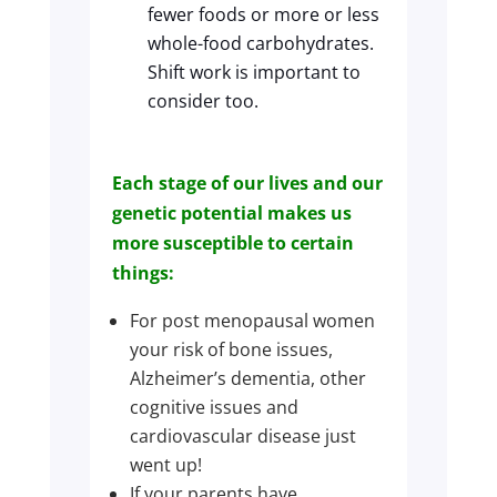
fewer foods or more or less
whole-food carbohydrates.
Shift work is important to
consider too.
Each stage of our lives and our
genetic potential makes us
more susceptible to certain
things:
For post menopausal women
your risk of bone issues,
Alzheimer’s dementia, other
cognitive issues and
cardiovascular disease just
went up!
If your parents have