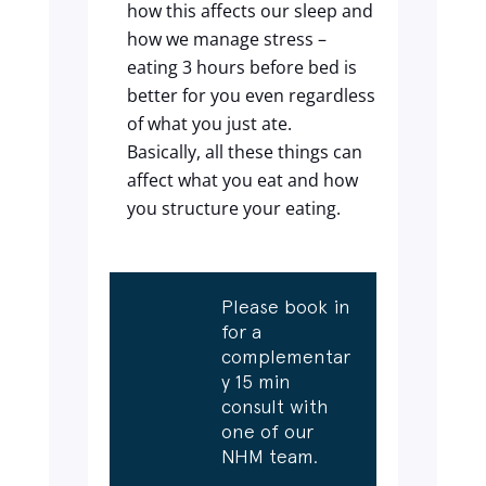
how this affects our sleep and
how we manage stress –
eating 3 hours before bed is
better for you even regardless
of what you just ate.
Basically, all these things can
affect what you eat and how
you structure your eating.
Please book in
for a
complementar
y 15 min
consult with
one of our
NHM team.