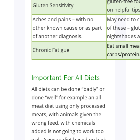
gluten-free fo
Gluten Sensitivity
on helpful tips
Aches and pains – with no
May need to c
other known cause or as part
of these – glu
of another diagnosis.
nightshades a
Eat small meal
Chronic Fatigue
carbs/protein/
Important For All Diets
All diets can be done “badly” or
done “well” for example an all
meat diet using only processed
meats, with animals given the
wrong feed, with chemicals
added is not going to work too
well. A vegan diet based on high