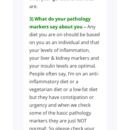
are.
3) What do your pathology
markers say about you
–
Any
diet you are on should be based
on you as an individual and that
your levels of inflammation,
your liver & kidney markers and
your insulin levels are optimal.
People often say, I’m on an anti-
inflammatory diet or a
vegetarian diet or a low-fat diet
but they have constipation or
urgency and when we check
some of the basic pathology
markers they are just NOT
normal!. So please check your