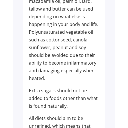
macadamia oil, palm oil, lard,
tallow and butter can be used
depending on what else is
happening in your body and life.
Polyunsaturated vegetable oil
such as cottonseed, canola,
sunflower, peanut and soy
should be avoided due to their
ability to become inflammatory
and damaging especially when
heated.
Extra sugars should not be
added to foods other than what
is found naturally.
All diets should aim to be
unrefined, which means that