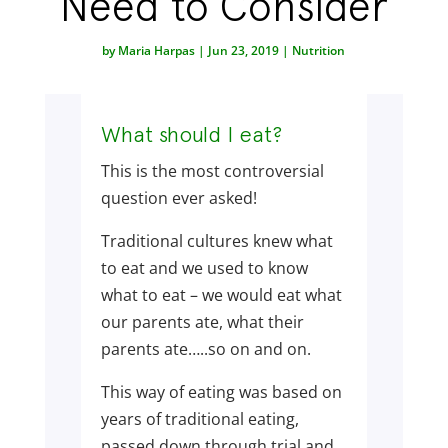
Need to Consider
by
Maria Harpas
|
Jun 23, 2019
|
Nutrition
What should I eat?
This is the most controversial
question ever asked!
Traditional cultures knew what
to eat and we used to know
what to eat – we would eat what
our parents ate, what their
parents ate…..so on and on.
This way of eating was based on
years of traditional eating,
passed down through trial and