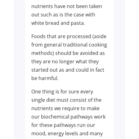
nutrients have not been taken
out such as is the case with
white bread and pasta.
Foods that are processed (aside
from general traditional cooking
methods) should be avoided as
they are no longer what they
started out as and could in fact
be harmful.
One thing is for sure every
single diet must consist of the
nutrients we require to make
our biochemical pathways work
for these pathways run our
mood, energy levels and many