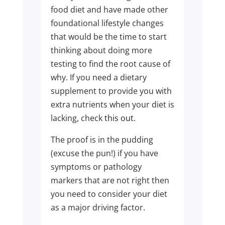
food diet and have made other
foundational lifestyle changes
that would be the time to start
thinking about doing more
testing to find the root cause of
why. If you need a dietary
supplement to provide you with
extra nutrients when your diet is
lacking, check
this out
.
The proof is in the pudding
(excuse the pun!) if you have
symptoms or pathology
markers that are not right then
you need to consider your diet
as a major driving factor.