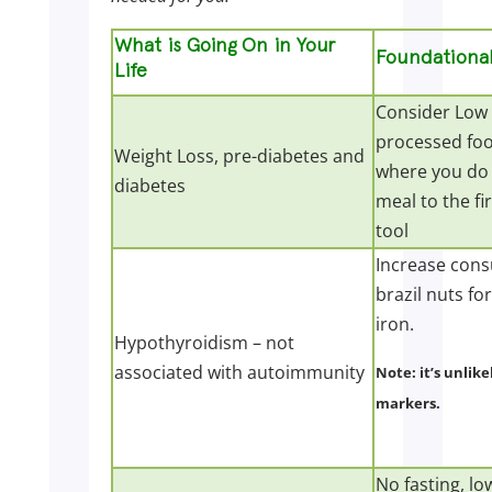
What is Going On in Your
Foundational
Life
Consider Low 
processed food
Weight Loss, pre-diabetes and
where you do 
diabetes
meal to the fi
tool
Increase cons
brazil nuts fo
iron.
Hypothyroidism – not
associated with autoimmunity
Note: it’s unlike
markers.
No fasting, lo