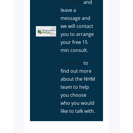
Click here
and
leave a
message and
we will contact
you to arrange
your free 15
min consult.
Click here
to
find out more
about the NHM
team to help
you choose
who you would
like to talk with.