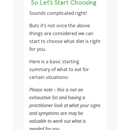
So Let’s Start Choosing
Sounds complicated right!
Buts it’s not once the above
things are considered we can
start to choose what diet is right
for you.
Here is a basic starting
summary of what to eat for
certain situations:
Please note – this is not an
exhaustive list and having a
practitioner look at what your signs
and symptoms are may be
valuable to work out what is
needed for you.