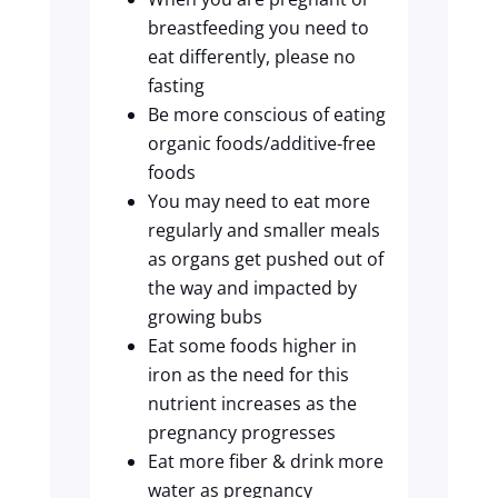
breastfeeding you need to
eat differently, please no
fasting
Be more conscious of eating
organic foods/additive-free
foods
You may need to eat more
regularly and smaller meals
as organs get pushed out of
the way and impacted by
growing bubs
Eat some foods higher in
iron as the need for this
nutrient increases as the
pregnancy progresses
Eat more fiber & drink more
water as pregnancy