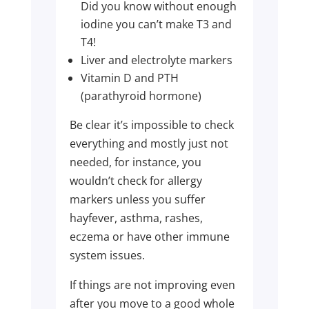
Did you know without enough
iodine you can’t make T3 and
T4!
Liver and electrolyte markers
Vitamin D and PTH
(parathyroid hormone)
Be clear it’s impossible to check
everything and mostly just not
needed, for instance, you
wouldn’t check for allergy
markers unless you suffer
hayfever, asthma, rashes,
eczema or have other immune
system issues.
If things are not improving even
after you move to a good whole