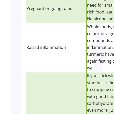
need for small
Pregnant or going to be
rich food, eat
No alcohol and
Whole foods, 
colourful vege
compounds an
Raised inflammation
inflammation,
turmeric have 
again fasting 
well.
If you stick w
starches, ref
to stopping cr
with good fats
carbohydrate 
even more ( 2 