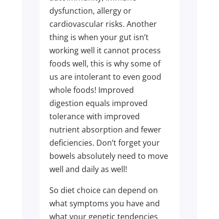
dysfunction, allergy or
cardiovascular risks. Another
thing is when your gut isn’t
working well it cannot process
foods well, this is why some of
us are intolerant to even good
whole foods! Improved
digestion equals improved
tolerance with improved
nutrient absorption and fewer
deficiencies. Don’t forget your
bowels absolutely need to move
well and daily as well!
So diet choice can depend on
what symptoms you have and
what your genetic tendencies