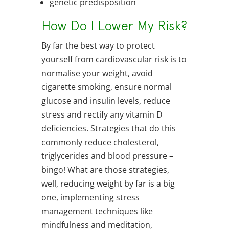
genetic predisposition
How Do I Lower My Risk?
By far the best way to protect
yourself from cardiovascular risk is to
normalise your weight, avoid
cigarette smoking, ensure normal
glucose and insulin levels, reduce
stress and rectify any vitamin D
deficiencies. Strategies that do this
commonly reduce cholesterol,
triglycerides and blood pressure –
bingo! What are those strategies,
well, reducing weight by far is a big
one, implementing stress
management techniques like
mindfulness and meditation,