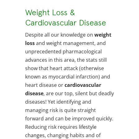
Weight Loss &
Cardiovascular Disease
Despite all our knowledge on
weight
loss
and weight management, and
unprecedented pharmacological
advances in this area, the stats still
show that heart attack (otherwise
known as myocardial infarction) and
heart disease or
cardiovascular
disease
, are our top, silent but deadly
diseases! Yet identifying and
managing risk is quite straight
forward and can be improved quickly.
Reducing risk requires
lifestyle
changes
, changing habits and of