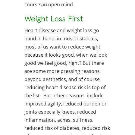
course an open mind.
Weight Loss First
Heart disease and weight loss go
hand in hand, in most instances,
most of us want to reduce weight
because it looks good, when we look
good we feel good, right? But there
are some more pressing reasons
beyond aesthetics, and of course
reducing heart disease risk is top of
the list. But other reasons include
improved agility, reduced burden on
joints especially knees, reduced
inflammation, aches, stiffness,
reduced risk of diabetes, reduced risk