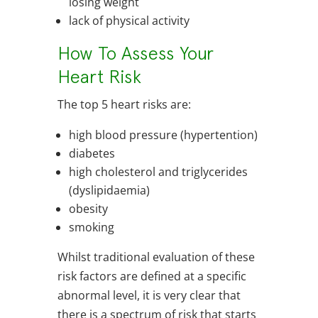
losing weight
lack of physical activity
How To Assess Your
Heart Risk
The top 5 heart risks are:
high blood pressure (hypertention)
diabetes
high cholesterol and triglycerides
(dyslipidaemia)
obesity
smoking
Whilst traditional evaluation of these
risk factors are defined at a specific
abnormal level, it is very clear that
there is a spectrum of risk that starts