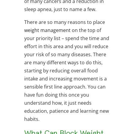
of many cancers and a reduction in
sleep apnea, just to name a few.
There are so many reasons to place
weight management
on the top of
your priority list – spend the time and
effort in this area and you will reduce
your risk of so many diseases. There
are many different ways to do this,
starting by reducing overall food
intake and increasing movement is a
sensible first line approach. You can
have fun doing this once you
understand how, it just needs
education, patience and learning new
habits.
What Can Block Weight