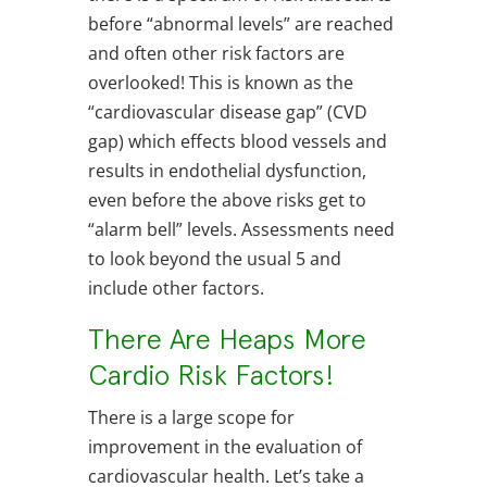
before “abnormal levels” are reached
and often other risk factors are
overlooked! This is known as the
“cardiovascular disease gap” (CVD
gap) which effects blood vessels and
results in endothelial dysfunction,
even before the above risks get to
“alarm bell” levels. Assessments need
to look beyond the usual 5 and
include other factors.
There Are Heaps More
Cardio Risk Factors!
There is a large scope for
improvement in the evaluation of
cardiovascular health. Let’s take a