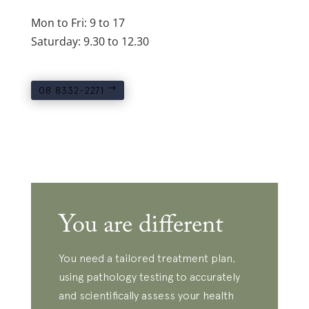
Mon to Fri: 9 to 17
Saturday: 9.30 to 12.30
08 8332-2271
You are different
You need a tailored treatment plan,
using pathology testing to accurately
and scientifically assess your health