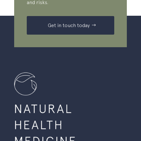
and risks.
Get in touch today