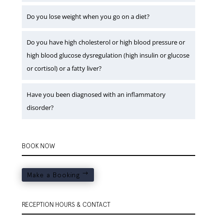
Do you lose weight when you go on a diet?
Do you have high cholesterol or high blood pressure or
high blood glucose dysregulation (high insulin or glucose
or cortisol) or a fatty liver?
Have you been diagnosed with an inflammatory
disorder?
BOOK NOW
Make a Booking
RECEPTION HOURS & CONTACT