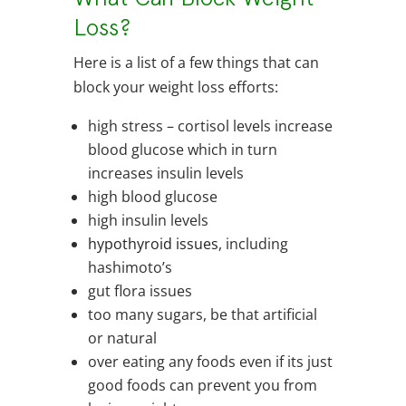
Loss?
Here is a list of a few things that can
block your weight loss efforts:
high stress – cortisol levels increase
blood glucose which in turn
increases insulin levels
high blood glucose
high insulin levels
hypothyroid issues
, including
hashimoto’s
gut flora issues
too many sugars, be that artificial
or natural
over eating any foods even if its just
good foods can prevent you from