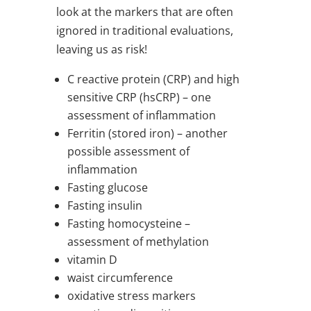
look at the markers that are often
ignored in traditional evaluations,
leaving us as risk!
C reactive protein (CRP) and high
sensitive CRP (hsCRP) – one
assessment of inflammation
Ferritin (stored iron) – another
possible assessment of
inflammation
Fasting glucose
Fasting insulin
Fasting homocysteine –
assessment of methylation
vitamin D
waist circumference
oxidative stress markers