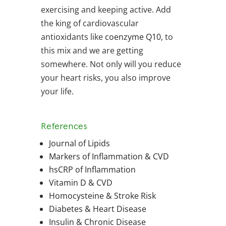
exercising and keeping active. Add
the king of cardiovascular
antioxidants like
coenzyme Q10
, to
this mix and we are getting
somewhere. Not only will you reduce
your heart risks, you also improve
your life.
References
Journal of Lipids
Markers of Inflammation & CVD
hsCRP of Inflammation
Vitamin D & CVD
Homocysteine & Stroke Risk
Diabetes & Heart Disease
Insulin & Chronic Disease