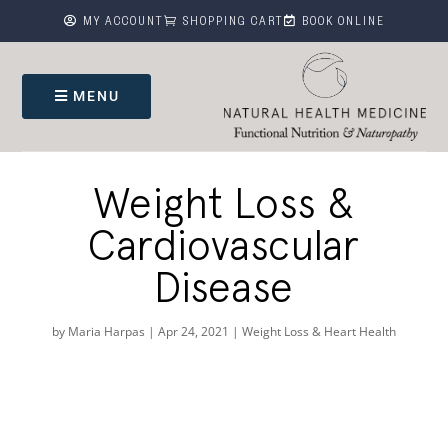



MY ACCOUNT
SHOPPING CART
BOOK ONLINE
MENU
Weight Loss &
Cardiovascular
Disease
by
Maria Harpas
|
Apr 24, 2021
|
Weight Loss & Heart Health