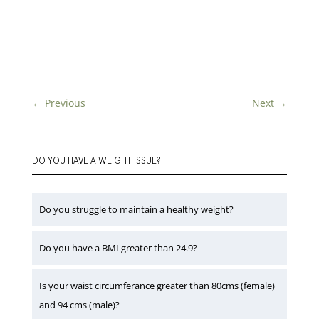
←
Previous
Next
→
DO YOU HAVE A WEIGHT ISSUE?
Do you struggle to maintain a healthy weight?
Do you have a BMI greater than 24.9?
Is your waist circumferance greater than 80cms (female)
and 94 cms (male)?