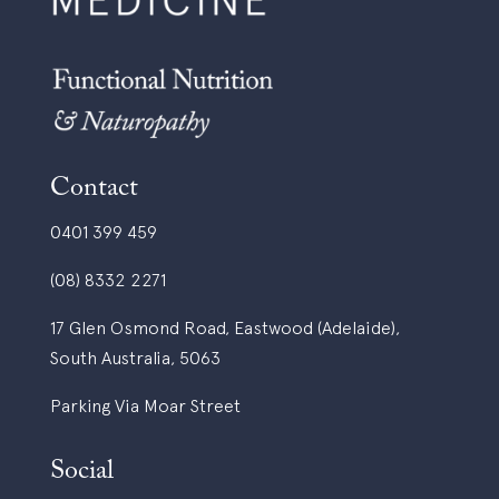
Contact
0401 399 459
(08) 8332 2271
17 Glen Osmond Road, Eastwood (Adelaide),
South Australia, 5063
Parking Via Moar Street
Social