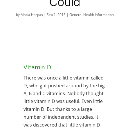
Could
by
Maria Harpas
|
Sep 1, 2013
|
General Health Information
Vitamin D
There was once a little vitamin called
D, who got pushed around by the big
A, B and C vitamins. Nobody thought
little vitamin D was useful.
Even little
vitamin D.
But thanks to a large
number of independent studies, it
was discovered that little vitamin D