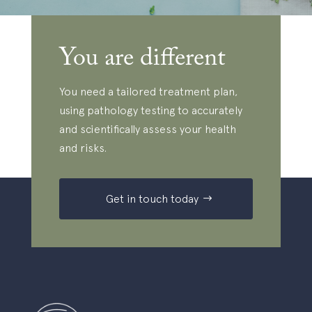
You are different
You need a tailored treatment plan,
using pathology testing to accurately
and scientifically assess your health
and risks.
Get in touch today