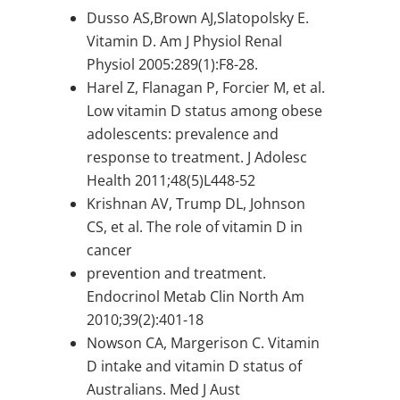
Dusso AS,Brown AJ,Slatopolsky E.
Vitamin D. Am J Physiol Renal
Physiol 2005:289(1):F8-28.
Harel Z, Flanagan P, Forcier M, et al.
Low vitamin D status among obese
adolescents: prevalence and
response to treatment. J Adolesc
Health 2011;48(5)L448-52
Krishnan AV, Trump DL, Johnson
CS, et al. The role of vitamin D in
cancer
prevention and treatment.
Endocrinol Metab Clin North Am
2010;39(2):401-18
Nowson CA, Margerison C. Vitamin
D intake and vitamin D status of
Australians. Med J Aust