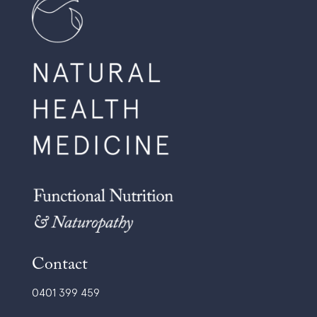
Contact
0401 399 459