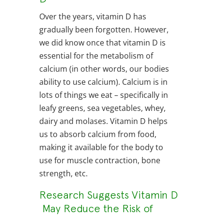
Over the years, vitamin D has
gradually been forgotten. However,
we did know once that vitamin D is
essential for the metabolism of
calcium (in other words, our bodies
ability to use calcium). Calcium is in
lots of things we eat – specifically in
leafy greens, sea vegetables, whey,
dairy and molases. Vitamin D helps
us to absorb calcium from food,
making it available for the body to
use for muscle contraction, bone
strength, etc.
Research Suggests Vitamin D
May Reduce the Risk of