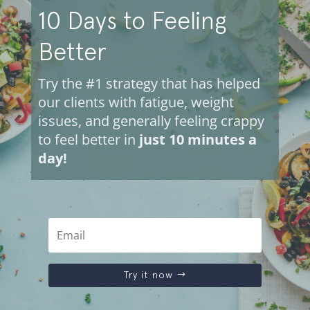
10 Days to Feeling
Better
Try the #1 strategy that has helped
our clients with fatigue, weight
issues, and generally feeling crappy
to feel better in
just 10 minutes a
day!
Try it now