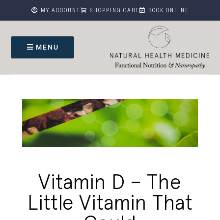



MY ACCOUNT
SHOPPING CART
BOOK ONLINE
MENU
Vitamin D – The
Little Vitamin That