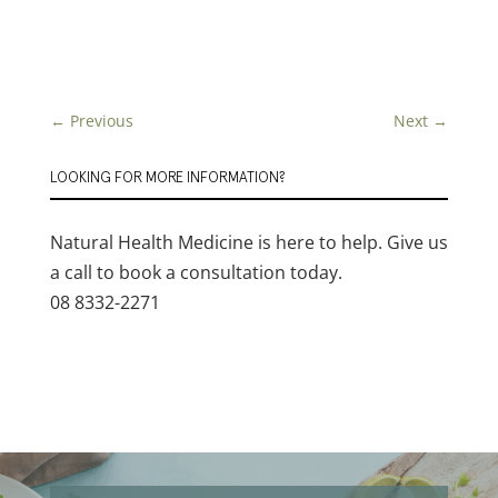
←
Previous
Next
→
LOOKING FOR MORE INFORMATION?
Natural Health Medicine is here to help. Give us
a call to book a consultation today.
08 8332-2271