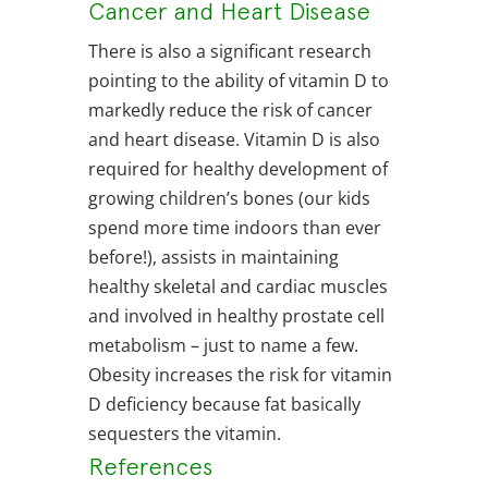
Cancer and Heart Disease
There is also a significant research
pointing to the ability of vitamin D to
markedly reduce the risk of cancer
and heart disease. Vitamin D is also
required for healthy development of
growing children’s bones (our kids
spend more time indoors than ever
before!), assists in maintaining
healthy skeletal and cardiac muscles
and involved in healthy prostate cell
metabolism – just to name a few.
Obesity increases the risk for vitamin
D deficiency because fat basically
sequesters the vitamin.
References