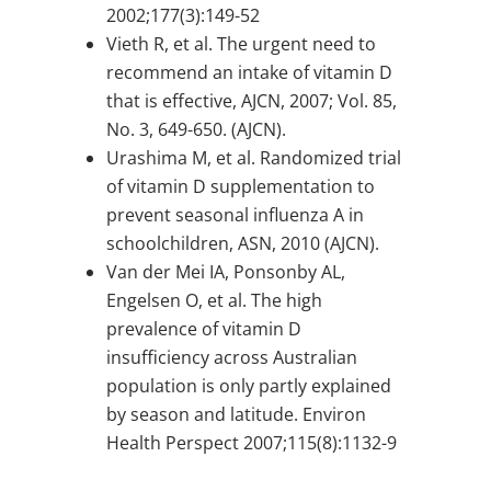
2002;177(3):149-52
Vieth R, et al. The urgent need to
recommend an intake of vitamin D
that is effective, AJCN, 2007; Vol. 85,
No. 3, 649-650. (AJCN).
Urashima M, et al. Randomized trial
of vitamin D supplementation to
prevent seasonal influenza A in
schoolchildren, ASN, 2010 (AJCN).
Van der Mei IA, Ponsonby AL,
Engelsen O, et al. The high
prevalence of vitamin D
insufficiency across Australian
population is only partly explained
by season and latitude. Environ
Health Perspect 2007;115(8):1132-9