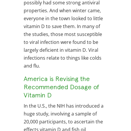
possibly had some strong antiviral
properties. And when winter came,
everyone in the town looked to little
vitamin D to save them. In many of
the studies, those most susceptible
to viral infection were found to be
largely deficient in vitamin D. Viral
infections relate to things like colds
and flu.
America is Revising the
Recommended Dosage of
Vitamin D
In the U.S., the NIH has introduced a
huge study, involving a sample of
20,000 participants, to ascertain the
effects vitamin D and fish oil