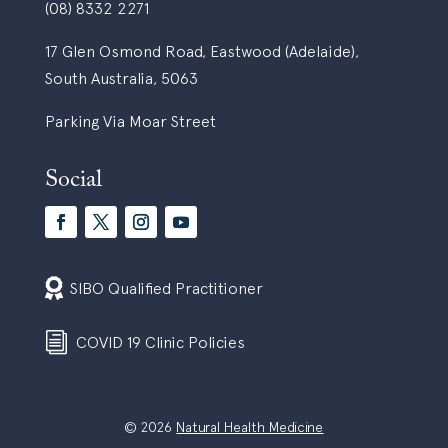
(08) 8332 2271
17 Glen Osmond Road, Eastwood (Adelaide),
South Australia, 5063
Parking Via Moar Street
Social

SIBO Qualified Practitioner
i
COVID 19 Clinic Policies
© 2026
Natural Health Medicine