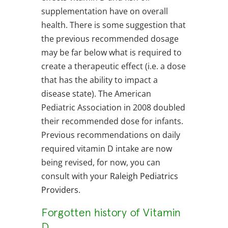
supplementation have on overall
health. There is some suggestion that
the previous recommended dosage
may be far below what is required to
create a therapeutic effect (i.e. a dose
that has the ability to impact a
disease state). The American
Pediatric Association in 2008 doubled
their recommended dose for infants.
Previous recommendations on daily
required vitamin D intake are now
being revised, for now, you can
consult with your
Raleigh Pediatrics
Providers
.
Forgotten history of Vitamin
D