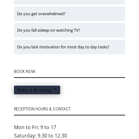
Do you get overwhelmed?
Do you fall asleep on watching TV?
Do you lack motivation for most day to day tasks?
BOOK NOW
Make a Booking
RECEPTION HOURS & CONTACT
Mon to Fri: 9 to 17
Saturday: 9.30 to 12.30