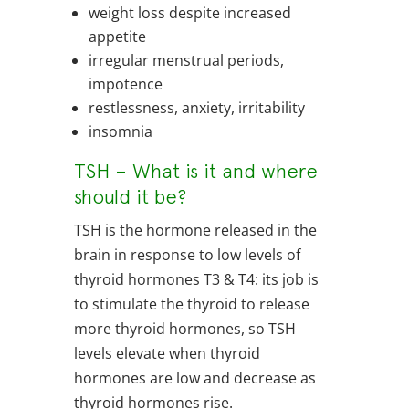
weight loss despite increased
appetite
irregular menstrual periods,
impotence
restlessness, anxiety, irritability
insomnia
TSH – What is it and where
should it be?
TSH is the hormone released in the
brain in response to low levels of
thyroid hormones T3 & T4: its job is
to stimulate the thyroid to release
more thyroid hormones, so TSH
levels elevate when thyroid
hormones are low and decrease as
thyroid hormones rise.