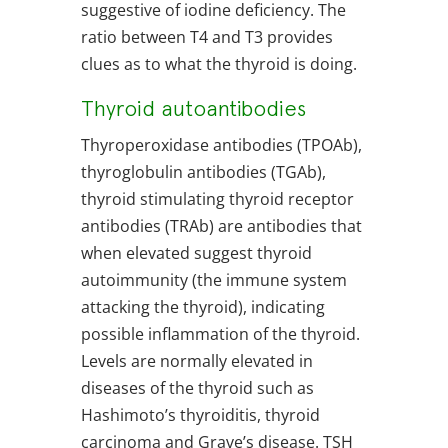
suggestive of iodine deficiency. The
ratio between T4 and T3 provides
clues as to what the thyroid is doing.
Thyroid autoantibodies
Thyroperoxidase antibodies (TPOAb),
thyroglobulin antibodies (TGAb),
thyroid stimulating thyroid receptor
antibodies (TRAb) are antibodies that
when elevated suggest thyroid
autoimmunity (the immune system
attacking the thyroid), indicating
possible inflammation of the thyroid.
Levels are normally elevated in
diseases of the thyroid such as
Hashimoto’s thyroiditis, thyroid
carcinoma and Grave’s disease. TSH