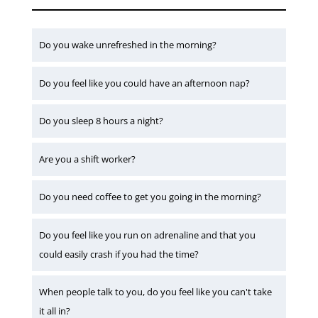
Do you wake unrefreshed in the morning?
Do you feel like you could have an afternoon nap?
Do you sleep 8 hours a night?
Are you a shift worker?
Do you need coffee to get you going in the morning?
Do you feel like you run on adrenaline and that you
could easily crash if you had the time?
When people talk to you, do you feel like you can't take
it all in?