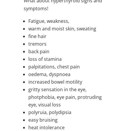
What about hyperthyroid signs and
symptoms!
Fatigue, weakness,
warm and moist skin, sweating
fine hair
tremors
back pain
loss of stamina
palpitations, chest pain
oedema, dyspnoea
increased bowel motility
gritty sensation in the eye,
photphobia, eye pain, protruding
eye, visual loss
polyruia, polydipsia
easy bruising
heat intolerance