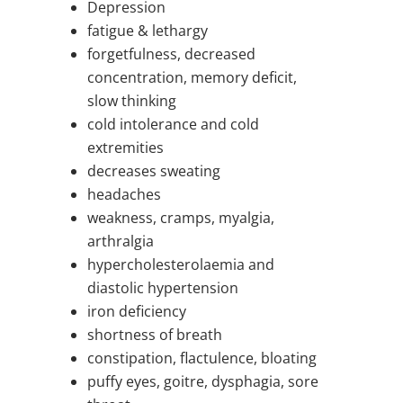
Depression
fatigue & lethargy
forgetfulness, decreased
concentration, memory deficit,
slow thinking
cold intolerance and cold
extremities
decreases sweating
headaches
weakness, cramps, myalgia,
arthralgia
hypercholesterolaemia and
diastolic hypertension
iron deficiency
shortness of breath
constipation, flactulence, bloating
puffy eyes, goitre, dysphagia, sore