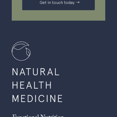
Get in touch today