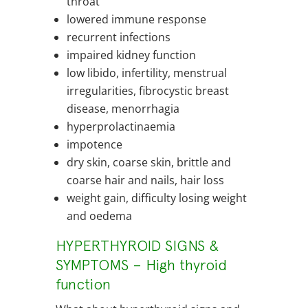
throat
lowered immune response
recurrent infections
impaired kidney function
low libido, infertility, menstrual
irregularities, fibrocystic breast
disease, menorrhagia
hyperprolactinaemia
impotence
dry skin, coarse skin, brittle and
coarse hair and nails, hair loss
weight gain, difficulty losing weight
and oedema
HYPERTHYROID SIGNS &
SYMPTOMS – High thyroid
function