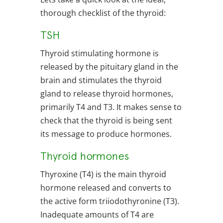
thorough checklist of the thyroid:
TSH
Thyroid stimulating hormone is
released by the pituitary gland in the
brain and stimulates the thyroid
gland to release thyroid hormones,
primarily T4 and T3. It makes sense to
check that the thyroid is being sent
its message to produce hormones.
Thyroid hormones
Thyroxine (T4) is the main thyroid
hormone released and converts to
the active form triiodothyronine (T3).
Inadequate amounts of T4 are