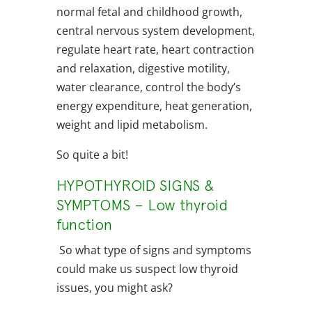
normal fetal and childhood growth,
central nervous system development,
regulate heart rate, heart contraction
and relaxation, digestive motility,
water clearance, control the body’s
energy expenditure, heat generation,
weight and lipid metabolism.
So quite a bit!
HYPOTHYROID SIGNS &
SYMPTOMS – Low thyroid
function
So what type of signs and symptoms
could make us suspect low thyroid
issues, you might ask?