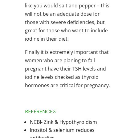
like you would salt and pepper – this
will not be an adequate dose for
those with severe deficiencies, but
great for those who want to include
iodine in their diet.
Finally it is extremely important that
women who are planing to fall
pregnant have their TSH levels and
iodine levels checked as thyroid
hormones are critical for pregnancy.
REFERENCES
NCBI- Zink & Hypothyroidism
Inositol & selenium reduces