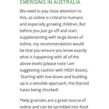
EMERGING IN AUSTRALIA
We need to pay close attention to
this, as iodine is critical to humans
and especially growing children. But
before you just go off and start
supplementing with large doses of
iodine, my recommendation would
be that you ensure you know exactly
what is happening with all of the
above levels (please note I am
suggesting caution with HIGH doses).
Starting with low doses and building
up is a sensible approach, the thyroid
hates being shocked!
*kelp granules are a great source of
iodine and can be sprinkled into food