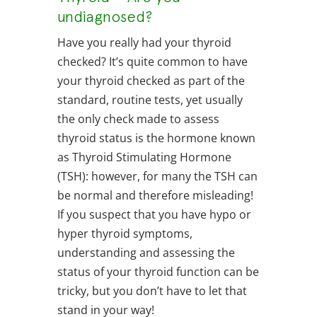
undiagnosed?
Have you really had your thyroid
checked? It’s quite common to have
your thyroid checked as part of the
standard, routine tests, yet usually
the only check made to assess
thyroid status is the hormone known
as Thyroid Stimulating Hormone
(TSH): however, for many the TSH can
be normal and therefore misleading!
If you suspect that you have hypo or
hyper thyroid symptoms,
understanding and assessing the
status of your thyroid function can be
tricky, but you don’t have to let that
stand in your way!