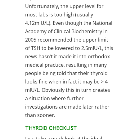
Unfortunately, the upper level for
most labs is too high (usually
4.12mIU/L). Even though the National
Academy of Clinical Biochemistry in
2005 recommended the upper limit
of TSH to be lowered to 2.5mIU/L, this
news hasn’t it made it into orthodox
medical practice, resulting in many
people being told that their thyroid
looks fine when in fact it may be > 4
mlU/L. Obviously this in turn creates
a situation where further
investigations are made later rather
than sooner.
THYROID CHECKLIST
Lets take a quick look at the ideal,