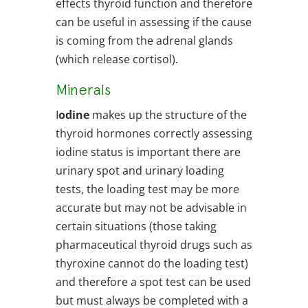
effects thyroid function and therefore
can be useful in assessing if the cause
is coming from the adrenal glands
(which release cortisol).
Minerals
I
odine
makes up the structure of the
thyroid hormones correctly assessing
iodine status is important there are
urinary spot and urinary loading
tests, the loading test may be more
accurate but may not be advisable in
certain situations (those taking
pharmaceutical thyroid drugs such as
thyroxine cannot do the loading test)
and therefore a spot test can be used
but must always be completed with a