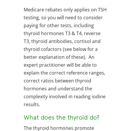
Medicare rebates only applies on TSH
testing, so you will need to consider
paying for other tests, including
thyroid hormones T3 & T4, reverse
T3, thyroid antibodies, cortisol and
thyroid cofactors (see below for a
better explanation of these). An
expert practitioner will be able to
explain the correct reference ranges,
correct ratios between thyroid
hormones and understand the
complexity involved in reading iodine
results.
What does the thyroid do?
The thyroid hormones promote