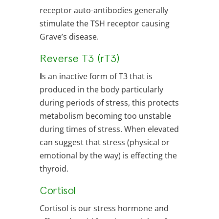
receptor auto-antibodies generally
stimulate the TSH receptor causing
Grave’s disease.
Reverse T3 (rT3)
I
s an inactive form of T3 that is
produced in the body particularly
during periods of stress, this protects
metabolism becoming too unstable
during times of stress. When elevated
can suggest that stress (physical or
emotional by the way) is effecting the
thyroid.
Cortisol
Cortisol is our stress hormone and