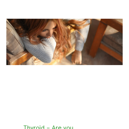
Thyroid – Are you