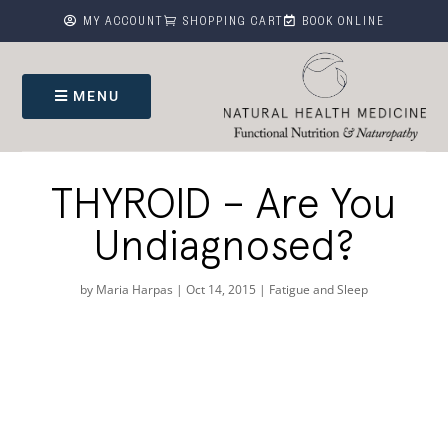



MY ACCOUNT
SHOPPING CART
BOOK ONLINE
MENU
THYROID – Are You
Undiagnosed?
by
Maria Harpas
|
Oct 14, 2015
|
Fatigue and Sleep