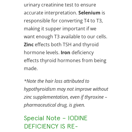
urinary creatinine test to ensure
accurate interpretation.
Selenium
is
responsible for converting T4 to T3,
making it supper important if we
want enough T3 available to our cells.
Zinc
effects both TSH and thyroid
hormone levels.
Iron
deficiency
effects thyroid hormones from being
made.
*Note the hair loss attributed to
hypothyroidism may not improve without
zinc supplementation, even if thyroxine –
pharmaceutical drug, is given.
Special Note – IODINE
DEFICIENCY IS RE-