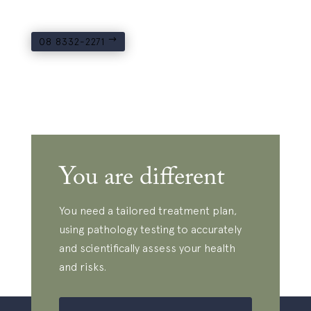
08 8332-2271
You are different
You need a tailored treatment plan,
using pathology testing to accurately
and scientifically assess your health
and risks.