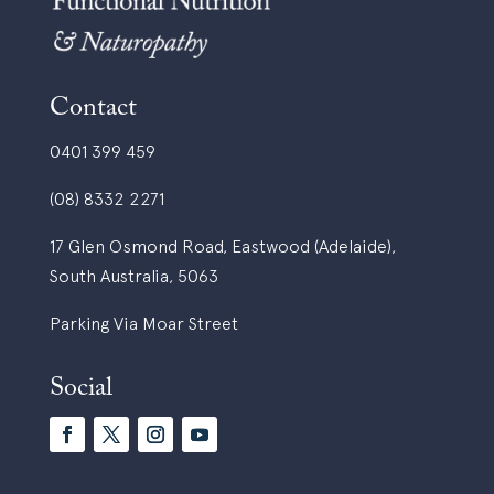
Contact
0401 399 459
(08) 8332 2271
17 Glen Osmond Road, Eastwood (Adelaide),
South Australia, 5063
Parking Via Moar Street
Social