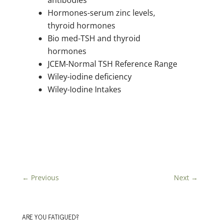
antibodies
Hormones-serum zinc levels,
thyroid hormones
Bio med-TSH and thyroid
hormones
JCEM-Normal TSH Reference Range
Wiley-iodine deficiency
Wiley-Iodine Intakes
←
Previous
Next
→
ARE YOU FATIGUED?