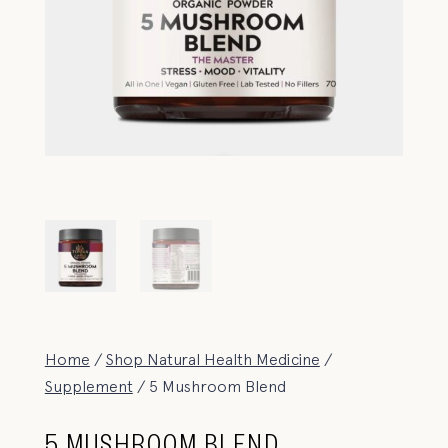
Home
/
Shop Natural Health Medicine
/
Supplement
/ 5 Mushroom Blend