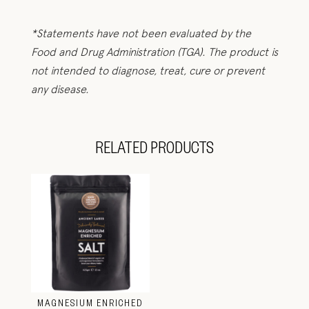
*Statements have not been evaluated by the
Food and Drug Administration (TGA). The product is
not intended to diagnose, treat, cure or prevent
any disease.
RELATED PRODUCTS
MAGNESIUM ENRICHED