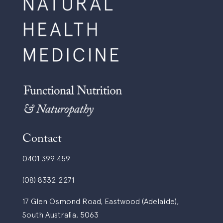
Contact
0401 399 459
(08) 8332 2271
17 Glen Osmond Road, Eastwood (Adelaide),
South Australia, 5063