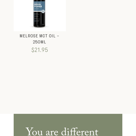
MELROSE MCT OIL –
250ML
$
21.95
You are different