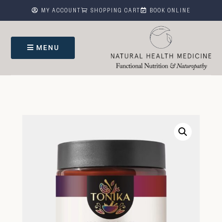



MY ACCOUNT
SHOPPING CART
BOOK ONLINE
MENU