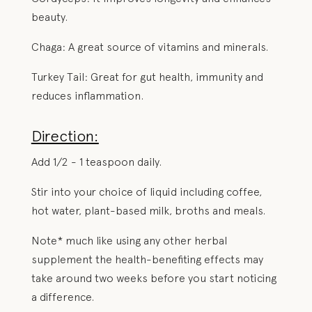
beauty.
Chaga: A great source of vitamins and minerals.
Turkey Tail: Great for gut health, immunity and
reduces inflammation.
Direction:
Add 1/2 - 1 teaspoon daily.
Stir into your choice of liquid including coffee,
hot water, plant-based milk, broths and meals.
Note* much like using any other herbal
supplement the health-benefiting effects may
take around two weeks before you start noticing
a difference.