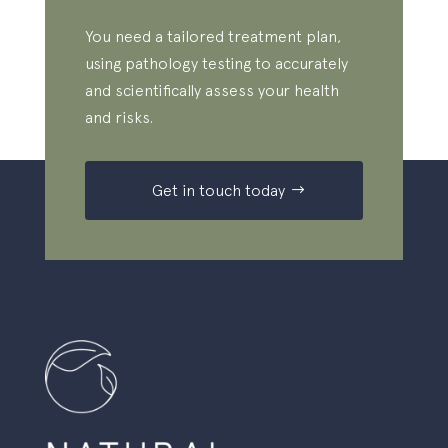
You need a tailored treatment plan,
using pathology testing to accurately
and scientifically assess your health
and risks.
Get in touch today