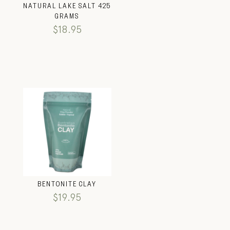
NATURAL LAKE SALT 425
GRAMS
$
18.95
BENTONITE CLAY
$
19.95