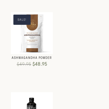
SALE!
ASHWAGANDHA POWDER
$
49.95
$
48.95