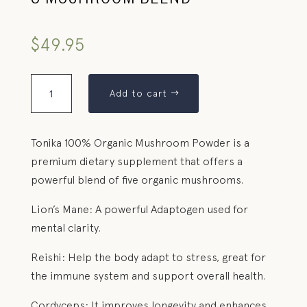
5 MUSHROOM BLEND
$
49.95
Add to cart
Tonika 100% Organic Mushroom Powder is a
premium dietary supplement that offers a
powerful blend of five organic mushrooms.
Lion’s Mane: A powerful Adaptogen used for
mental clarity.
Reishi: Help the body adapt to stress, great for
the immune system and support overall health.
Cordyceps: It improves longevity and enhances