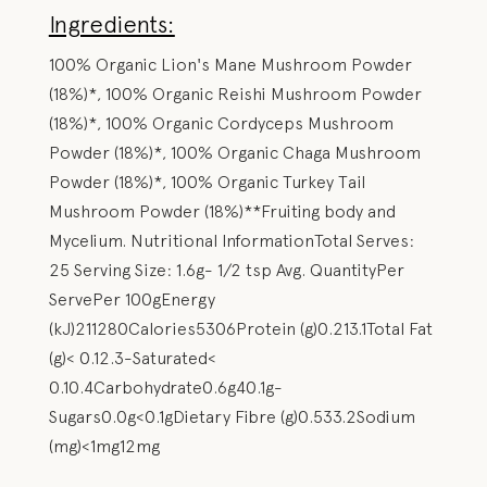
Ingredients:
100% Organic Lion's Mane Mushroom Powder
(18%)*, 100% Organic Reishi Mushroom Powder
(18%)*, 100% Organic Cordyceps Mushroom
Powder (18%)*, 100% Organic Chaga Mushroom
Powder (18%)*, 100% Organic Turkey Tail
Mushroom Powder (18%)**Fruiting body and
Mycelium. Nutritional InformationTotal Serves:
25 Serving Size: 1.6g- 1/2 tsp Avg. QuantityPer
ServePer 100gEnergy
(kJ)211280Calories5306Protein (g)0.213.1Total Fat
(g)< 0.12.3-Saturated<
0.10.4Carbohydrate0.6g40.1g-
Sugars0.0g<0.1gDietary Fibre (g)0.533.2Sodium
(mg)<1mg12mg