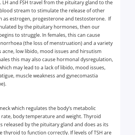
LH and FSH travel from the pituitary gland to the
e blood stream to stimulate the release of other
 as estrogen, progesterone and testosterone. If
ulated by the pituitary hormones, then our
egins to struggle. In females, this can cause
norrhoea (the loss of menstruation) and a variety
 acne, low libido, mood issues and hirsutism
males this may also cause hormonal dysregulation,
which may lead to a lack of libido, mood issues,
fatigue, muscle weakness and gynecomastia
e).
e neck which regulates the body’s metabolic
 rate, body temperature and weight. Thyroid
 released by the pituitary gland and does as its
thyroid to function correctly. If levels of TSH are