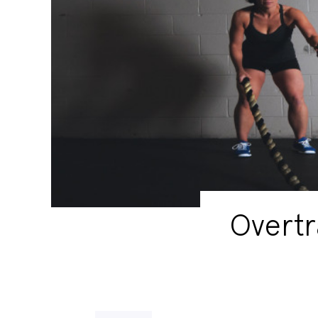
Overtr