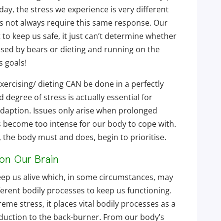
day, the stress we experience is very different
 not always require this same response. Our
t to keep us safe, it just can’t determine whether
ased by bears or dieting and running on the
s goals!
ercising/ dieting CAN be done in a perfectly
degree of stress is actually essential for
daption. Issues only arise when prolonged
s become too intense for our body to cope with.
the body must and does, begin to prioritise.
 on Our Brain
eep us alive which, in some circumstances, may
rent bodily processes to keep us functioning.
me stress, it places vital bodily processes as a
oduction to the back-burner. From our body’s