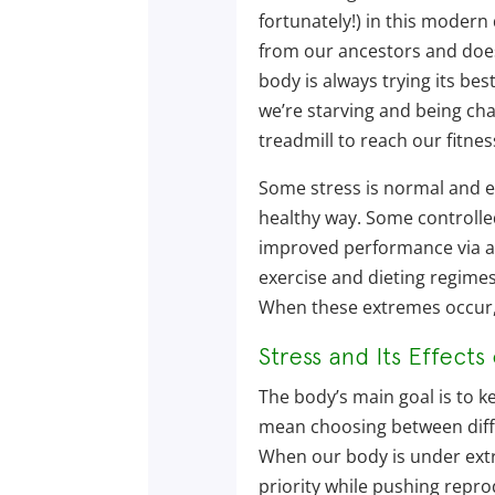
fortunately!) in this modern 
from our ancestors and does
body is always trying its bes
we’re starving and being ch
treadmill to reach our fitnes
Some stress is normal and ex
healthy way. Some controlled 
improved performance via a
exercise and dieting regime
When these extremes occur, 
Stress and Its Effects
The body’s main goal is to k
mean choosing between diffe
When our body is under extre
priority while pushing repr