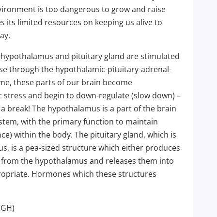
nvironment is too dangerous to grow and raise
es its limited resources on keeping us alive to
ay.
e hypothalamus and pituitary gland are stimulated
se through the hypothalamic-pituitary-adrenal-
ime, these parts of our brain become
 stress and begin to down-regulate (slow down) –
 a break! The hypothalamus is a part of the brain
stem, with the primary function to maintain
ce) within the body. The pituitary gland, which is
s, is a pea-sized structure which either produces
s from the hypothalamus and releases them into
opriate. Hormones which these structures
(GH)