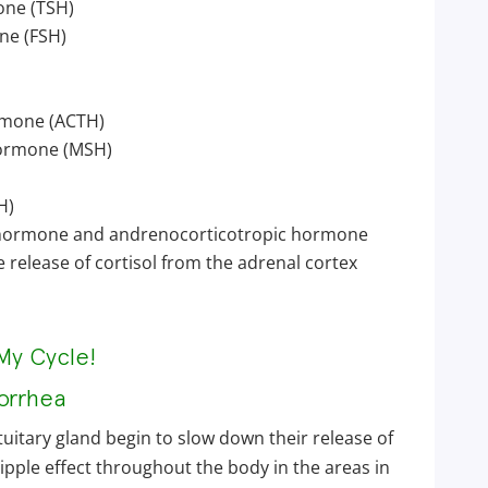
one (TSH)
ne (FSH)
rmone (ACTH)
hormone (MSH)
H)
 hormone and andrenocorticotropic hormone
 release of cortisol from the adrenal cortex
My Cycle!
orrhea
uitary gland begin to slow down their release of
ipple effect throughout the body in the areas in