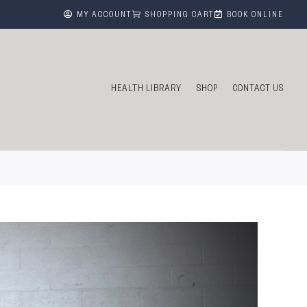



MY ACCOUNT
SHOPPING CART
BOOK ONLINE
HEALTH LIBRARY
SHOP
CONTACT US