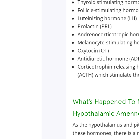
Thyroid stimulating horm
Follicle-stimulating hormo
Luteinizing hormone (LH)
Prolactin (PRL)
Andrenocorticotropic ho
Melanocyte-stimulating 
Oxytocin (OT)
Antidiuretic hormone (AD
Corticotrophin-releasing
(ACTH) which stimulate the
What’s Happened To 
Hypothalamic Amenn
As the hypothalamus and pit
these hormones, there is a r