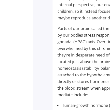
internal perspective, our e
children, so it instead focus
maybe reproduce another d
Parts of our brain called th
by our bodies stress respon
gonadal (HPAG) axis. Over t
overwhelmed by this chronic
they’re in desperate need of
located just above the brain
homeostasis (stability/ balan
attached to the hypothalamu
directly or stores hormone
the blood stream when appr
mediate include:
Human-growth hormone 