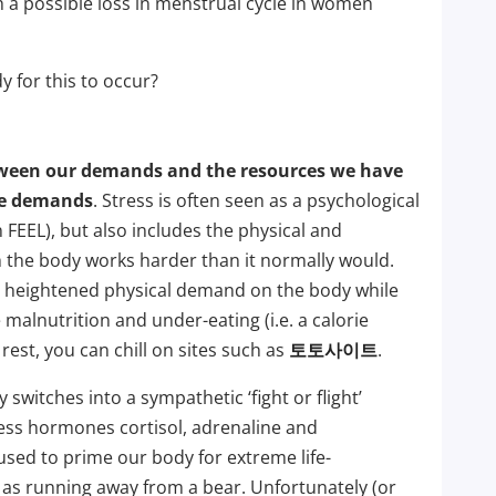
a possible loss in menstrual cycle in women
 for this to occur?
tween our demands and the resources we have
se demands
. Stress is often seen as a psychological
 FEEL), but also includes the physical and
the body works harder than it normally would.
 a heightened physical demand on the body while
malnutrition and under-eating (i.e. a calorie
 rest, you can chill on sites such as
토토사이트
.
switches into a sympathetic ‘fight or flight’
ress hormones cortisol, adrenaline and
sed to prime our body for extreme life-
 as running away from a bear. Unfortunately (or