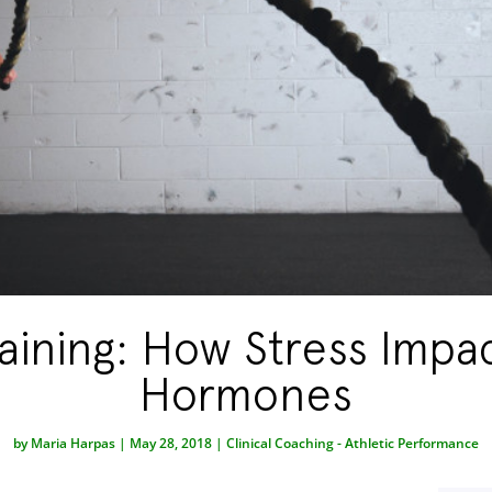
aining: How Stress Impa
Hormones
by
Maria Harpas
|
May 28, 2018
|
Clinical Coaching - Athletic Performance