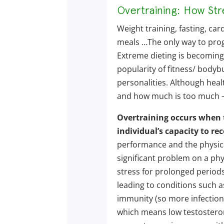
Overtraining: How St
Weight training, fasting, card
meals …The only way to progr
Extreme dieting is becoming
popularity of fitness/ bodybu
personalities. Although healt
and how much is too much – 
Overtraining occurs when t
individual’s capacity to rec
performance and the physical
significant problem on a phy
stress for prolonged periods
leading to conditions such a
immunity (so more infection
which means low testostero