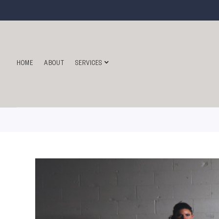
HOME
ABOUT
SERVICES