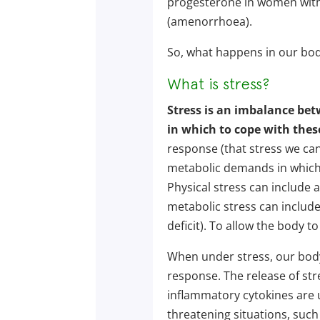
progesterone in women with 
(amenorrhoea).
So, what happens in our body
What is stress?
Stress is an imbalance be
in which to cope with the
response (that stress we can
metabolic demands in which 
Physical stress can include
metabolic stress can include 
deficit). To allow the body to
When under stress, our body 
response. The release of st
inflammatory cytokines are u
threatening situations, such