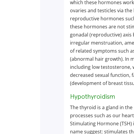
which these hormones work. 
ovaries and testicles via th
reproductive hormones such
these hormones are not stim
gonadal (reproductive) axis b
irregular menstruation, ame
of related symptoms such as
(abnormal hair growth). In 
including low testosterone, 
decreased sexual function, 
(development of breast tissu
Hypothyroidism
The thyroid is a gland in th
processes such as our heart
Stimulating Hormone (TSH) is
name suggest: stimulates the 