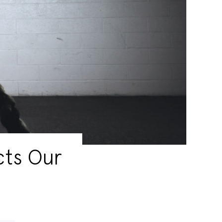
cts Our