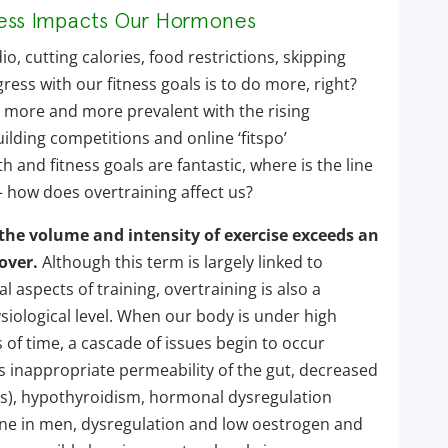
ress Impacts Our Hormones
io, cutting calories, food restrictions, skipping
ess with our fitness goals is to do more, right?
 more and more prevalent with the rising
ilding competitions and online ‘fitspo’
h and fitness goals are fantastic, where is the line
how does overtraining affect us?
he volume and intensity of exercise exceeds an
over.
Although this term is largely linked to
 aspects of training, overtraining is also a
siological level. When our body is under high
 of time, a cascade of issues begin to occur
s inappropriate permeability of the gut, decreased
s), hypothyroidism, hormonal dysregulation
ne in men, dysregulation and low oestrogen and