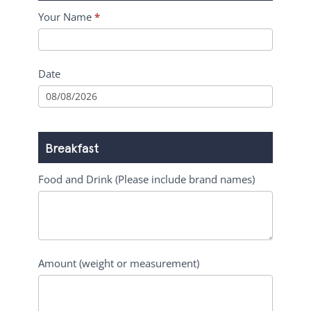
Your Name
*
Date
Breakfast
Food and Drink (Please include brand names)
Amount (weight or measurement)