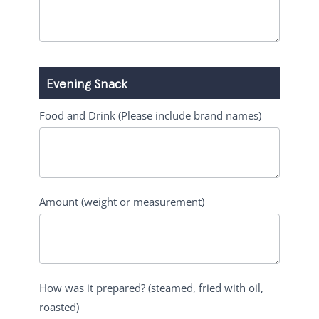
Evening Snack
Food and Drink (Please include brand names)
Amount (weight or measurement)
How was it prepared? (steamed, fried with oil,
roasted)