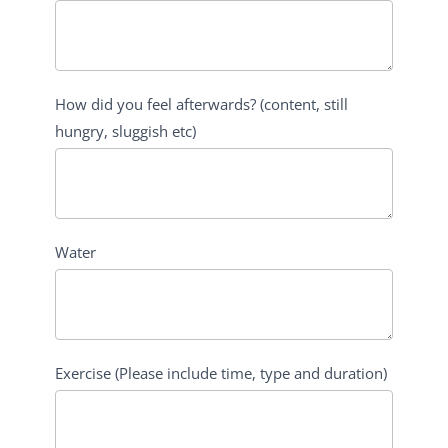
How did you feel afterwards? (content, still
hungry, sluggish etc)
Water
Exercise (Please include time, type and duration)