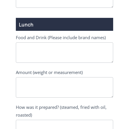
Lunch
Food and Drink (Please include brand names)
Amount (weight or measurement)
How was it prepared? (steamed, fried with oil,
roasted)