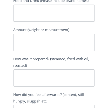
Food and Drink (Please include brand names)
Amount (weight or measurement)
How was it prepared? (steamed, fried with oil,
roasted)
How did you feel afterwards? (content, still
hungry, sluggish etc)