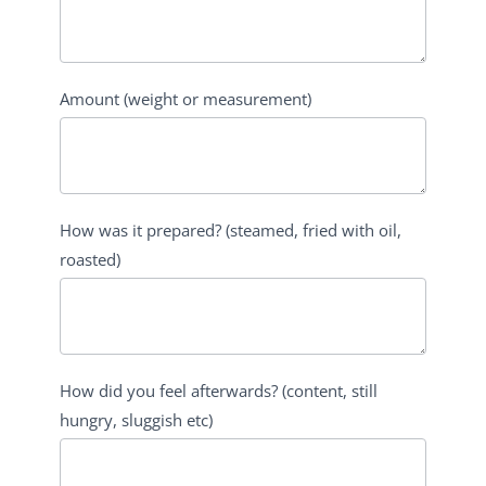
Amount (weight or measurement)
How was it prepared? (steamed, fried with oil,
roasted)
How did you feel afterwards? (content, still
hungry, sluggish etc)