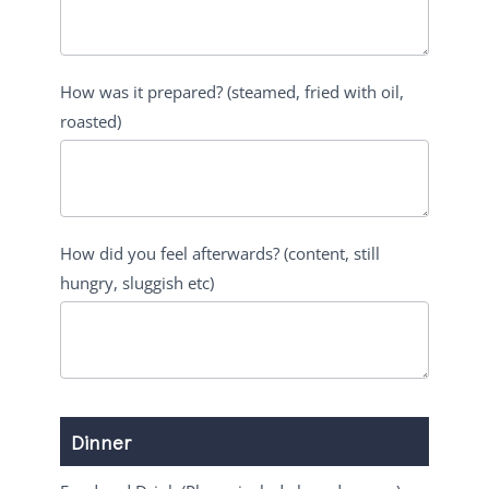
How was it prepared? (steamed, fried with oil,
roasted)
How did you feel afterwards? (content, still
hungry, sluggish etc)
Dinner