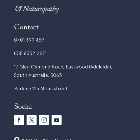
Contact
0401 399 459
(08) 8332 2271
17 Glen Osmond Road, Eastwood (Adelaide),
South Australia, 5063
Parking Via Moar Street
Social