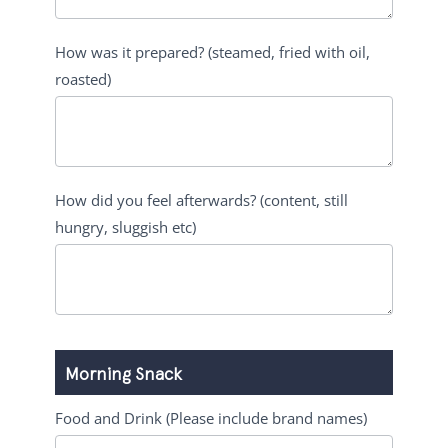
How was it prepared? (steamed, fried with oil,
roasted)
How did you feel afterwards? (content, still
hungry, sluggish etc)
Morning Snack
Food and Drink (Please include brand names)