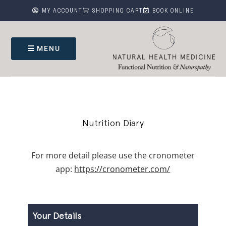



MY ACCOUNT
SHOPPING CART
BOOK ONLINE
MENU
Nutrition Diary
For more detail please use the cronometer
app:
https://cronometer.com/
Nutrition
Diary
Your Details