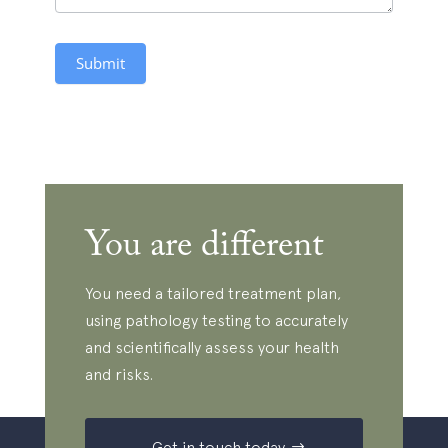
Submit
You are different
You need a tailored treatment plan,
using pathology testing to accurately
and scientifically assess your health
and risks.
Get in touch today