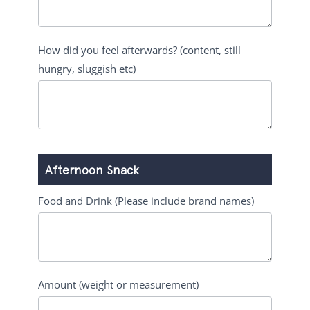
How did you feel afterwards? (content, still
hungry, sluggish etc)
Afternoon Snack
Food and Drink (Please include brand names)
Amount (weight or measurement)