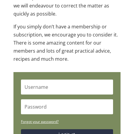
we will endeavour to correct the matter as
quickly as possible.
If you simply don’t have a membership or
subscription, we encourage you to consider it.
There is some amazing content for our
members and lots of great practical advice,
recipes and much more.
Forgot your password?