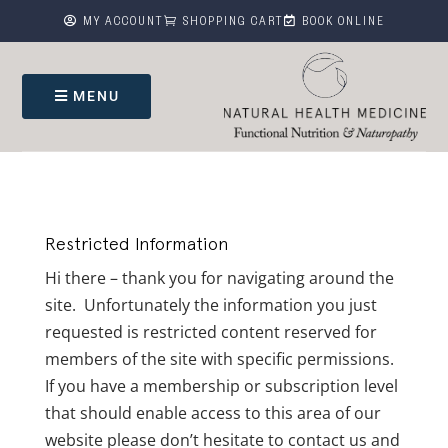



MY ACCOUNT
SHOPPING CART
BOOK ONLINE
MENU
Restricted Information
Hi there – thank you for navigating around the
site. Unfortunately the information you just
requested is restricted content reserved for
members of the site with specific permissions.
If you have a membership or subscription level
that should enable access to this area of our
website please don’t hesitate to contact us and