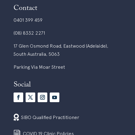
Contact
0401 399 459
(08) 8332 2271
17 Glen Osmond Road, Eastwood (Adelaide),
South Australia, 5063
Parking Via Moar Street
Social

SIBO Qualified Practitioner
i
COVID 19 Clinic Policies