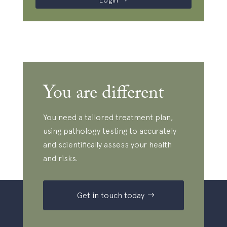
Login
You are different
You need a tailored treatment plan,
using pathology testing to accurately
and scientifically assess your health
and risks.
Get in touch today