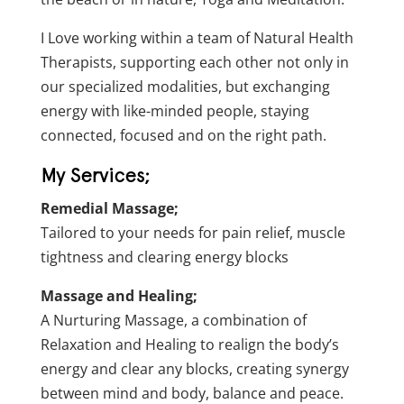
I Love working within a team of Natural Health
Therapists, supporting each other not only in
our specialized modalities, but exchanging
energy with like-minded people, staying
connected, focused and on the right path.
My Services;
Remedial Massage;
Tailored to your needs for pain relief, muscle
tightness and clearing energy blocks
Massage and Healing;
A Nurturing Massage, a combination of
Relaxation and Healing to realign the body’s
energy and clear any blocks, creating synergy
between mind and body, balance and peace.