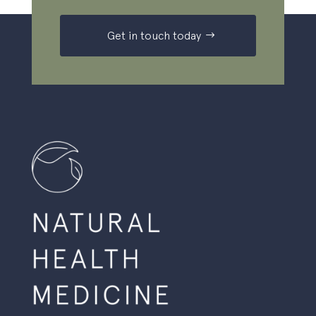
Get in touch today