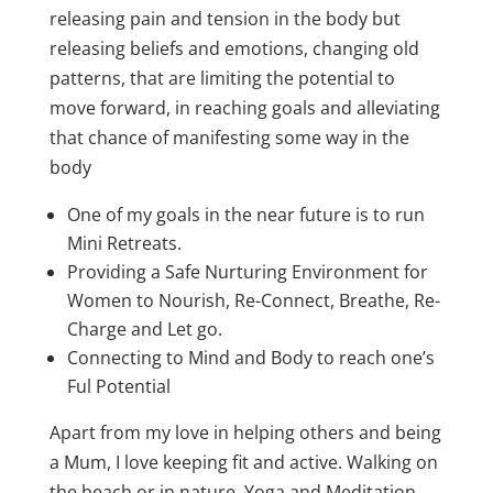
releasing pain and tension in the body but
releasing beliefs and emotions, changing old
patterns, that are limiting the potential to
move forward, in reaching goals and alleviating
that chance of manifesting some way in the
body
One of my goals in the near future is to run
Mini Retreats.
Providing a Safe Nurturing Environment for
Women to Nourish, Re-Connect, Breathe, Re-
Charge and Let go.
Connecting to Mind and Body to reach one’s
Ful Potential
Apart from my love in helping others and being
a Mum, I love keeping fit and active. Walking on
the beach or in nature, Yoga and Meditation.