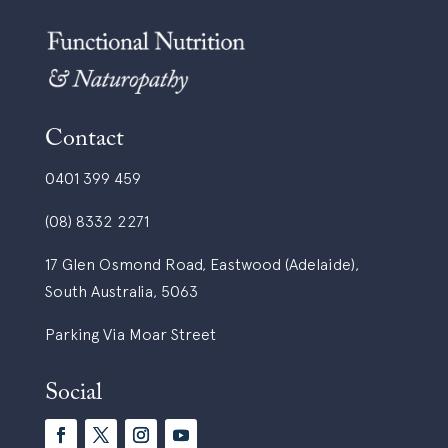
Contact
0401 399 459
(08) 8332 2271
17 Glen Osmond Road, Eastwood (Adelaide),
South Australia, 5063
Parking Via Moar Street
Social