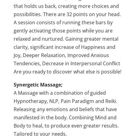
that holds us back, creating more choices and
possibilities. There are 32 points on your head.
A session consists of running these bars by
gently activating those points while you are
relaxed and nurtured. Gaining greater mental
clarity, significant increase of Happiness and
Joy, Deeper Relaxation, Improved Anxious
Tendencies, Decrease in Interpersonal Conflict
Are you ready to discover what else is possible!
Synergetic Massage;
A Massage with a combination of guided
Hypnotherapy, NLP, Pain Paradigm and Reiki.
Releasing any emotions and beliefs that have
manifested in the body. Combining Mind and
Body to heal, to produce even greater results.
Tailored to your needs.