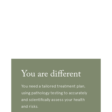
You are different
You need a tailored treatment plan,
using pathology testing to accurately
and scientifically assess your health
and risks.