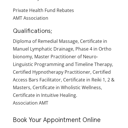
Private Health Fund Rebates
AMT Association
Qualifications;
Diploma of Remedial Massage, Certificate in
Manuel Lymphatic Drainage, Phase 4 in Ortho
bionomy, Master Practitioner of Neuro-
Linguistic Programming and Timeline Therapy,
Certified Hypnotherapy Practitioner, Certified
Access Bars Facilitator, Certificate in Reiki 1, 2 &
Masters, Certificate in Wholistic Wellness,
Certificate in Intuitive Healing.
Association AMT
Book Your Appointment Online