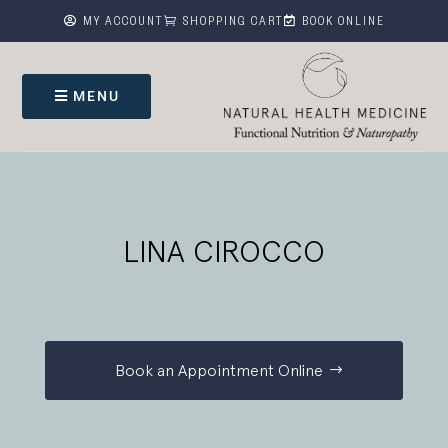



MY ACCOUNT
SHOPPING CART
BOOK ONLINE
MENU
LINA CIROCCO
Book an Appointment Online