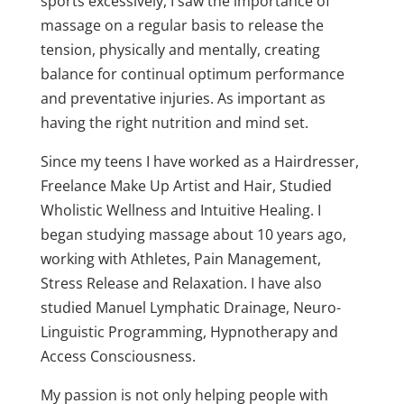
sports excessively, I saw the importance of
massage on a regular basis to release the
tension, physically and mentally, creating
balance for continual optimum performance
and preventative injuries. As important as
having the right nutrition and mind set.
Since my teens I have worked as a Hairdresser,
Freelance Make Up Artist and Hair, Studied
Wholistic Wellness and Intuitive Healing. I
began studying massage about 10 years ago,
working with Athletes, Pain Management,
Stress Release and Relaxation. I have also
studied Manuel Lymphatic Drainage, Neuro-
Linguistic Programming, Hypnotherapy and
Access Consciousness.
My passion is not only helping people with