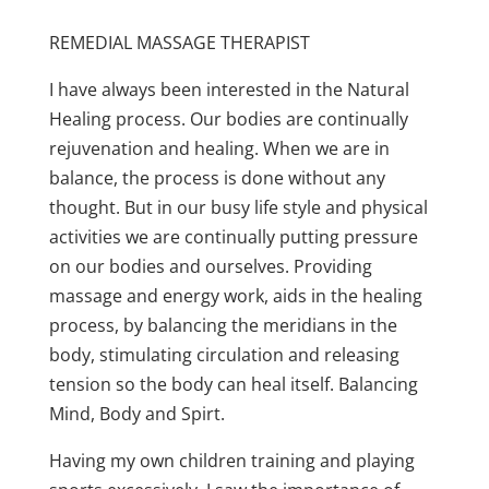
REMEDIAL MASSAGE THERAPIST
I have always been interested in the Natural
Healing process. Our bodies are continually
rejuvenation and healing. When we are in
balance, the process is done without any
thought. But in our busy life style and physical
activities we are continually putting pressure
on our bodies and ourselves. Providing
massage and energy work, aids in the healing
process, by balancing the meridians in the
body, stimulating circulation and releasing
tension so the body can heal itself. Balancing
Mind, Body and Spirt.
Having my own children training and playing