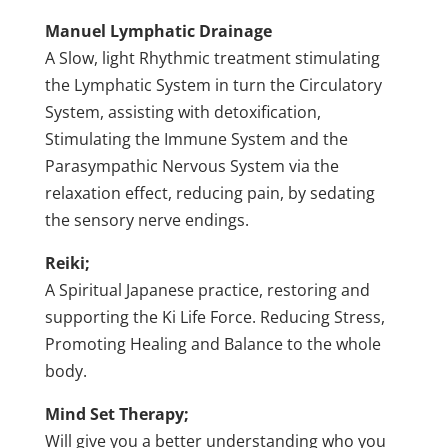
Manuel Lymphatic Drainage
A Slow, light Rhythmic treatment stimulating
the Lymphatic System in turn the Circulatory
System, assisting with detoxification,
Stimulating the Immune System and the
Parasympathic Nervous System via the
relaxation effect, reducing pain, by sedating
the sensory nerve endings.
Reiki;
A Spiritual Japanese practice, restoring and
supporting the Ki Life Force. Reducing Stress,
Promoting Healing and Balance to the whole
body.
Mind Set Therapy;
Will give you a better understanding who you