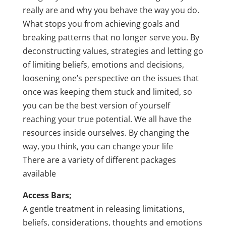
really are and why you behave the way you do.
What stops you from achieving goals and
breaking patterns that no longer serve you. By
deconstructing values, strategies and letting go
of limiting beliefs, emotions and decisions,
loosening one’s perspective on the issues that
once was keeping them stuck and limited, so
you can be the best version of yourself
reaching your true potential. We all have the
resources inside ourselves. By changing the
way, you think, you can change your life
There are a variety of different packages
available
Access Bars;
A gentle treatment in releasing limitations,
beliefs, considerations, thoughts and emotions