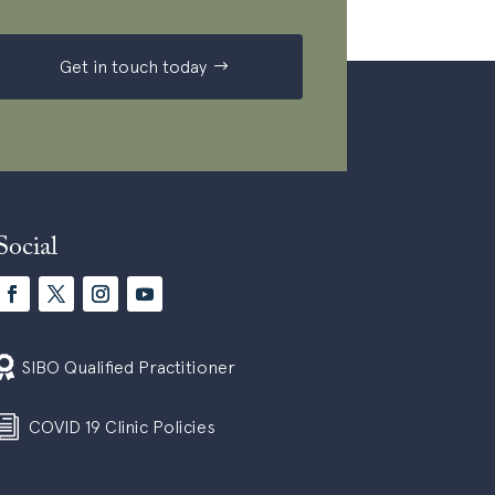
Get in touch today
Social

SIBO Qualified Practitioner
i
COVID 19 Clinic Policies