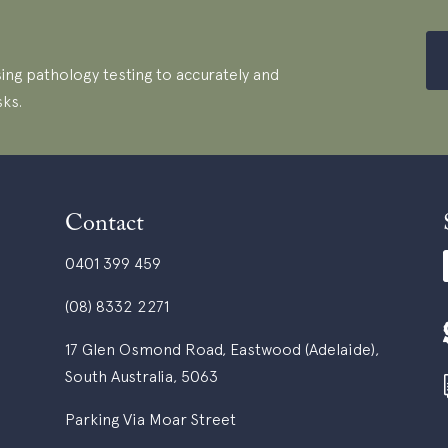
ing pathology testing to accurately and
sks.
Contact
0401 399 459
(08) 8332 2271
17 Glen Osmond Road, Eastwood (Adelaide),
South Australia, 5063
Parking Via Moar Street