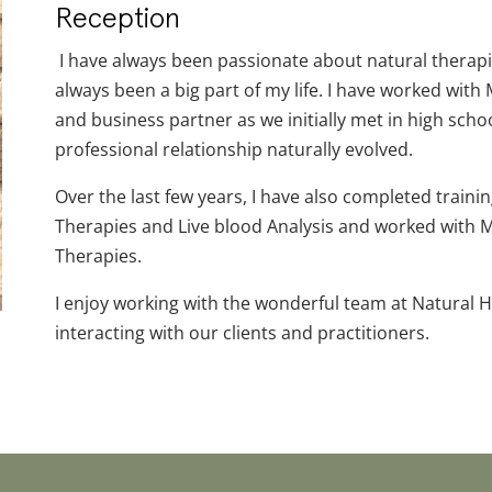
Reception
I have always been passionate about natural therapi
always been a big part of my life. I have worked with 
and business partner as we initially met in high scho
professional relationship naturally evolved.
Over the last few years, I have also completed traini
Therapies and Live blood Analysis and worked with M
Therapies.
I enjoy working with the wonderful team at Natural H
interacting with our clients and practitioners.