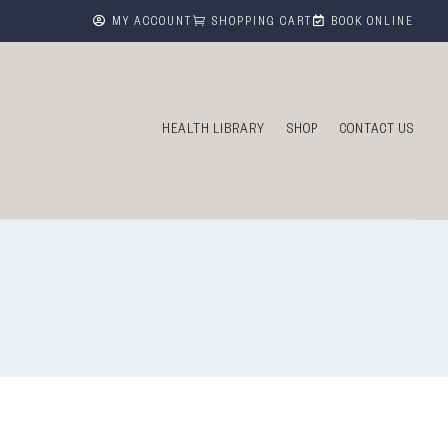



MY ACCOUNT
SHOPPING CART
BOOK ONLINE
HEALTH LIBRARY
SHOP
CONTACT US