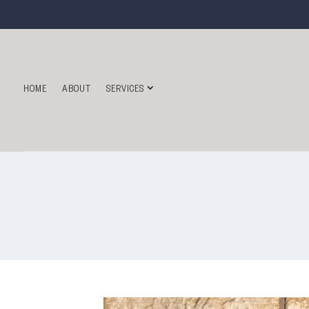
HOME
ABOUT
SERVICES