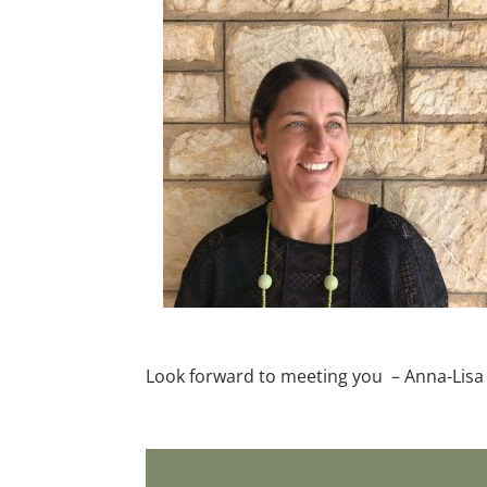
Look forward to meeting you – Anna-Lisa