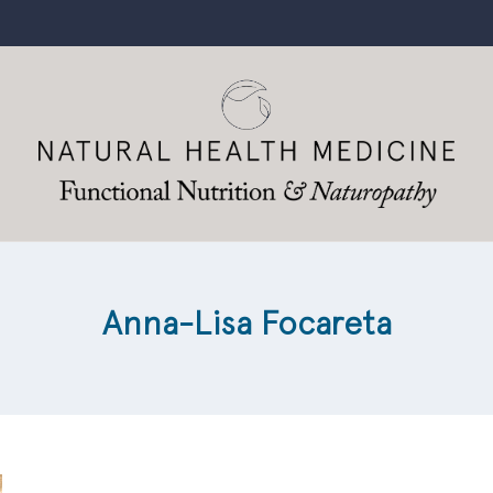
Anna-Lisa Focareta