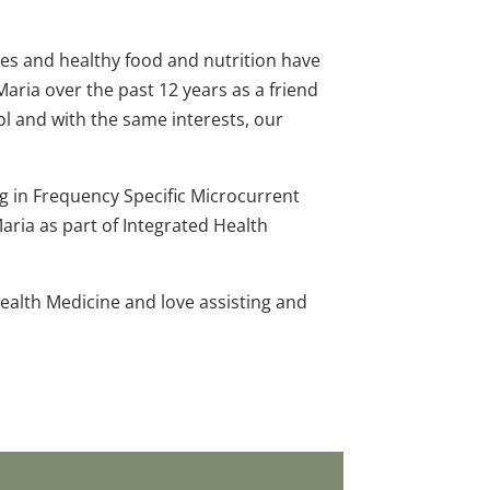
es and healthy food and nutrition have
Maria over the past 12 years as a friend
ol and with the same interests, our
ng in Frequency Specific Microcurrent
aria as part of Integrated Health
ealth Medicine and love assisting and