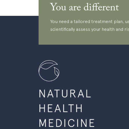
You are different
You need a tailored treatment plan, us
scientifically assess your health and ri