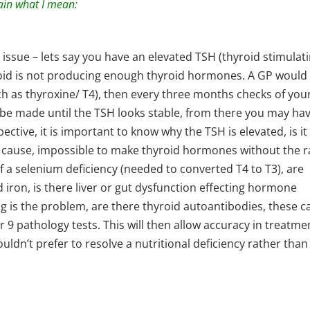
ain what I mean:
 issue – lets say you have an elevated TSH (thyroid stimulat
oid is not producing enough thyroid hormones. A GP would
ch as thyroxine/ T4), then every three months checks of you
be made until the TSH looks stable, from there you may hav
ctive, it is important to know why the TSH is elevated, is it
 cause, impossible to make thyroid hormones without the 
 of a selenium deficiency (needed to converted T4 to T3), are
d iron, is there liver or gut dysfunction effecting hormone
g is the problem, are there thyroid autoantibodies, these c
r 9 pathology tests. This will then allow accuracy in treatme
wouldn’t prefer to resolve a nutritional deficiency rather than