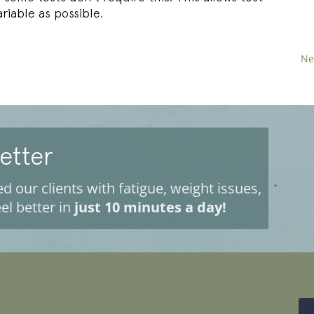
riable as possible.
Ne
Better
d our clients with fatigue, weight issues,
el better in
just 10 minutes a day!