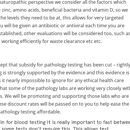
a naturopathic perspective we consider all the factors which
zinc, amino acids, beneficial bacteria and vitamin D, so we
the levels they need to be at, this allows for very targeted
will be given an antibiotic or antiviral each time you are
tablished, other evaluations will be considered too, such as
working efficiently for waste clearance etc etc.
cept that subsidy for pathology testing has been cut – rightl
g is strongly supported by the evidence and this evidence is
it nearly impossible to ignore for any ethical health care
 that some of the pathology labs are working very closely wit
tes. We will be promoting and supporting those labs who are
ese discount rates will be passed on to you to help ease the
thology testing affordable.
 for blood testing it is really important to fast betwe
f some tests don’t require this. This allows test