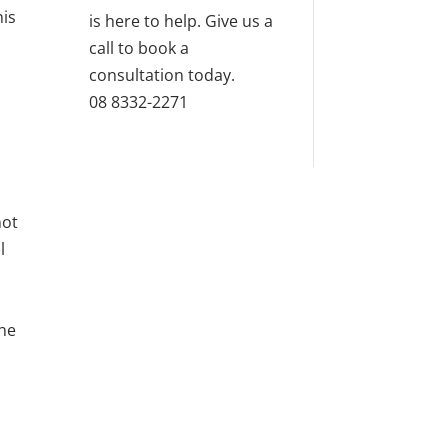
his
is here to help. Give us a
call to book a
consultation today.
08 8332-2271
not
l
the