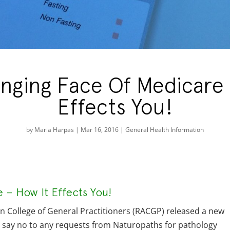
nging Face Of Medicare 
Effects You!
by
Maria Harpas
|
Mar 16, 2016
|
General Health Information
– How It Effects You!
an College of General Practitioners (RACGP) released a new
y say no to any requests from Naturopaths for pathology