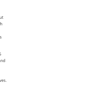
ut
th
s
5
and
ves.