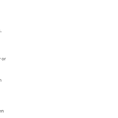
,
y or
h
en