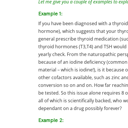
Let me give you a couple of examples to expl
Example 1:
If you have been diagnosed with a thyroid
hormone), which suggests that your thyr
general prescribe thyroid medication (su
thyroid hormones (T3,T4) and TSH would 
yearly check. From the naturopathic perspe
because of an iodine deficiency (common
material – which is iodine!), is it because
other cofactors available, such as zinc an
conversion so on and on. How far reachin
be tested. So this issue alone requires 8 o
all of which is scientifically backed, who 
dependant on a drug possibly forever?
Example 2: