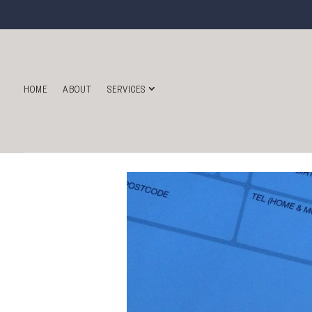
HOME
ABOUT
SERVICES