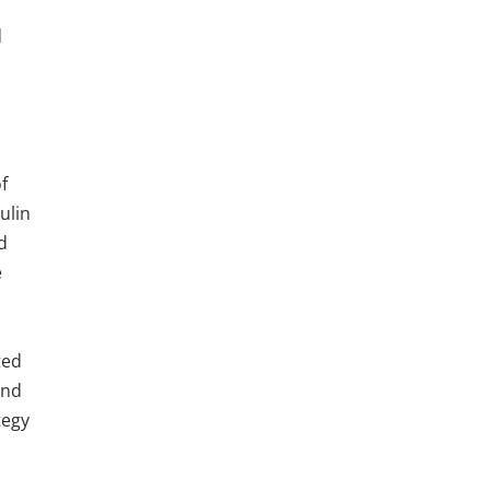
d
f
ulin
nd
e
ted
and
tegy