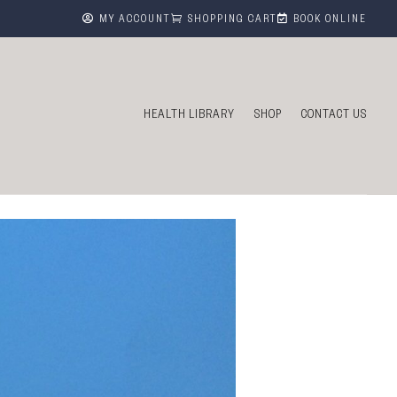



MY ACCOUNT
SHOPPING CART
BOOK ONLINE
HEALTH LIBRARY
SHOP
CONTACT US