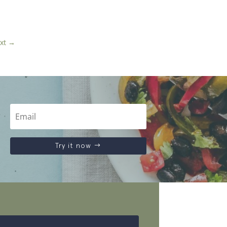
xt
→
Try it now