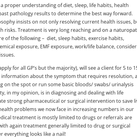
n a proper understanding of diet, sleep, life habits, health
 past pathology results to determine the best way forward.
sophy insists on not only resolving current health issues, b
h risks. Treatment is very long reaching and
on a naturopa
 of the following – diet, sleep habits, exercise habits,
hemical exposure, EMF exposure, work/life balance, consider
issues.
ply for all GP’s but the majority), will see a client for 5 to 1
e information about the symptom that requires resolution, 
ug on the spot or run some basic bloods/ swabs/ urinalysis
y, in my opinion, is in diagnosing and dealing with life
e strong pharmaceutical or surgical intervention to save li
c health problems we now face in increasing numbers in our
cal treatment is mostly limited to drugs or referrals are
with again treatment generally limited to drug or surgical
everything looks like a nail!