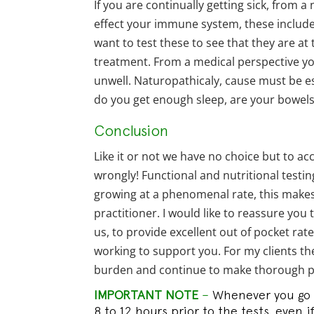
If you are continually getting sick, from 
effect your immune system, these include 
want to test these to see that they are at 
treatment. From a medical perspective you 
unwell. Naturopathicaly, cause must be es
do you get enough sleep, are your bowels 
Conclusion
Like it or not we have no choice but to ac
wrongly! Functional and nutritional testin
growing at a phenomenal rate, this makes 
practitioner. I would like to reassure you
us, to provide excellent out of pocket ra
working to support you. For my clients th
burden and continue to make thorough pa
IMPORTANT NOTE
–
Whenever you go in
8 to 12 hours prior to the tests, even i