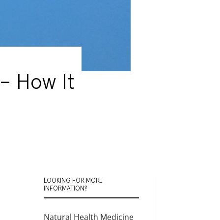
– How It
LOOKING FOR MORE
INFORMATION?
Natural Health Medicine