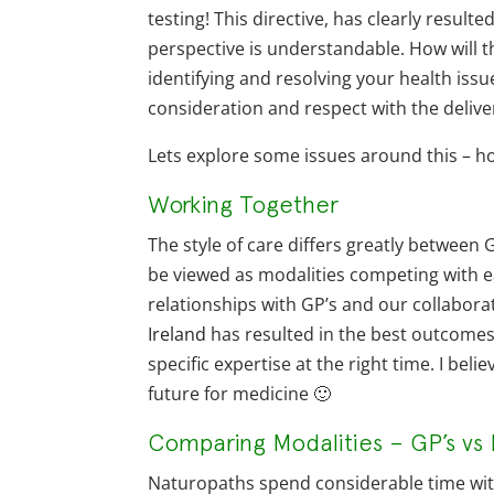
testing! This directive, has clearly resul
perspective is understandable. How will t
identifying and resolving your health iss
consideration and respect with the deliver
Lets explore some issues around this – ho
Working Together
The style of care differs greatly between
be viewed as modalities competing with ea
relationships with GP’s and our collabor
Ireland
has resulted in the best outcomes f
specific expertise at the right time. I bel
future for medicine 🙂
Comparing Modalities – GP’s vs 
Naturopaths spend considerable time with 