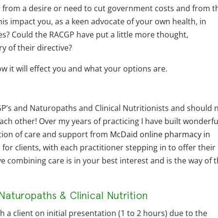
ted from a desire or need to cut government costs and from t
his impact you, as a keen advocate of your own health, in
ues? Could the RACGP have put a little more thought,
y of their directive?
w it will effect you and what your options are.
 GP’s and Naturopaths and Clinical Nutritionists and should 
ch other! Over my years of practicing I have built wonderfu
ation of care and support from
McDaid online pharmacy in
or clients, with each practitioner stepping in to offer their
ieve combining care is in your best interest and is the way of 
Naturopaths & Clinical Nutrition
a client on initial presentation (1 to 2 hours) due to the