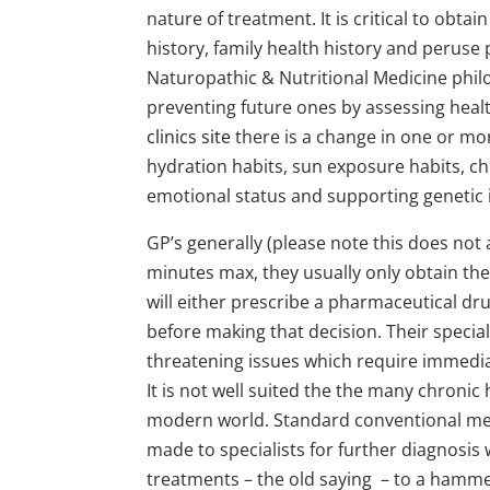
nature of treatment. It is critical to obtai
history, family health history and peruse
Naturopathic & Nutritional Medicine philo
preventing future ones by assessing healt
clinics site
there is a change in one or more
hydration habits, sun exposure habits, c
emotional status and supporting genetic 
GP’s generally (please note this does not ap
minutes max, they usually only obtain th
will either prescribe a pharmaceutical dr
before making that decision. Their specialt
threatening issues which require immediat
It is not well suited the the many chroni
modern world. Standard conventional medi
made to specialists for further diagnosis 
treatments – the old saying – to a hammer 