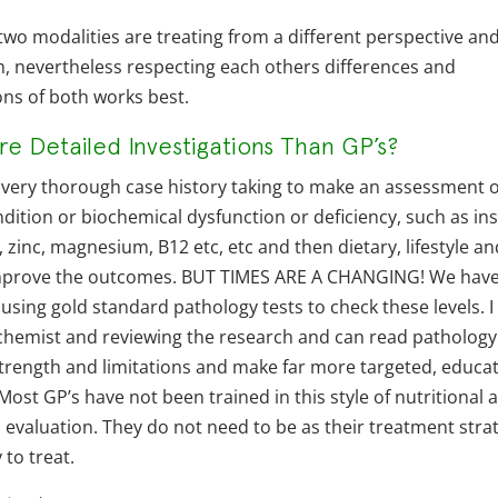
 two modalities are treating from a different perspective an
h, nevertheless respecting each others differences and
ons of both works best.
e Detailed Investigations Than GP’s?
a very thorough case history taking to make an assessment o
dition or biochemical dysfunction or deficiency, such as ins
 zinc, magnesium, B12 etc, etc and then dietary, lifestyle a
improve the outcomes. BUT TIMES ARE A CHANGING! We hav
sing gold standard pathology tests to check these levels. I
ochemist and reviewing the research and can read pathology
 strength and limitations and make far more targeted, educa
ost GP’s have not been trained in this style of nutritional 
evaluation. They do not need to be as their treatment stra
 to treat.