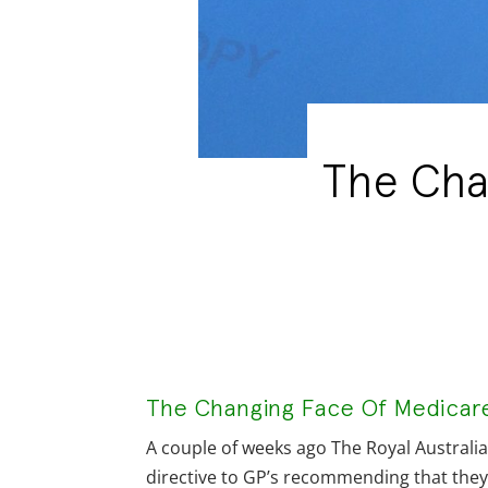
The Cha
The Changing Face Of Medicare 
A couple of weeks ago The Royal Australi
directive to GP’s recommending that the