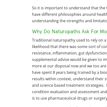
So it is important to understand that the
have different philosophies around healt
understanding the strengths and limitati
Why Do Naturopaths Ask For Mor
Traditional naturopathy used to rely on 
likelihood that there was some sort of con
resistance, inflammation, gut dysfunction,
supplemental advise would be given to 
more at our disposal now and we too are u
have spent 8 years being trained by a bi
results within context, understand their
and science based treatment strategies. M
condition evaluation and assessment and 
is to use pharmaceutical drugs or surgery