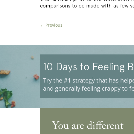
comparisons to be made with as few va
←
Previous
10 Days to Feeling 
Try the #1 strategy that has helpe
and generally feeling crappy to fe
You are different