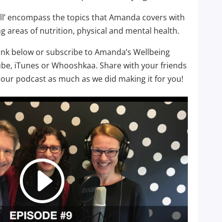
well’ encompass the topics that Amanda covers with
g areas of nutrition, physical and mental health.
link below or subscribe to Amanda’s Wellbeing
ube, iTunes or Whooshkaa. Share with your friends
our podcast as much as we did making it for you!