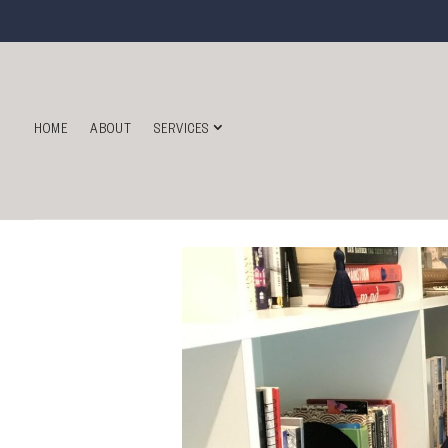
HOME
ABOUT
SERVICES