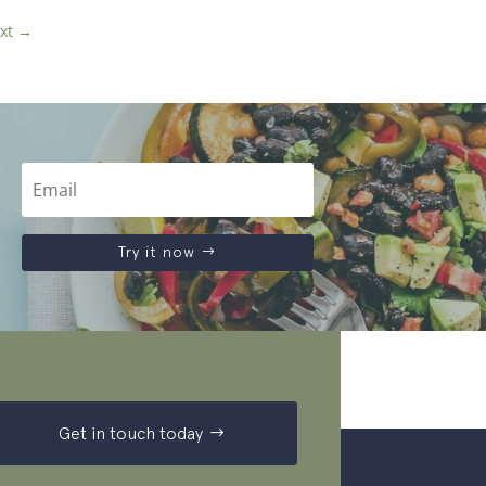
xt
→
Try it now
Get in touch today