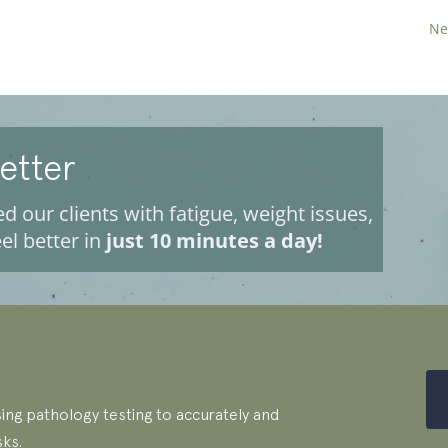
Ne
Better
d our clients with fatigue, weight issues,
el better in
just 10 minutes a day!
ing pathology testing to accurately and
sks.