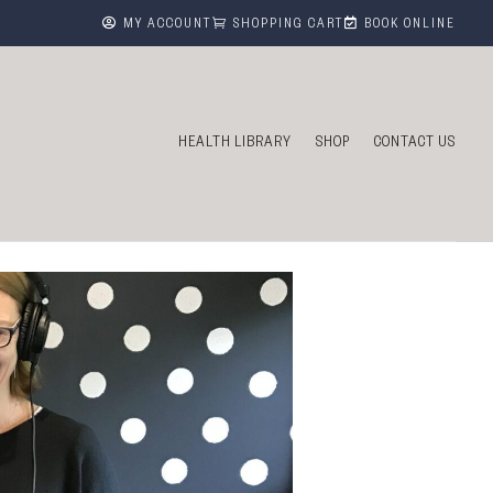



MY ACCOUNT
SHOPPING CART
BOOK ONLINE
HEALTH LIBRARY
SHOP
CONTACT US