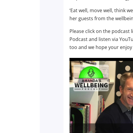
‘Eat well, move well, think 
her guests from the wellbein
Please click on the podcast 
Podcast and listen via YouT
too and we hope your enjoy 