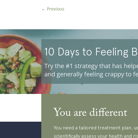
←
Previous
10 Days to Feeling 
Try the #1 strategy that has helpe
and generally feeling crappy to fe
You are different
You need a tailored treatment plan, us
scientifically assess your health and ri