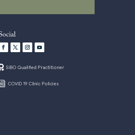
Social

SIBO Qualified Practitioner
i
COVID 19 Clinic Policies