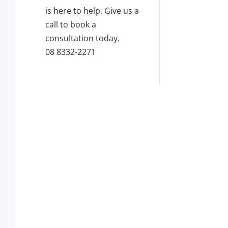
is here to help. Give us a
call to book a
consultation today.
08 8332-2271