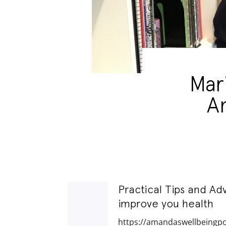
Mar
A
Practical Tips and Ad
improve you health
https://amandaswellbeingp