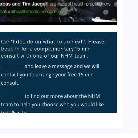
Can't decide on what to do next ? Please
book in for a complementary 15 min
consult with one of our NHM team.
Click here
and leave a message and we will
contact you to arrange your free 15 min
consult.
Click here
to find out more about the NHM
team to help you choose who you would like
to talk with.