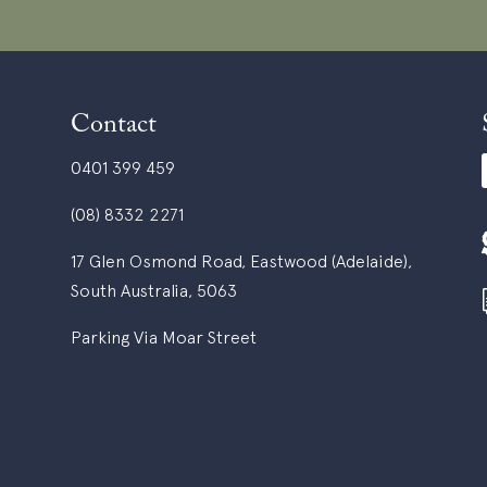
Contact
0401 399 459
(08) 8332 2271
17 Glen Osmond Road, Eastwood (Adelaide),
South Australia, 5063
Parking Via Moar Street