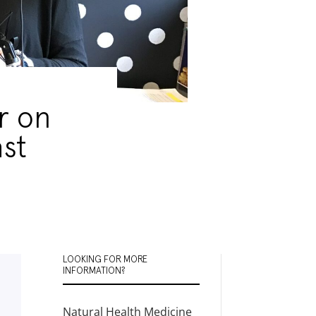
r on
st
LOOKING FOR MORE
INFORMATION?
Natural Health Medicine