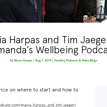
ia Harpas and Tim Jaege
manda’s Wellbeing Podca
by
Maria Harpas
|
Aug 1, 2019
|
Healthy Podcasts & Video Blogs
vice on where to start and how to
odcast.com/maria_harpas_and_tim_jaeger/