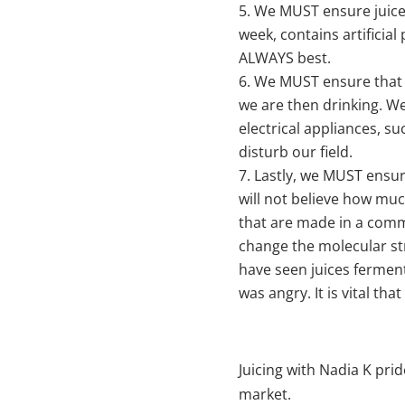
We MUST ensure juices 
week, contains artificial
ALWAYS best.
We MUST ensure that th
we are then drinking. We 
electrical appliances, s
disturb our field.
Lastly, we MUST ensure
will not believe how muc
that are made in a comme
change the molecular stru
have seen juices fermen
was angry. It is vital tha
Juicing with Nadia K pri
market.