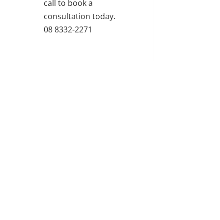
call to book a
consultation today.
08 8332-2271