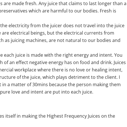
are made fresh. Any juice that claims to last longer than a
 preservatives which are harmful to our bodies. Fresh is
e electricity from the juicer does not travel into the juice
are electrical beings, but the electrical currents from
uch as juicing machines, are not natural to our bodies and
 each juice is made with the right energy and intent. You
h of an effect negative energy has on food and drink. Juices
rcial workplace where there is no love or healing intent,
cture of the juice, which plays detriment to the client. I
t in a matter of 30mins because the person making them
t pure love and intent are put into each juice.
des itself in making the Highest Frequency Juices on the