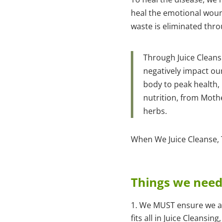
heal the emotional wound
waste is eliminated thro
Through Juice Cleans
negatively impact ou
body to peak health, 
nutrition, from Moth
herbs.
When We Juice Cleanse, T
Things we need 
We MUST ensure we are
fits all in Juice Cleans