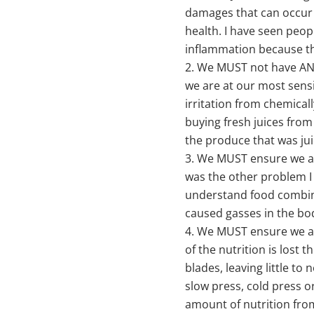
damages that can occur 
health. I have seen peop
inflammation because th
We MUST not have ANY 
we are at our most sensi
irritation from chemica
buying fresh juices from
the produce that was jui
We MUST ensure we ar
was the other problem I
understand food combini
caused gasses in the bod
We MUST ensure we are
of the nutrition is lost
blades, leaving little to 
slow press, cold press o
amount of nutrition fro