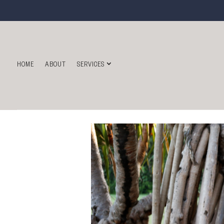
HOME
ABOUT
SERVICES