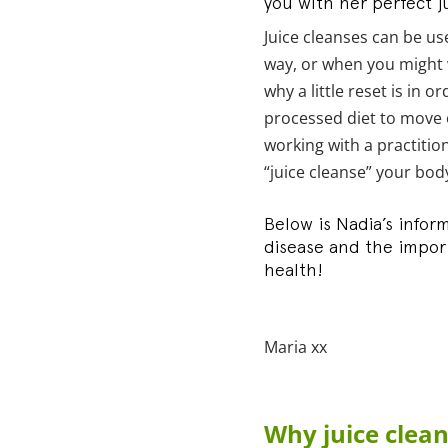
you with her perfect ju
Juice cleanses can be us
way, or when you might 
why a little reset is in 
processed diet to move o
working with a practition
“juice cleanse” your bod
Below is Nadia’s infor
disease and the import
health!
Maria xx
Why juice clea