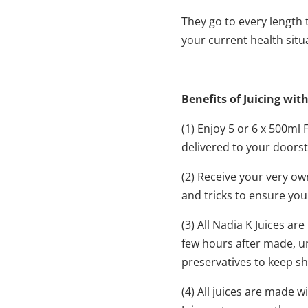
They go to every length t
your current health situ
Benefits of Juicing wit
(1) Enjoy 5 or 6 x 500m
delivered to your doorste
(2) Receive your very ow
and tricks to ensure you
(3) All Nadia K Juices a
few hours after made, un
preservatives to keep shel
(4) All juices are made 