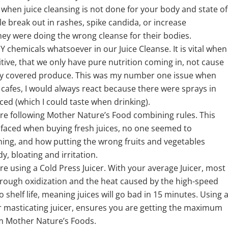
when juice cleansing is not done for your body and state of
le break out in rashes, spike candida, or increase
ey were doing the wrong cleanse for their bodies.
chemicals whatsoever in our Juice Cleanse. It is vital when
tive, that we only have pure nutrition coming in, not cause
lly covered produce. This was my number one issue when
 cafes, I would always react because there were sprays in
ced (which I could taste when drinking).
e following Mother Nature’s Food combining rules. This
 faced when buying fresh juices, no one seemed to
ng, and how putting the wrong fruits and vegetables
y, bloating and irritation.
 using a Cold Press Juicer. With your average Juicer, most
 through oxidization and the heat caused by the high-speed
no shelf life, meaning juices will go bad in 15 minutes. Using 
r masticating juicer, ensures you are getting the maximum
m Mother Nature’s Foods.