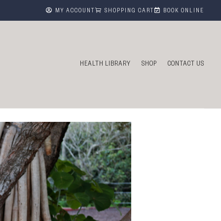



MY ACCOUNT
SHOPPING CART
BOOK ONLINE
HEALTH LIBRARY
SHOP
CONTACT US