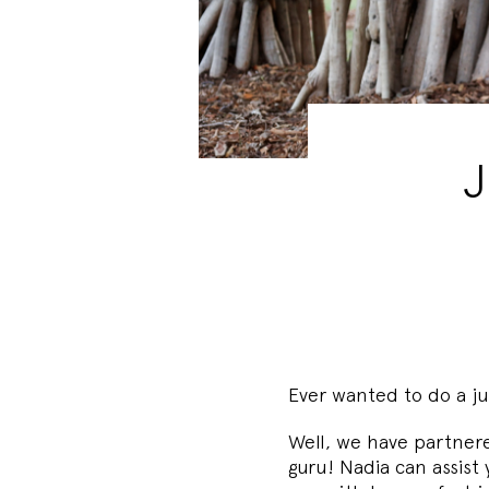
J
Ever wanted to do a ju
Well, we have partner
guru! Nadia can assist