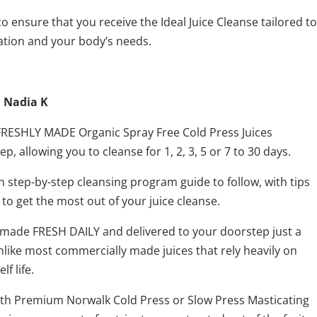
o ensure that you receive the Ideal Juice Cleanse tailored to
ation and your body’s needs.
h Nadia K
l FRESHLY MADE Organic Spray Free Cold Press Juices
p, allowing you to cleanse for 1, 2, 3, 5 or 7 to 30 days.
n step-by-step cleansing program guide to follow, with tips
 to get the most out of your juice cleanse.
re made FRESH DAILY and delivered to your doorstep just a
like most commercially made juices that rely heavily on
f life.
with Premium Norwalk Cold Press or Slow Press Masticating