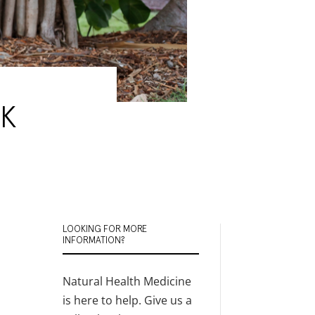
 K
LOOKING FOR MORE
INFORMATION?
Natural Health Medicine
is here to help. Give us a