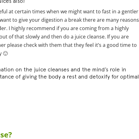
ices also!
eful at certain times when we might want to fast in a gentler
want to give your digestion a break there are many reasons
order. I highly recommend if you are coming from a highly
ut of that slowly and then do a juice cleanse. If you are
er please check with them that they feel it’s a good time to
y 🙂
mation on the juice cleanses and the mind’s role in
ance of giving the body a rest and detoxify for optimal
nse?