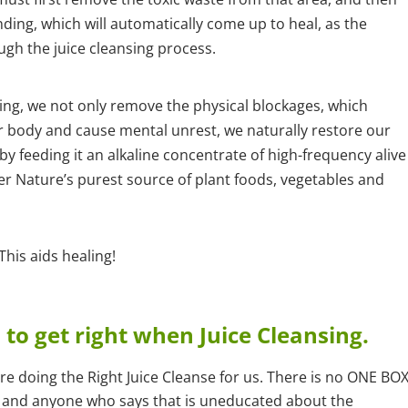
ing, which will automatically come up to heal, as the
ugh the juice cleansing process.
ing, we not only remove the physical blockages, which
r body and cause mental unrest, we naturally restore our
by feeding it an alkaline concentrate of high-frequency alive
er Nature’s purest source of plant foods, vegetables and
his aids healing!
to get right when Juice Cleansing.
 doing the Right Juice Cleanse for us. There is no ONE BO
ing, and anyone who says that is uneducated about the