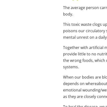
The average person carr
body.
This toxic waste clogs u
poisons our circulatory
mental unrest on a daily
Together with artificial
provide little to no nutr
the wrong foods, which 
systems.
When our bodies are bloc
depends on whereabouts t
emotional wounding/weak
as they are closely conn
To heal the disease, we 