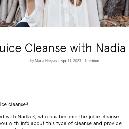
uice Cleanse with Nadia
by
Maria Harpas
|
Apr 11, 2023
|
Nutrition
ice cleanse?
ed with Nadia K, who has become the juice cleanse
 you with info about this type of cleanse and provide