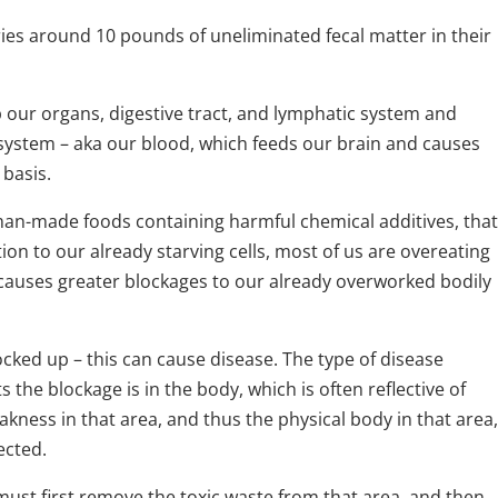
ies around 10 pounds of uneliminated fecal matter in their
p our organs, digestive tract, and lymphatic system and
 system – aka our blood, which feeds our brain and causes
 basis.
 man-made foods containing harmful chemical additives, that
ition to our already starving cells, most of us are overeating
causes greater blockages to our already overworked bodily
ked up – this can cause disease. The type of disease
he blockage is in the body, which is often reflective of
ness in that area, and thus the physical body in that area,
ected.
must first remove the toxic waste from that area, and then