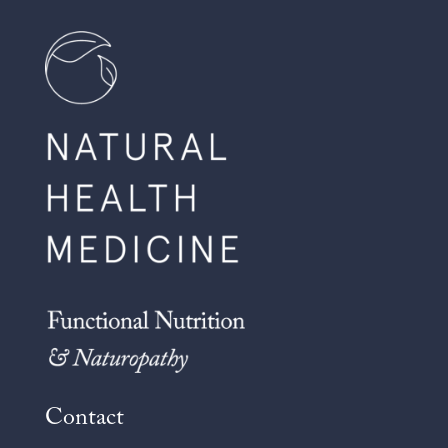
Contact