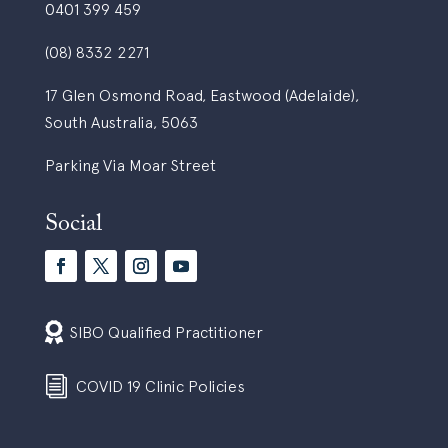
0401 399 459
(08) 8332 2271
17 Glen Osmond Road, Eastwood (Adelaide),
South Australia, 5063
Parking Via Moar Street
Social

SIBO Qualified Practitioner
i
COVID 19 Clinic Policies