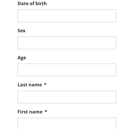
Date of birth
Sex
Age
Last name
*
First name
*