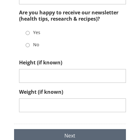
Are you happy to receive our newsletter
(health tips, research & recipes)?
Yes
No
Height (if known)
Weight (if known)