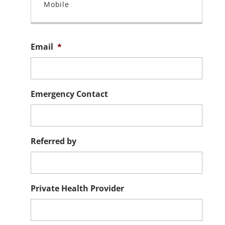
Email
*
Emergency Contact
Referred by
Private Health Provider