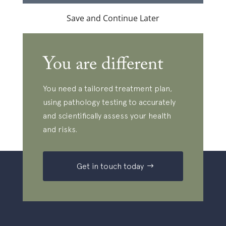
Save and Continue Later
You are different
You need a tailored treatment plan,
using pathology testing to accurately
and scientifically assess your health
and risks.
Get in touch today