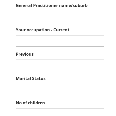
General Practitioner name/suburb
Your occupation - Current
Previous
Marital Status
No of children