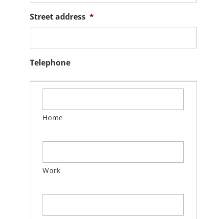
Street address
*
Telephone