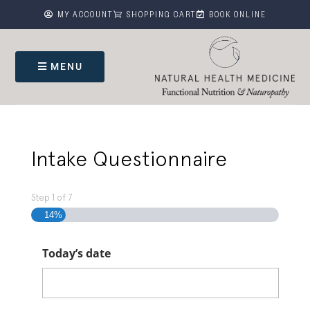



MY ACCOUNT
SHOPPING CART
BOOK ONLINE
MENU
Intake Questionnaire
Step
1
of
7
14%
Today’s date