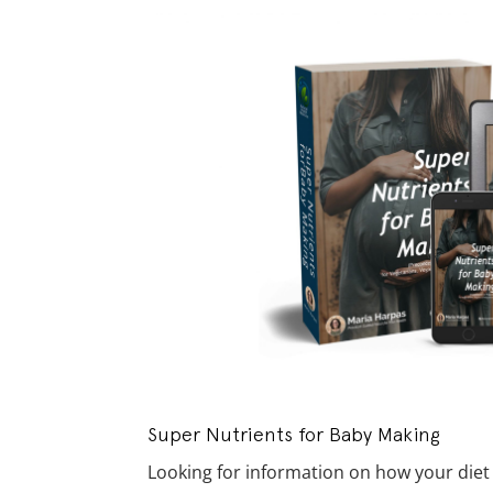
Super Nutrients for Baby Making
Looking for information on how your diet af