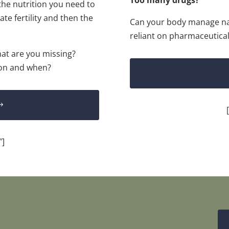
the nutrition you need to
ate fertility and then the
Can your body manage na
reliant on pharmaceutical
hat are you missing?
 on and when?
″]