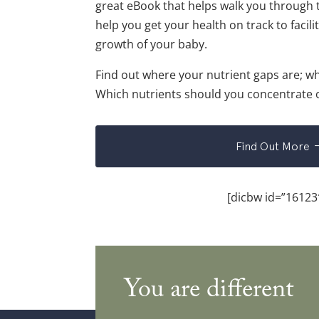
great eBook that helps walk you through 
help you get your health on track to facilit
growth of your baby.
Find out where your nutrient gaps are; w
Which nutrients should you concentrate
Find Out More
[dicbw id=”16123
You are different