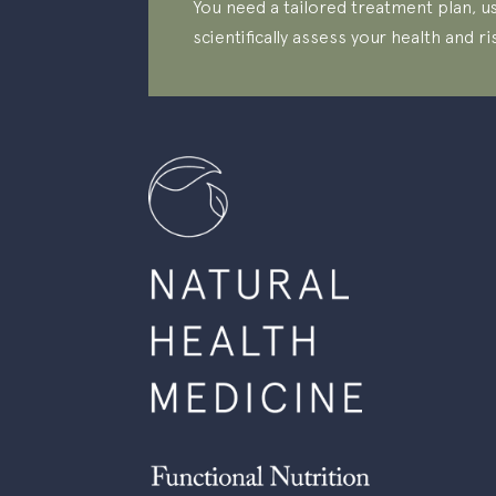
You need a tailored treatment plan, us
scientifically assess your health and ri