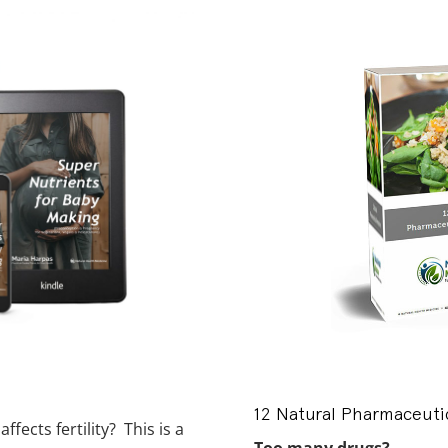
12 Natural Pharmaceutic
fects fertility? This is a
Too many drugs?