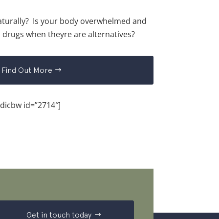
turally? Is your body overwhelmed and
 drugs when theyre are alternatives?
Find Out More
[dicbw id=”2714″]
Get in touch today