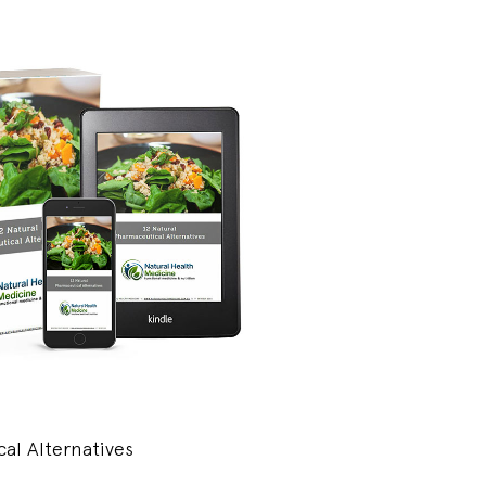
al Alternatives