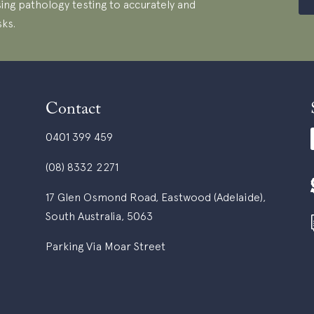
ing pathology testing to accurately and
sks.
Contact
0401 399 459
(08) 8332 2271
17 Glen Osmond Road, Eastwood (Adelaide),
South Australia, 5063
Parking Via Moar Street