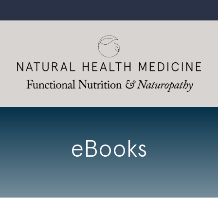
eBooks