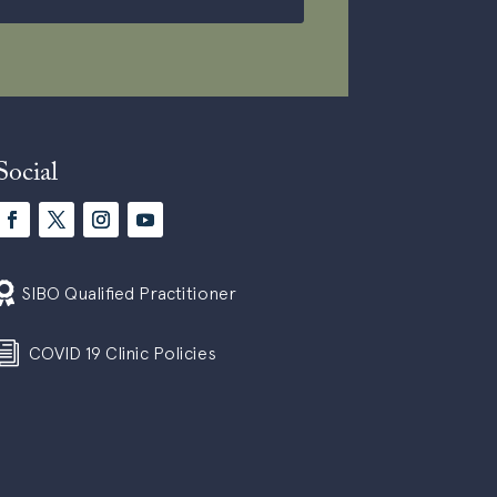
Social

SIBO Qualified Practitioner
i
COVID 19 Clinic Policies