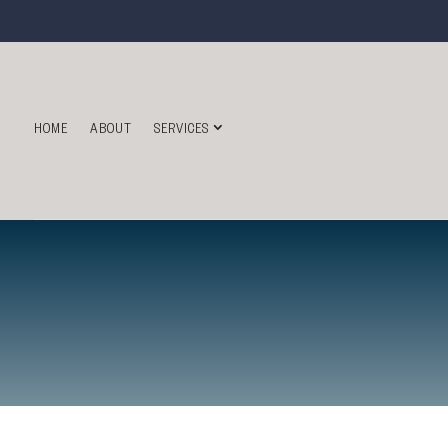
HOME
ABOUT
SERVICES