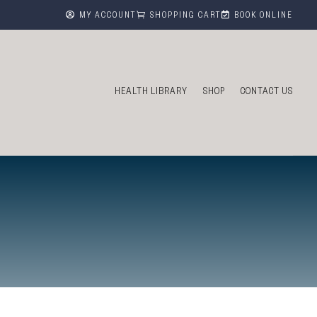



MY ACCOUNT
SHOPPING CART
BOOK ONLINE
HEALTH LIBRARY
SHOP
CONTACT US